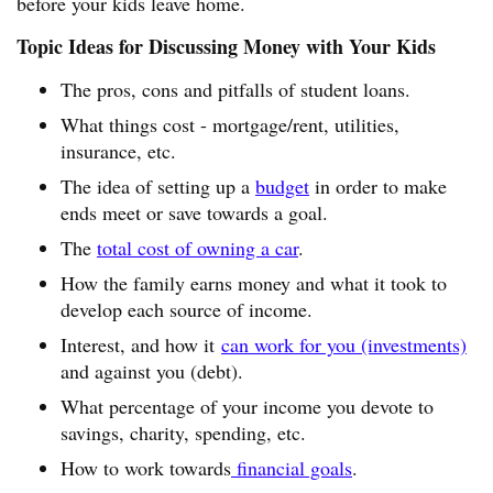
before your kids leave home.
Topic Ideas for Discussing Money with Your Kids
The pros, cons and pitfalls of student loans.
What things cost - mortgage/rent, utilities,
insurance, etc.
The idea of setting up a
budget
in order to make
ends meet or save towards a goal.
The
total cost of owning a car
.
How the family earns money and what it took to
develop each source of income.
Interest, and how it
can work for you (investments)
and against you (debt).
What percentage of your income you devote to
savings, charity, spending, etc.
How to work towards
financial goals
.