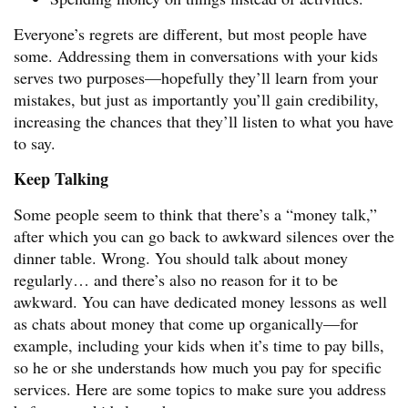
Everyone’s regrets are different, but most people have
some. Addressing them in conversations with your kids
serves two purposes—hopefully they’ll learn from your
mistakes, but just as importantly you’ll gain credibility,
increasing the chances that they’ll listen to what you have
to say.
Keep Talking
Some people seem to think that there’s a “money talk,”
after which you can go back to awkward silences over the
dinner table. Wrong. You should talk about money
regularly… and there’s also no reason for it to be
awkward. You can have dedicated money lessons as well
as chats about money that come up organically—for
example, including your kids when it’s time to pay bills,
so he or she understands how much you pay for specific
services. Here are some topics to make sure you address