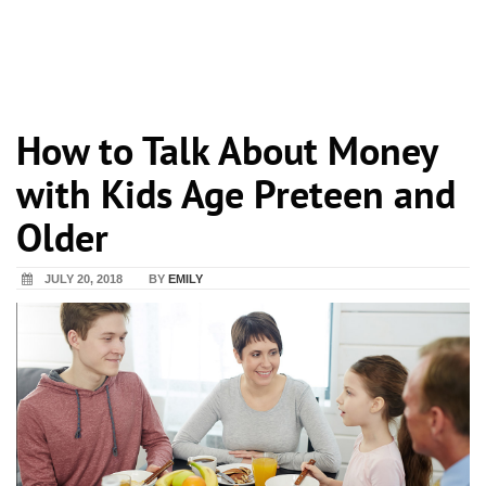
How to Talk About Money
with Kids Age Preteen and
Older
JULY 20, 2018
BY
EMILY