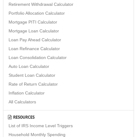
Retirement Withdrawal Calculator
Portfolio Allocation Calculator
Mortgage PITI Calculator
Mortgage Loan Calculator
Loan Pay Ahead Calculator
Loan Refinance Calculator
Loan Consolidation Calculator
Auto Loan Calculator
Student Loan Calculator
Rate of Return Calculator
Inflation Calculator
All Calculators
RESOURCES
List of IRS Income Level Triggers
Household Monthly Spending