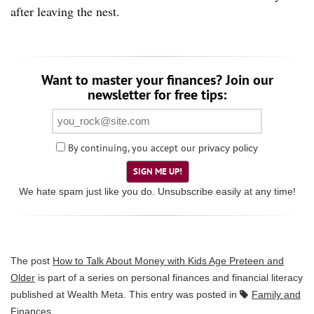
after leaving the nest.
Want to master your finances? Join our
newsletter for free tips:
By continuing, you accept our
privacy policy
SIGN ME UP!
We hate spam just like you do. Unsubscribe easily at any time!
The post
How to Talk About Money with Kids Age Preteen and
Older
is part of a series on personal finances and financial literacy
published at
Wealth Meta
. This entry was posted in
Family and
Finances