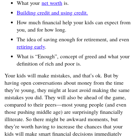
What your
net worth
is.
Building credit and using credit.
How much financial help your kids can expect from
you, and for how long.
The idea of saving enough for retirement, and even
retiring early
.
What is “Enough”, concept of greed and what your
definition of rich and poor is.
Your kids will make mistakes, and that’s ok. But by
having open conversations about money from the time
they’re young, they might at least avoid making the same
mistakes you did. They will also be ahead of the game,
compared to their peers—most young people (and even
those pushing middle age) are surprisingly financially
illiterate. So there might be awkward moments, but
they’re worth having to increase the chances that your
kids will make smart financial decisions immediately