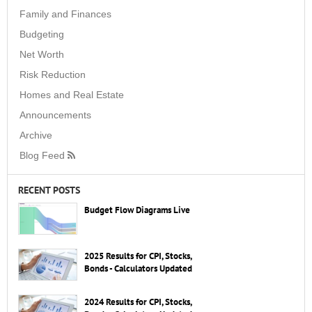
Family and Finances
Budgeting
Net Worth
Risk Reduction
Homes and Real Estate
Announcements
Archive
Blog Feed
RECENT POSTS
Budget Flow Diagrams Live
2025 Results for CPI, Stocks,
Bonds - Calculators Updated
2024 Results for CPI, Stocks,