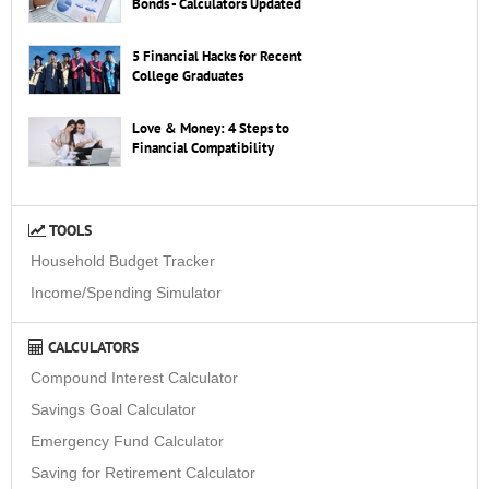
Bonds - Calculators Updated
5 Financial Hacks for Recent
College Graduates
Love & Money: 4 Steps to
Financial Compatibility
TOOLS
Household Budget Tracker
Income/Spending Simulator
CALCULATORS
Compound Interest Calculator
Savings Goal Calculator
Emergency Fund Calculator
Saving for Retirement Calculator