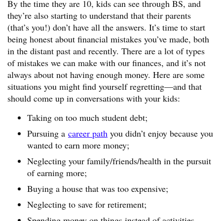
By the time they are 10, kids can see through BS, and
they’re also starting to understand that their parents
(that’s you!) don’t have all the answers. It’s time to start
being honest about financial mistakes you’ve made, both
in the distant past and recently. There are a lot of types
of mistakes we can make with our finances, and it’s not
always about not having enough money. Here are some
situations you might find yourself regretting—and that
should come up in conversations with your kids:
Taking on too much student debt;
Pursuing a
career path
you didn’t enjoy because you
wanted to earn more money;
Neglecting your family/friends/health in the pursuit
of earning more;
Buying a house that was too expensive;
Neglecting to save for retirement;
Spending money on things instead of activities.