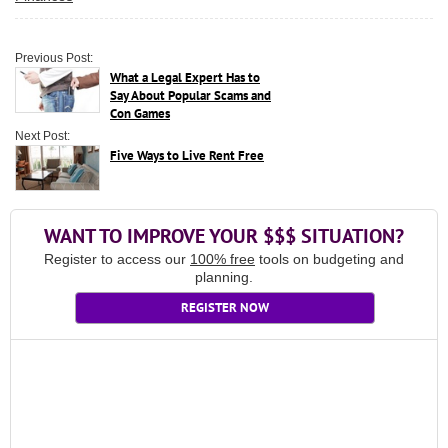
Previous Post:
What a Legal Expert Has to
Say About Popular Scams and
Con Games
Next Post:
Five Ways to Live Rent Free
WANT TO IMPROVE YOUR $$$ SITUATION?
Register to access our
100% free
tools on budgeting and
planning.
REGISTER NOW