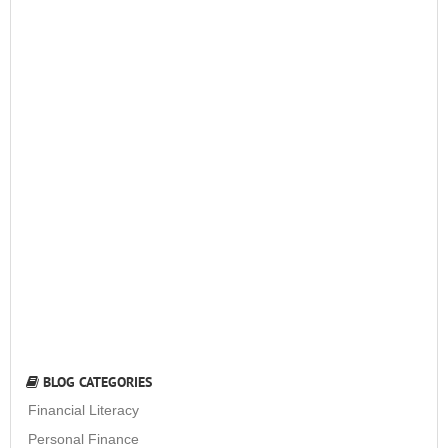
BLOG CATEGORIES
Financial Literacy
Personal Finance