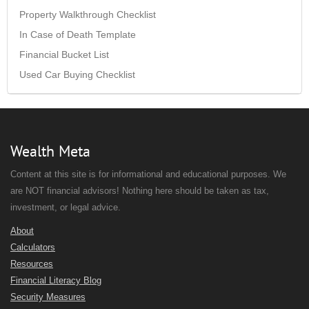
Property Walkthrough Checklist
In Case of Death Template
Financial Bucket List
Used Car Buying Checklist
Wealth Meta
Content at this site is for informational and educational purposes. We
are NOT financial advisors! Nothing here should be taken as tax,
investment, or legal advice.
About
Calculators
Resources
Financial Literacy Blog
Security Measures