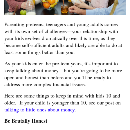
Parenting preteens, teenagers and young adults comes
with its own set of challenges—your relationship with
your kids evolves dramatically over this time, as they
become self-sufficient adults and likely are able to do at
least some things better than you.
As your kids enter the pre-teen years, it’s important to
keep talking about money—but you’re going to be more
open and honest than before and you’ll be ready to
address more complex financial issues.
Here are some things to keep in mind with kids 10 and
older. If your child is younger than 10, see our post on
talking to little ones about money
.
Be Brutally Honest