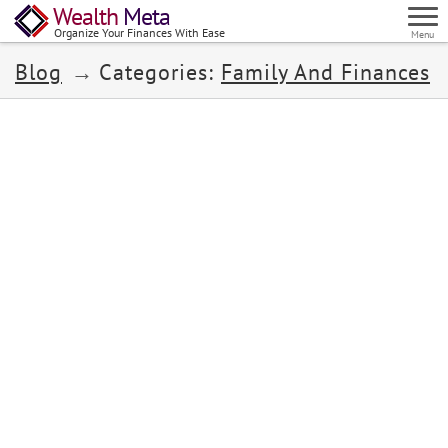
Wealth
Meta
Organize Your Finances With Ease
Menu
Blog
Categories:
Family And Finances