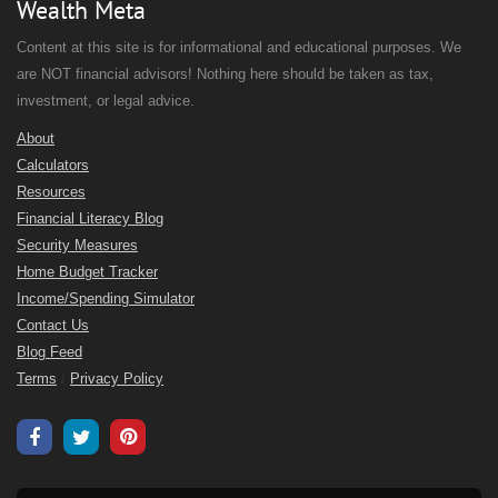
Wealth Meta
Content at this site is for informational and educational purposes. We
are NOT financial advisors! Nothing here should be taken as tax,
investment, or legal advice.
About
Calculators
Resources
Financial Literacy Blog
Security Measures
Home Budget Tracker
Income/Spending Simulator
Contact Us
Blog Feed
Terms
/
Privacy Policy