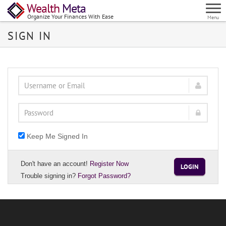
Wealth
Meta
Organize Your Finances With Ease
Menu
SIGN IN
Keep Me Signed In
Don't have an account!
Register Now
LOGIN
Trouble signing in?
Forgot Password?