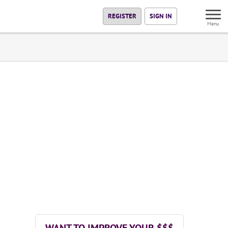
REGISTER
SIGN IN
Menu