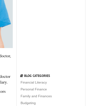
doctor,
 doctor
BLOG CATEGORIES
lary.
Financial Literacy
Personal Finance
tors
Family and Finances
Budgeting