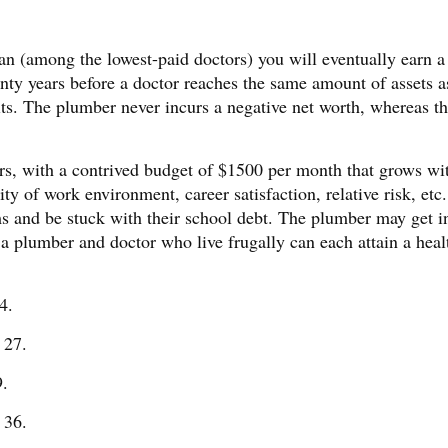
ian (among the lowest-paid doctors) you will eventually earn a 
nty years before a doctor reaches the same amount of assets a
ts. The plumber never incurs a negative net worth, whereas t
ers, with a contrived budget of $1500 per month that grows wi
ality of work environment, career satisfaction, relative risk, etc
ms and be stuck with their school debt. The plumber may get i
oth a plumber and doctor who live frugally can each attain a heal
4.
 27.
9.
 36.