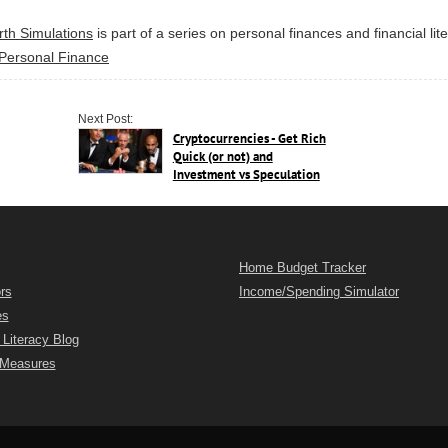
rth Simulations
is part of a series on personal finances and financial lit
Personal Finance
Next Post:
Cryptocurrencies - Get Rich
Quick (or not) and
Investment vs Speculation
Home Budget Tracker
rs
Income/Spending Simulator
es
 Literacy Blog
 Measures