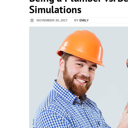
Simulations
NOVEMBER 20, 2017
BY
EMILY