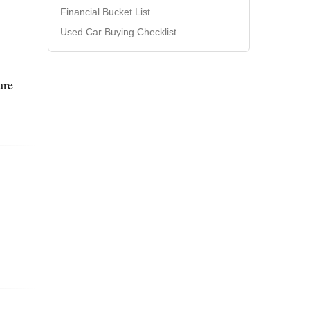
Financial Bucket List
Used Car Buying Checklist
are