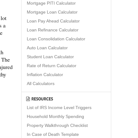
Mortgage PITI Calculator
Mortgage Loan Calculator
lot
Loan Pay Ahead Calculator
s a
Loan Refinance Calculator
he
Loan Consolidation Calculator
Auto Loan Calculator
th
Student Loan Calculator
. The
Rate of Return Calculator
njured
thy
Inflation Calculator
All Calculators
RESOURCES
List of IRS Income Level Triggers
Household Monthly Spending
Property Walkthrough Checklist
In Case of Death Template