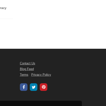
eracy
Contact Us
Blog Feed
Terms
/
Privacy Policy