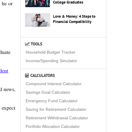
College Graduates
 he or
Love & Money: 4 Steps to
Financial Compatibility
TOOLS
duate
Household Budget Tracker
Income/Spending Simulator
dent
CALCULATORS
Compound Interest Calculator
od news,
Savings Goal Calculator
Emergency Fund Calculator
n expect
Saving for Retirement Calculator
Retirement Withdrawal Calculator
Portfolio Allocation Calculator