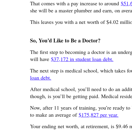
That comes with a pay increase to around
$51,
she will be a master plumber and earn, on ave
This leaves you with a net worth of $4.02 milli
So, You’d Like to Be a Doctor?
The first step to becoming a doctor is an under
will have
$37,172 in student loan debt.
The next step is medical school, which takes fo
loan debt.
After medical school, you’ll need to do an addi
though, is you’ll be getting paid. Medical resid
Now, after 11 years of training, you’re ready t
to make an average of
$175,827 per year.
Your ending net worth, at retirement, is $9.46 