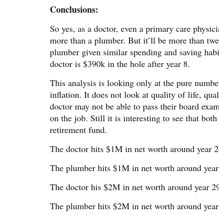
Conclusions:
So yes, as a doctor, even a primary care physic
more than a plumber. But it’ll be more than twe
plumber given similar spending and saving habi
doctor is $390k in the hole after year 8.
This analysis is looking only at the pure numb
inflation. It does not look at quality of life, qu
doctor may not be able to pass their board exa
on the job. Still it is interesting to see that b
retirement fund.
The doctor hits $1M in net worth around year 2
The plumber hits $1M in net worth around year
The doctor his $2M in net worth around year 2
The plumber hits $2M in net worth around year