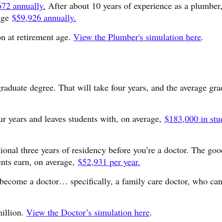
672 annually.
After about 10 years of experience as a plumber,
rage
$59,926 annually.
on at retirement age.
View the Plumber's simulation here
.
graduate degree. That will take four years, and the average gra
ur years and leaves students with, on average,
$183,000 in stu
tional three years of residency before you’re a doctor. The go
ents earn, on average,
$52,931 per year.
o become a doctor… specifically, a family care doctor, who ca
million.
View the Doctor’s simulation here
.