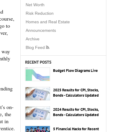
Net Worth
nd
Risk Reduction
course,
Homes and Real Estate
go to
Announcements
ver,
Archive
Blog Feed
t way
nthly
RECENT POSTS
Budget Flow Diagrams Live
ending
2025 Results for CPI, Stocks,
Bonds - Calculators Updated
t’s on-
2024 Results for CPI, Stocks,
e, the
Bonds - Calculators Updated
t in
entice.
5 Financial Hacks for Recent