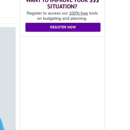
WANT TO IMPROVE YOUR $$$
SITUATION?
Register to access our
100% free
tools
on budgeting and planning.
REGISTER NOW