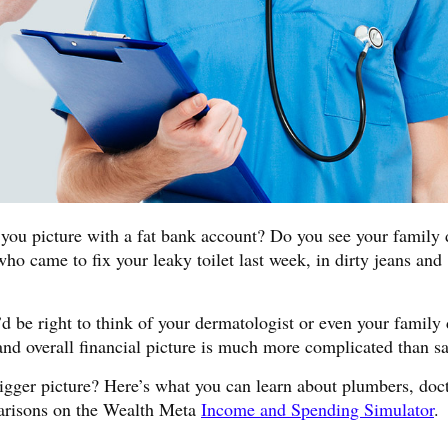
ou picture with a fat bank account? Do you see your family 
ho came to fix your leaky toilet last week, in dirty jeans and
u’d be right to think of your dermatologist or even your family
and overall financial picture is much more complicated than sa
igger picture? Here’s what you can learn about plumbers, doc
parisons on the Wealth Meta
Income and Spending Simulator
.