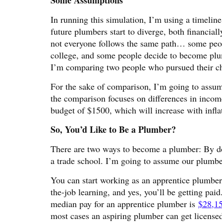
Some Assumptions
In running this simulation, I’m using a timeli
future plumbers start to diverge, both financial
not everyone follows the same path… some peopl
college, and some people decide to become plumbe
I’m comparing two people who pursued their cho
For the sake of comparison, I’m going to assum
the comparison focuses on differences in incom
budget of $1500, which will increase with infla
So, You’d Like to Be a Plumber?
There are two ways to become a plumber: By do
a trade school. I’m going to assume our plumber
You can start working as an apprentice plumber 
the-job learning, and yes, you’ll be getting pa
median pay for an apprentice plumber is
$28,15
most cases an aspiring plumber can get license