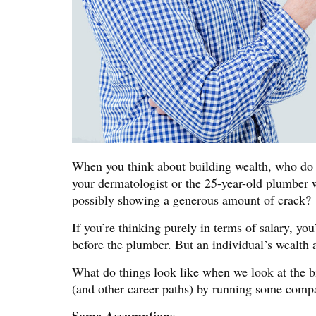
When you think about building wealth, who do y
your dermatologist or the 25-year-old plumber w
possibly showing a generous amount of crack?
If you’re thinking purely in terms of salary, yo
before the plumber. But an individual’s wealth 
What do things look like when we look at the b
(and other career paths) by running some com