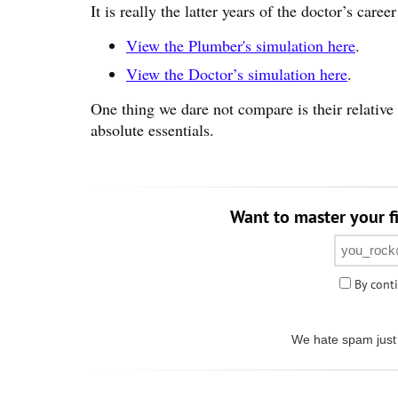
It is really the latter years of the doctor’s care
View the Plumber's simulation here
.
View the Doctor’s simulation here
.
One thing we dare not compare is their relative 
absolute essentials.
Want to master your fi
By conti
We hate spam just 