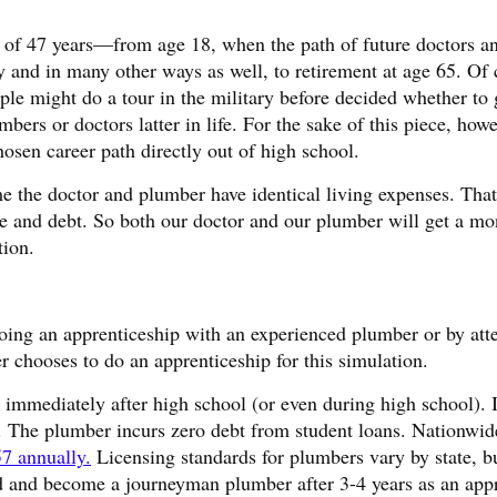
ne of 47 years—from age 18, when the path of future doctors a
ly and in many other ways as well, to retirement at age 65. Of 
e might do a tour in the military before decided whether to 
rs or doctors latter in life. For the sake of this piece, howe
sen career path directly out of high school.
e the doctor and plumber have identical living expenses. Tha
e and debt. So both our doctor and our plumber will get a mo
tion.
ing an apprenticeship with an experienced plumber or by att
 chooses to do an apprenticeship for this simulation.
immediately after high school (or even during high school). I
id. The plumber incurs zero debt from student loans. Nationwid
7 annually.
Licensing standards for plumbers vary by state, bu
d and become a journeyman plumber after 3-4 years as an appr