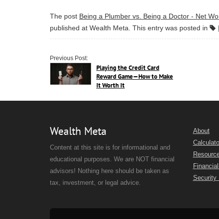
The post
Being a Plumber vs. Being a Doctor - Net Wo
published at
Wealth Meta
. This entry was posted in
Previous Post:
Playing the Credit Card
Reward Game—How to Make
It Worth It
Wealth Meta
About
Calculato
Content at this site is for informational and
Resourc
educational purposes. We are NOT financial
Financial
advisors! Nothing here should be taken as
Security
tax, investment, or legal advice.