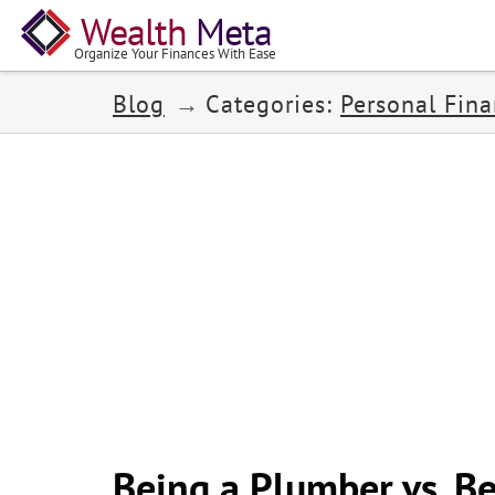
Wealth
Meta
Organize Your Finances With Ease
Blog
Categories:
Personal Fin
Being a Plumber vs. Be