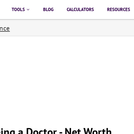
TOOLS
BLOG
CALCULATORS
RESOURCES
ance
ing a Doctor - Net Worth