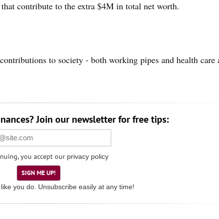
er that contribute to the extra $4M in total net worth.
contributions to society - both working pipes and health care 
nances? Join our newsletter for free tips:
nuing, you accept our
privacy policy
SIGN ME UP!
like you do. Unsubscribe easily at any time!