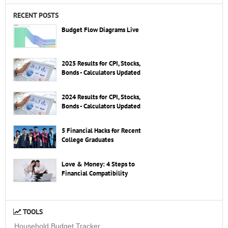
RECENT POSTS
Budget Flow Diagrams Live
2025 Results for CPI, Stocks,
Bonds - Calculators Updated
2024 Results for CPI, Stocks,
Bonds - Calculators Updated
5 Financial Hacks for Recent
College Graduates
Love & Money: 4 Steps to
Financial Compatibility
TOOLS
Household Budget Tracker