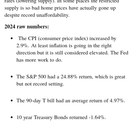
rates (lowering supply). In some places the restricted
supply is so bad home prices have actually gone up
despite record unaffordability.
2024 raw numbers:
The CPI (consumer price index) increased by
2.9%. At least inflation is going in the right
direction but it is still considered elevated. The Fed
has more work to do.
The S&P 500 had a 24.88% return, which is great
but not record setting.
The 90-day T bill had an average return of 4.97%.
10 year Treasury Bonds returned -1.64%.