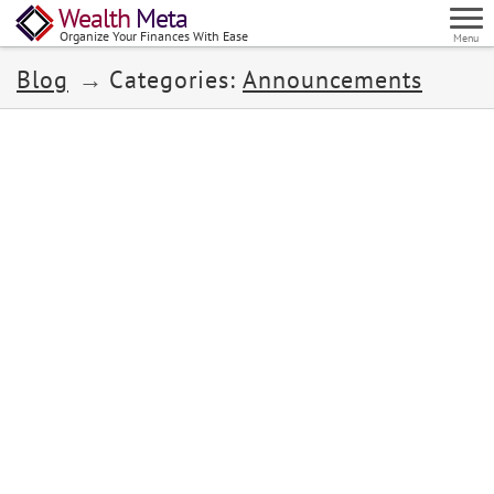
Wealth
Meta
Organize Your Finances With Ease
Menu
Blog
Categories:
Announcements