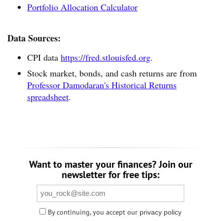
Portfolio Allocation Calculator
Data Sources:
CPI data
https://fred.stlouisfed.org
.
Stock market, bonds, and cash returns are from
Professor Damodaran's Historical Returns
spreadsheet
.
Want to master your finances? Join our
newsletter for free tips:
By continuing, you accept our
privacy policy