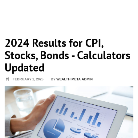
2024 Results for CPI,
Stocks, Bonds - Calculators
Updated
FEBRUARY 2, 2025
BY
WEALTH META ADMIN