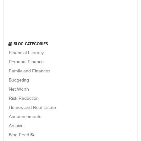
BLOG CATEGORIES
Financial Literacy
Personal Finance
Family and Finances
Budgeting
Net Worth
Risk Reduction
Homes and Real Estate
Announcements
Archive
Blog Feed