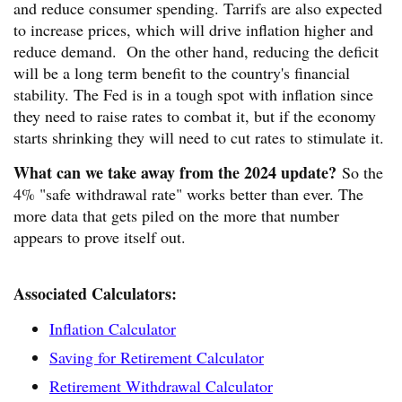
and reduce consumer spending. Tarrifs are also expected
to increase prices, which will drive inflation higher and
reduce demand. On the other hand, reducing the deficit
will be a long term benefit to the country's financial
stability. The Fed is in a tough spot with inflation since
they need to raise rates to combat it, but if the economy
starts shrinking they will need to cut rates to stimulate it.
What can we take away from the 2024 update?
So the
4% "safe withdrawal rate" works better than ever. The
more data that gets piled on the more that number
appears to prove itself out.
Associated Calculators:
Inflation Calculator
Saving for Retirement Calculator
Retirement Withdrawal Calculator