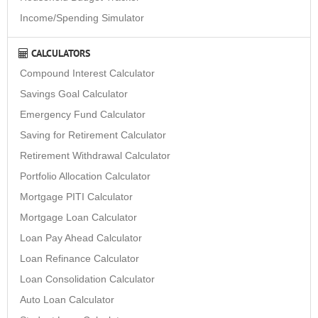
Income/Spending Simulator
CALCULATORS
Compound Interest Calculator
Savings Goal Calculator
Emergency Fund Calculator
Saving for Retirement Calculator
Retirement Withdrawal Calculator
Portfolio Allocation Calculator
Mortgage PITI Calculator
Mortgage Loan Calculator
Loan Pay Ahead Calculator
Loan Refinance Calculator
Loan Consolidation Calculator
Auto Loan Calculator