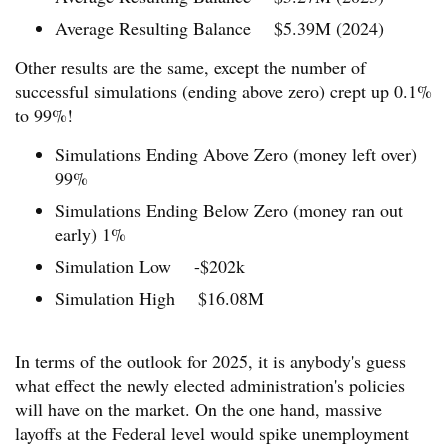
Average Resulting Balance $5.39M (2024)
Other results are the same, except the number of
successful simulations (ending above zero) crept up 0.1%
to 99%!
Simulations Ending Above Zero (money left over)
99%
Simulations Ending Below Zero (money ran out
early) 1%
Simulation Low -$202k
Simulation High $16.08M
In terms of the outlook for 2025, it is anybody's guess
what effect the newly elected administration's policies
will have on the market. On the one hand, massive
layoffs at the Federal level would spike unemployment