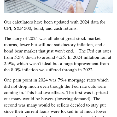
Our calculators have been updated with 2024 data for
CPI, S&P 500, bond, and cash returns.
The story of 2024 was all about great stock market
returns, lower but still not satisfactory inflation, and a
bond bear market that just won't end. The Fed cut rates
from 5.5% down to around 4.25. In 2024 inflation ran at
2.9%, which wasn't ideal but a huge improvement from
the 8.0% inflation we suffered through in 2022.
One pain point in 2024 was 7%+ mortgage rates which
did not drop much even though the Fed rate cuts were
coming in. This had two effects. The first was it priced
out many would be buyers (lowering demand). The
second was many would be sellers decided to stay put
since their current loans were locked in at much lower