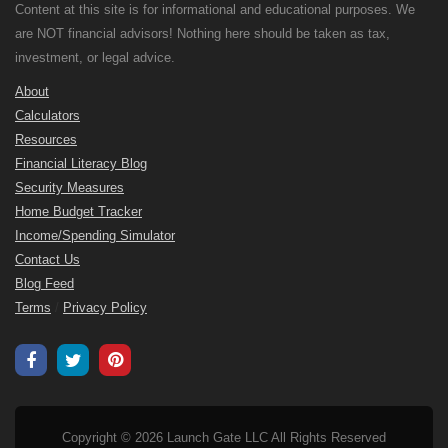
Content at this site is for informational and educational purposes. We
are NOT financial advisors! Nothing here should be taken as tax,
investment, or legal advice.
About
Calculators
Resources
Financial Literacy Blog
Security Measures
Home Budget Tracker
Income/Spending Simulator
Contact Us
Blog Feed
Terms
/
Privacy Policy
Copyright © 2026 Launch Gate LLC All Rights Reserved