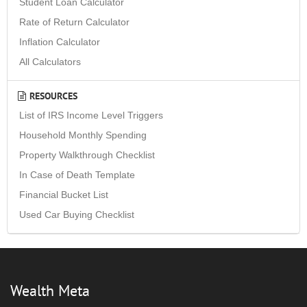
Student Loan Calculator
Rate of Return Calculator
Inflation Calculator
All Calculators
RESOURCES
List of IRS Income Level Triggers
Household Monthly Spending
Property Walkthrough Checklist
In Case of Death Template
Financial Bucket List
Used Car Buying Checklist
Wealth Meta