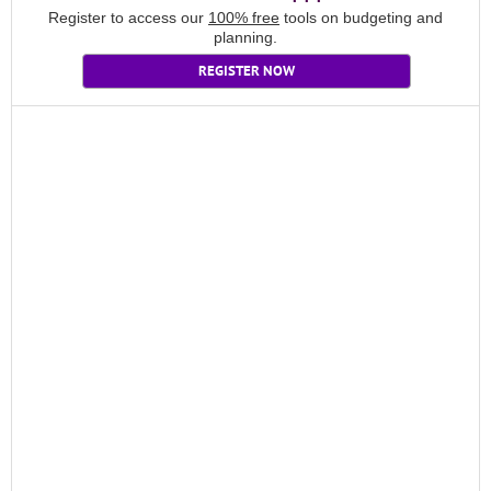
Register to access our
100% free
tools on budgeting and
planning.
REGISTER NOW