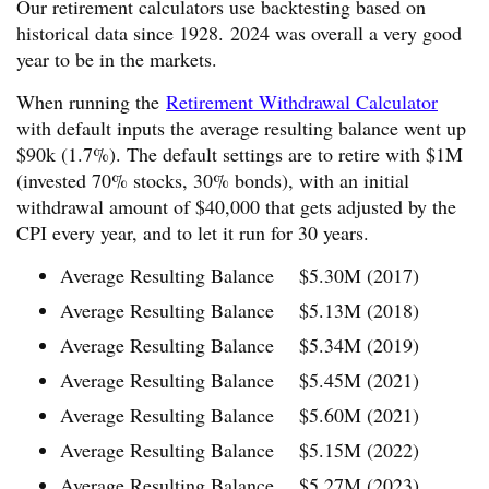
Our retirement calculators use backtesting based on
historical data since 1928. 2024 was overall a very good
year to be in the markets.
When running the
Retirement Withdrawal Calculator
with default inputs the average resulting balance went up
$90k (1.7%). The default settings are to retire with $1M
(invested 70% stocks, 30% bonds), with an initial
withdrawal amount of $40,000 that gets adjusted by the
CPI every year, and to let it run for 30 years.
Average Resulting Balance $5.30M (2017)
Average Resulting Balance $5.13M (2018)
Average Resulting Balance $5.34M (2019)
Average Resulting Balance $5.45M (2021)
Average Resulting Balance $5.60M (2021)
Average Resulting Balance $5.15M (2022)
Average Resulting Balance $5.27M (2023)