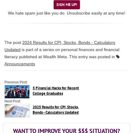
SIGN ME UP!
We hate spam just like you do. Unsubscribe easily at any time!
The post
2024 Results for CPI, Stocks, Bonds - Calculators
Updated
is part of a series on personal finances and financial
literacy published at
Wealth Meta
. This entry was posted in
Announcements
Previous Post:
5 Financial Hacks for Recent
College Graduates
Next Post:
2025 Results for CPI, Stocks,
Bonds - Calculators Updated
WANT TO IMPROVE YOUR $$$ SITUATION?