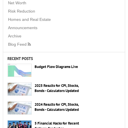
Net Worth
Risk Reduction
Homes and Real Estate
Announcements
Archive
Blog Feed
RECENT POSTS
Budget Flow Diagrams Live
2025 Results for CPI, Stocks,
Bonds - Calculators Updated
2024 Results for CPI, Stocks,
Bonds - Calculators Updated
5 Financial Hacks for Recent