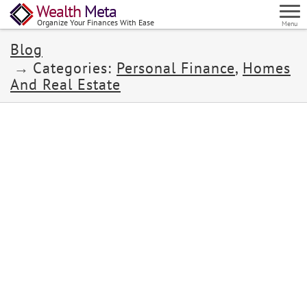
Wealth
Meta
Organize Your Finances With Ease
Menu
Blog
Categories:
Personal Finance
,
Homes
And Real Estate