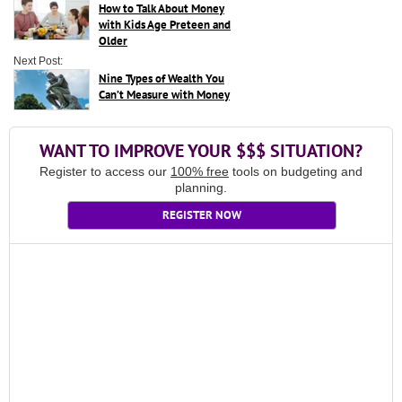
How to Talk About Money
with Kids Age Preteen and
Older
Next Post:
Nine Types of Wealth You
Can’t Measure with Money
WANT TO IMPROVE YOUR $$$ SITUATION?
Register to access our
100% free
tools on budgeting and
planning.
REGISTER NOW