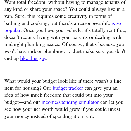
Want total freedom, without having to manage tenants of
any kind or share your space? You could always live in a
van. Sure, this requires some creativity in terms of
bathing and cooking, but there’s a reason #vanlife
is so
popular
: Once you have your vehicle, it’s totally rent free,
doesn’t require living with your parents or dealing with
midnight plumbing issues. Of course, that’s because you
won’t have indoor plumbing…. Just make sure you don't
end up
like this guy
.
What would your budget look like if there wasn’t a line
item for housing? Our
budget tracker
can give you an
idea of how much freedom that could put into your
budget—and our
income/spending simulator
can let you
see how your net worth would grow if you could invest
your money instead of spending it on rent.