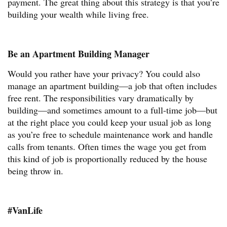
payment. The great thing about this strategy is that you’re
building your wealth while living free.
Be an Apartment Building Manager
Would you rather have your privacy? You could also
manage an apartment building—a job that often includes
free rent. The responsibilities vary dramatically by
building—and sometimes amount to a full-time job—but
at the right place you could keep your usual job as long
as you’re free to schedule maintenance work and handle
calls from tenants. Often times the wage you get from
this kind of job is proportionally reduced by the house
being throw in.
#VanLife