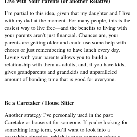
Live with Your Parents (or another Relative)
I’m partial to this idea, given that my daughter and I live
with my dad at the moment. For many people, this is the
easiest way to live free—and the benefits to living with
your parents aren’t just financial. Chances are, your
parents are getting older and could use some help with
chores or just remembering to have lunch every day.
Living with your parents allows you to build a
relationship with them as adults, and, if you have kids,
gives grandparents and grandkids and unparalleled
amount of bonding time that is good for everyone.
Be a Caretaker / House Sitter
Another strategy I’ve personally used in the past:
Caretake or house sit for someone. If you’re looking for
something long-term, you’ll want to look into a
caretaking situation, which is most common when a