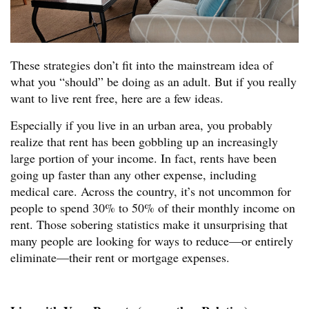
These strategies don’t fit into the mainstream idea of
what you “should” be doing as an adult. But if you really
want to live rent free, here are a few ideas.
Especially if you live in an urban area, you probably
realize that rent has been gobbling up an increasingly
large portion of your income. In fact, rents have been
going up faster than any other expense, including
medical care. Across the country, it’s not uncommon for
people to spend 30% to 50% of their monthly income on
rent. Those sobering statistics make it unsurprising that
many people are looking for ways to reduce—or entirely
eliminate—their rent or mortgage expenses.