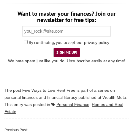
Want to master your finances? Join our
newsletter for free tips:
By continuing, you accept our
privacy policy
SIGN ME UP!
We hate spam just like you do. Unsubscribe easily at any time!
The post
Five Ways to Live Rent Free
is part of a series on
personal finances and financial literacy published at
Wealth Meta
.
This entry was posted in
Personal Finance
,
Homes and Real
Estate
Previous Post: