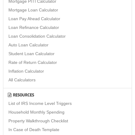
Mortgage PITI Calculator
Mortgage Loan Calculator
Loan Pay Ahead Calculator
Loan Refinance Calculator
Loan Consolidation Calculator
Auto Loan Calculator
Student Loan Calculator
Rate of Return Calculator
Inflation Calculator
All Calculators
RESOURCES
List of IRS Income Level Triggers
Household Monthly Spending
Property Walkthrough Checklist
In Case of Death Template