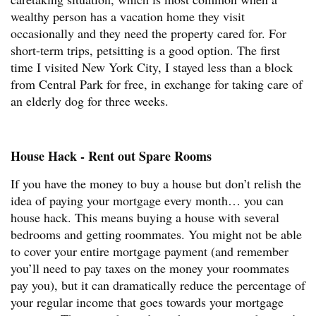
wealthy person has a vacation home they visit
occasionally and they need the property cared for. For
short-term trips, petsitting is a good option. The first
time I visited New York City, I stayed less than a block
from Central Park for free, in exchange for taking care of
an elderly dog for three weeks.
House Hack - Rent out Spare Rooms
If you have the money to buy a house but don’t relish the
idea of paying your mortgage every month… you can
house hack. This means buying a house with several
bedrooms and getting roommates. You might not be able
to cover your entire mortgage payment (and remember
you’ll need to pay taxes on the money your roommates
pay you), but it can dramatically reduce the percentage of
your regular income that goes towards your mortgage