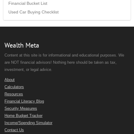
Financial Bucket List
Used Car Buying Checklist
Wealth Meta
Content at this site is for informational and educational purposes. We
are NOT financial advisors! Nothing here should be taken as tax,
investment, or legal advice.
About
Calculators
Resources
Financial Literacy Blog
Security Measures
Home Budget Tracker
Income/Spending Simulator
Contact Us