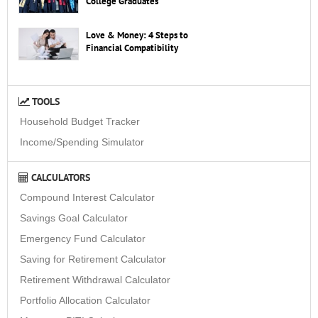
College Graduates
Love & Money: 4 Steps to
Financial Compatibility
TOOLS
Household Budget Tracker
Income/Spending Simulator
CALCULATORS
Compound Interest Calculator
Savings Goal Calculator
Emergency Fund Calculator
Saving for Retirement Calculator
Retirement Withdrawal Calculator
Portfolio Allocation Calculator