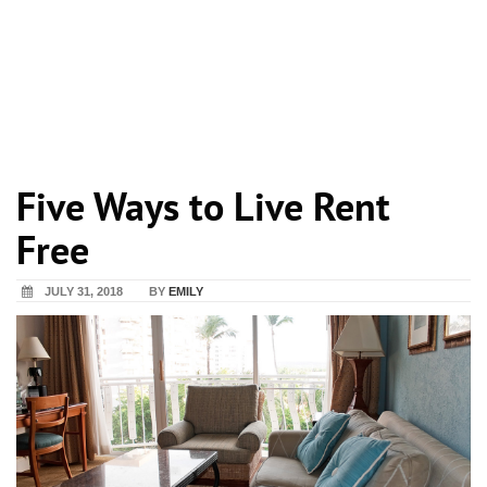
Five Ways to Live Rent
Free
JULY 31, 2018
BY
EMILY