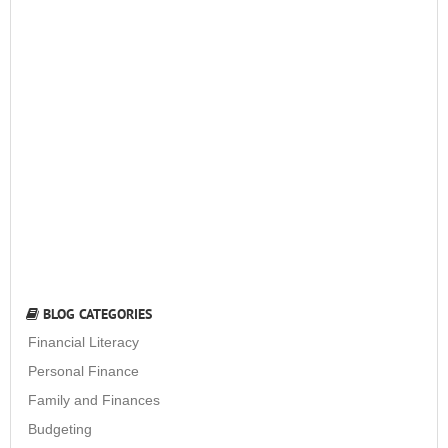
BLOG CATEGORIES
Financial Literacy
Personal Finance
Family and Finances
Budgeting