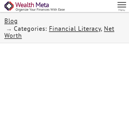
Wealth
Meta
Organize Your Finances With Ease
Menu
Blog
Categories:
Financial Literacy
,
Net
Worth