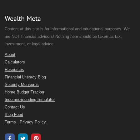
Wealth Meta
Content at this site is for informational and educational purposes. We
are NOT financial advisors! Nothing here should be taken as tax,
investment, or legal advice.
About
Calculators
Resources
Financial Literacy Blog
Security Measures
Home Budget Tracker
Income/Spending Simulator
Contact Us
Blog Feed
Terms
/
Privacy Policy