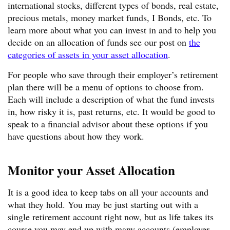
international stocks, different types of bonds, real estate,
precious metals, money market funds, I Bonds, etc. To
learn more about what you can invest in and to help you
decide on an allocation of funds see our post on
the
categories of assets in your asset allocation
.
For people who save through their employer’s retirement
plan there will be a menu of options to choose from.
Each will include a description of what the fund invests
in, how risky it is, past returns, etc. It would be good to
speak to a financial advisor about these options if you
have questions about how they work.
Monitor your Asset Allocation
It is a good idea to keep tabs on all your accounts and
what they hold. You may be just starting out with a
single retirement account right now, but as life takes its
course you may end up with many accounts (employer