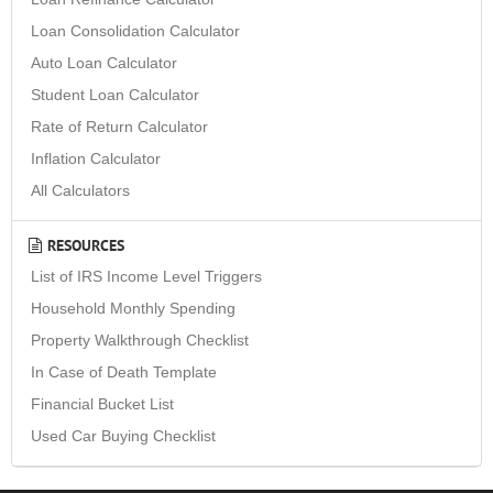
Loan Consolidation Calculator
Auto Loan Calculator
Student Loan Calculator
Rate of Return Calculator
Inflation Calculator
All Calculators
RESOURCES
List of IRS Income Level Triggers
Household Monthly Spending
Property Walkthrough Checklist
In Case of Death Template
Financial Bucket List
Used Car Buying Checklist