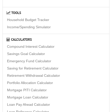
TOOLS
Household Budget Tracker
Income/Spending Simulator
CALCULATORS
Compound Interest Calculator
Savings Goal Calculator
Emergency Fund Calculator
Saving for Retirement Calculator
Retirement Withdrawal Calculator
Portfolio Allocation Calculator
Mortgage PITI Calculator
Mortgage Loan Calculator
Loan Pay Ahead Calculator
Loan Refinance Calculator