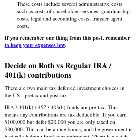
These costs include several administrative costs
such as costs of shareholder services, guardianship
costs, legal and accounting costs, transfer agent
costs.
If you remember one thing from this post, remember
to keep your expenses low
.
Decide on Roth vs Regular IRA /
401(k) contributions
There are two main tax deferred investment choices in
the US - pretax and post tax.
IRA / 401(k) / 457 / 403(b) funds are pre-tax. This
means any contributions are tax deductible. If you earn
$100,000 but defer $20,000 you are only taxed on
$80,000. This can be a nice bonus, and the government is
basically helping fund your retirement. There is a catch