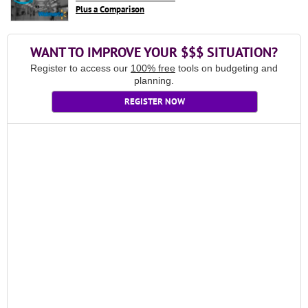
Plus a Comparison
WANT TO IMPROVE YOUR $$$ SITUATION?
Register to access our
100% free
tools on budgeting and
planning.
REGISTER NOW