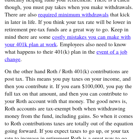
though, you must pay takes when you make withdrawals.
There are also
required minimum withdrawals
that kick
in later in life. If you think your tax rate will be lower in
retirement pre-tax funds are a great way to go. Keep in
mind there are some
costly mistakes you can make with
your 401k plan at work
. Employees also need to know
what happens to their 401(k) plan in the
event of a job
change
.
On the other hand Roth / Roth 401(k) contributions are
post tax. This means you pay taxes on your income, and
then you contribute it. If you earn $100,000, you pay the
full tax on that amount, and then you can contribute to
your Roth account with that money. The good news is,
Roth accounts are tax-exempt both when withdrawing
money from the fund, including gains. So when it comes
to Roth contributions taxes are totally out of the equation
going forward. If you expect taxes to go up, or your tax
rate to increase in retirement Roth is a great way to go.