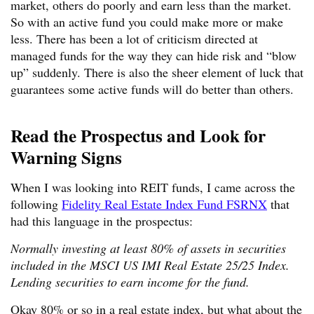
market, others do poorly and earn less than the market.
So with an active fund you could make more or make
less. There has been a lot of criticism directed at
managed funds for the way they can hide risk and “blow
up” suddenly. There is also the sheer element of luck that
guarantees some active funds will do better than others.
Read the Prospectus and Look for
Warning Signs
When I was looking into REIT funds, I came across the
following
Fidelity Real Estate Index Fund FSRNX
that
had this language in the prospectus:
Normally investing at least 80% of assets in securities
included in the MSCI US IMI Real Estate 25/25 Index.
Lending securities to earn income for the fund.
Okay 80% or so in a real estate index, but what about the