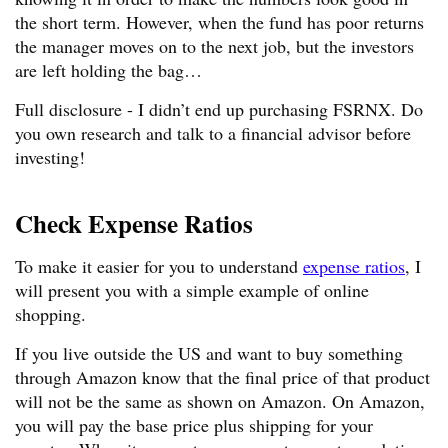
the short term. However, when the fund has poor returns
the manager moves on to the next job, but the investors
are left holding the bag…
Full disclosure - I didn’t end up purchasing FSRNX. Do
you own research and talk to a financial advisor before
investing!
Check Expense Ratios
To make it easier for you to understand
expense ratios
, I
will present you with a simple example of online
shopping.
If you live outside the US and want to buy something
through Amazon know that the final price of that product
will not be the same as shown on Amazon. On Amazon,
you will pay the base price plus shipping for your