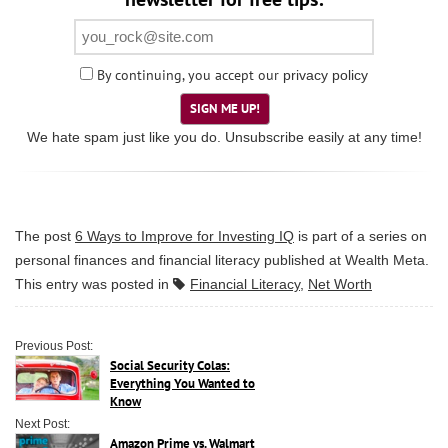
By continuing, you accept our
privacy policy
SIGN ME UP!
We hate spam just like you do. Unsubscribe easily at any time!
The post
6 Ways to Improve for Investing IQ
is part of a series on
personal finances and financial literacy published at
Wealth Meta
.
This entry was posted in
Financial Literacy
,
Net Worth
Previous Post:
Social Security Colas:
Everything You Wanted to
Know
Next Post:
Amazon Prime vs. Walmart