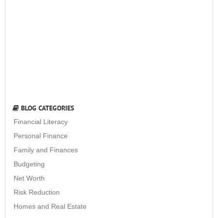
BLOG CATEGORIES
Financial Literacy
Personal Finance
Family and Finances
Budgeting
Net Worth
Risk Reduction
Homes and Real Estate