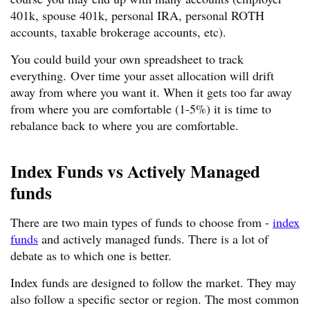
401k, spouse 401k, personal IRA, personal ROTH
accounts, taxable brokerage accounts, etc).
You could build your own spreadsheet to track
everything. Over time your asset allocation will drift
away from where you want it. When it gets too far away
from where you are comfortable (1-5%) it is time to
rebalance back to where you are comfortable.
Index Funds vs Actively Managed
funds
There are two main types of funds to choose from -
index
funds
and actively managed funds. There is a lot of
debate as to which one is better.
Index funds are designed to follow the market. They may
also follow a specific sector or region. The most common