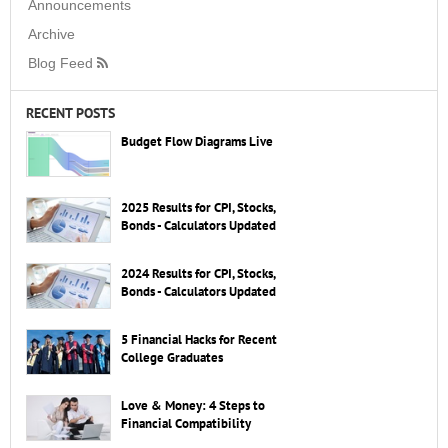
Announcements
Archive
Blog Feed
RECENT POSTS
Budget Flow Diagrams Live
2025 Results for CPI, Stocks,
Bonds - Calculators Updated
2024 Results for CPI, Stocks,
Bonds - Calculators Updated
5 Financial Hacks for Recent
College Graduates
Love & Money: 4 Steps to
Financial Compatibility