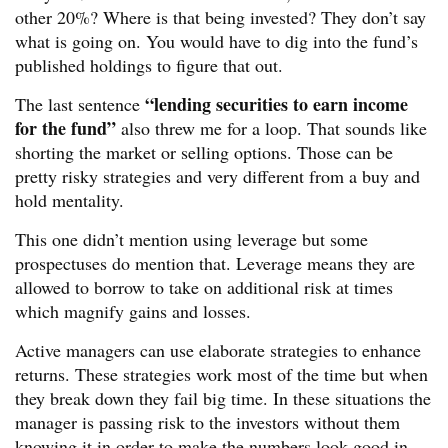
other 20%? Where is that being invested? They don’t say
what is going on. You would have to dig into the fund’s
published holdings to figure that out.
“lending securities to earn income
The last sentence
for the fund”
also threw me for a loop. That sounds like
shorting the market or selling options. Those can be
pretty risky strategies and very different from a buy and
hold mentality.
This one didn’t mention using leverage but some
prospectuses do mention that. Leverage means they are
allowed to borrow to take on additional risk at times
which magnify gains and losses.
Active managers can use elaborate strategies to enhance
returns. These strategies work most of the time but when
they break down they fail big time. In these situations the
manager is passing risk to the investors without them
knowing it in order to make the numbers look good in