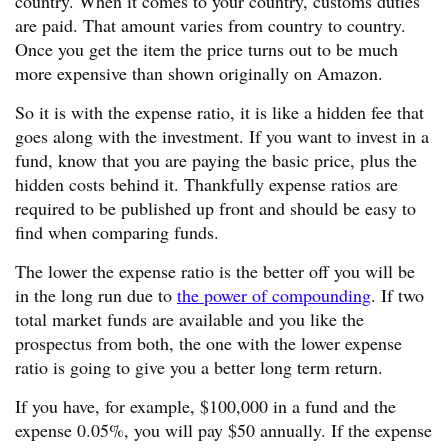
country. When it comes to your country, customs duties
are paid. That amount varies from country to country.
Once you get the item the price turns out to be much
more expensive than shown originally on Amazon.
So it is with the expense ratio, it is like a hidden fee that
goes along with the investment. If you want to invest in a
fund, know that you are paying the basic price, plus the
hidden costs behind it. Thankfully expense ratios are
required to be published up front and should be easy to
find when comparing funds.
The lower the expense ratio is the better off you will be
in the long run due to
the power of compounding
. If two
total market funds are available and you like the
prospectus from both, the one with the lower expense
ratio is going to give you a better long term return.
If you have, for example, $100,000 in a fund and the
expense 0.05%, you will pay $50 annually. If the expense