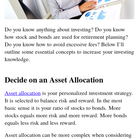
Do you know anything about investing? Do you know
how stock and bonds are used for retirement planning?
Do you know how to avoid excessive fees? Below I’ll
outline some essential concepts to increase your investing
knowledge.
Decide on an Asset Allocation
Asset allocation
is your personalized investment strategy.
It is selected to balance risk and reward. In the most
basic sense it is your ratio of stocks to bonds. More
stocks equals more risk and more reward. More bonds
equals less risk and less reward.
Asset allocation can be more complex when considering