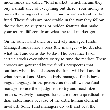
index funds are called “total market” which means they
buy a small slice of everything out there. Your money is
basically riding on the total economy with a total market
fund. These funds are predictable in the way they follow
the market, no surprises or hidden features that make
your return different from what the total market got.
On the other hand there are actively managed funds.
Managed funds have a boss (the manager) who decides
what the fund owns day to day. The boss may favor
certain stocks over others or try to time the market. Their
choices are governed by the fund’s prospectus that
outlines what kinds of assets the fund will hold and in
what proportions. Many actively managed funds have
vague language in the prospectus that allows the fund
manager to use their judgment to try and maximize
returns. Actively managed funds are more unpredictable
than index funds because of the extra human element
involved. Some fund managers do well and beat the