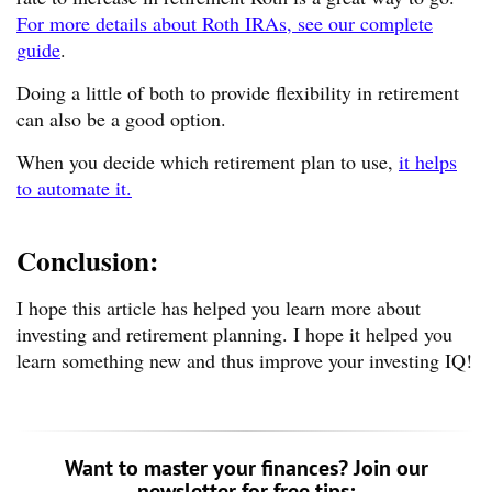
For more details about Roth IRAs, see our complete
guide
.
Doing a little of both to provide flexibility in retirement
can also be a good option.
When you decide which retirement plan to use,
it helps
to automate it.
Conclusion:
I hope this article has helped you learn more about
investing and retirement planning. I hope it helped you
learn something new and thus improve your investing IQ!
Want to master your finances? Join our
newsletter for free tips: