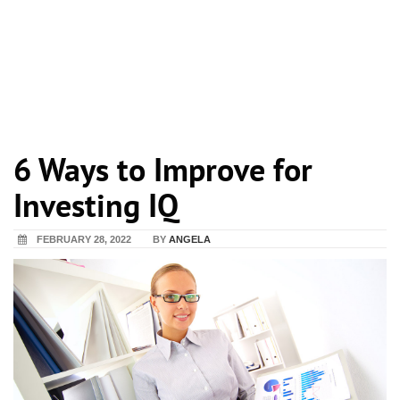
6 Ways to Improve for
Investing IQ
FEBRUARY 28, 2022
BY
ANGELA