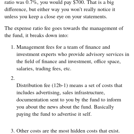
ratio was 0.7%, you would pay $700. That is a big
difference, but either way you won’t really notice it
unless you keep a close eye on your statements.
The expense ratio fee goes towards the management of
the fund, it breaks down into:
Management fees for a team of finance and
investment experts who provide advisory services in
the field of finance and investment, office space,
salaries, trading fees, etc.
Distribution fee (12b-1) means a set of costs that
includes advertising, sales infrastructure,
documentation sent to you by the fund to inform
you about the news about the fund. Basically
paying the fund to advertise it self.
Other costs are the most hidden costs that exist.