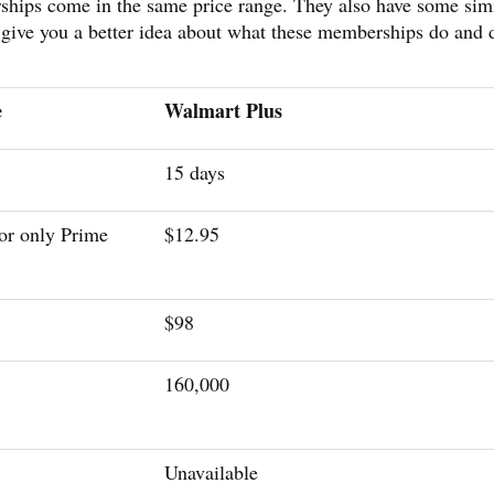
ps come in the same price range. They also have some simi
l give you a better idea about what these memberships do and 
e
Walmart Plus
15 days
or only Prime
$12.95
$98
160,000
Unavailable