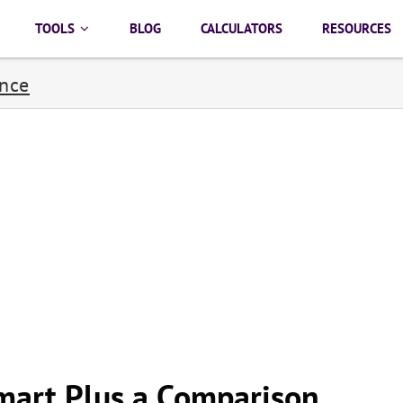
TOOLS
BLOG
CALCULATORS
RESOURCES
ance
mart Plus a Comparison