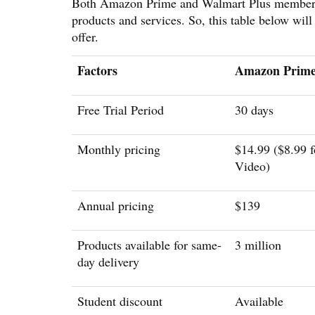
Both Amazon Prime and Walmart Plus membershi
products and services. So, this table below wil
offer.
Factors
Amazon Prim
Free Trial Period
30 days
Monthly pricing
$14.99 ($8.99 f
Video)
Annual pricing
$139
Products available for same-
3 million
day delivery
Student discount
Available