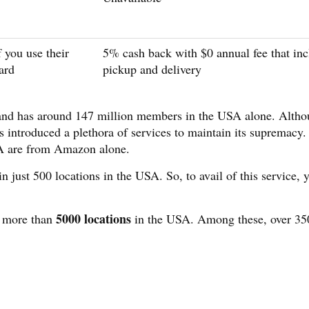
 you use their
5% cash back with $0 annual fee that inc
ard
pickup and delivery
 and has around 147 million members in the USA alone. Alth
introduced a plethora of services to maintain its supremacy.
A are from Amazon alone.
 just 500 locations in the USA. So, to avail of this service, 
5000 locations
n more than
in the USA. Among these, over 35