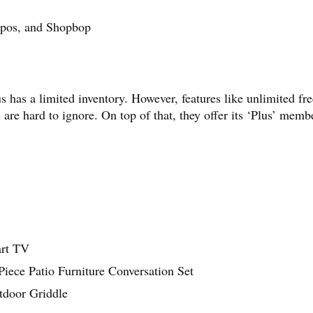
appos, and Shopbop
as a limited inventory. However, features like unlimited fre
 are hard to ignore. On top of that, they offer its ‘Plus’ memb
art TV
ece Patio Furniture Conversation Set
tdoor Griddle