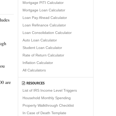
Mortgage PITI Calculator
Mortgage Loan Calculator
Loan Pay Ahead Calculator
ludes
Loan Refinance Calculator
Loan Consolidation Calculator
Auto Loan Calculator
ough
Student Loan Calculator
Rate of Return Calculator
Inflation Calculator
you
All Calculators
00 are
RESOURCES
List of IRS Income Level Triggers
Household Monthly Spending
Property Walkthrough Checklist
In Case of Death Template