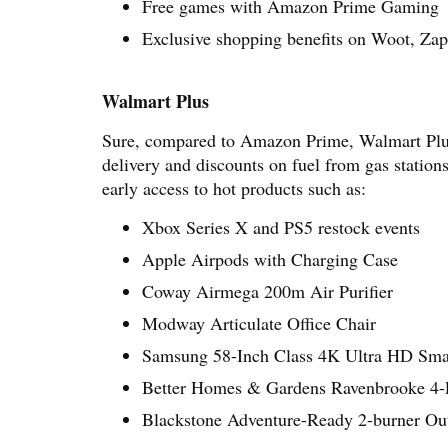
Free games with Amazon Prime Gaming
Exclusive shopping benefits on Woot, Z
Walmart Plus
Sure, compared to Amazon Prime, Walmart Plus h
delivery and discounts on fuel from gas stations
early access to hot products such as:
Xbox Series X and PS5 restock events
Apple Airpods with Charging Case
Coway Airmega 200m Air Purifier
Modway Articulate Office Chair
Samsung 58-Inch Class 4K Ultra HD Sm
Better Homes & Gardens Ravenbrooke 4-Pi
Blackstone Adventure-Ready 2-burner Ou