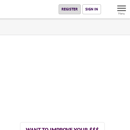
REGISTER
SIGN IN
Menu