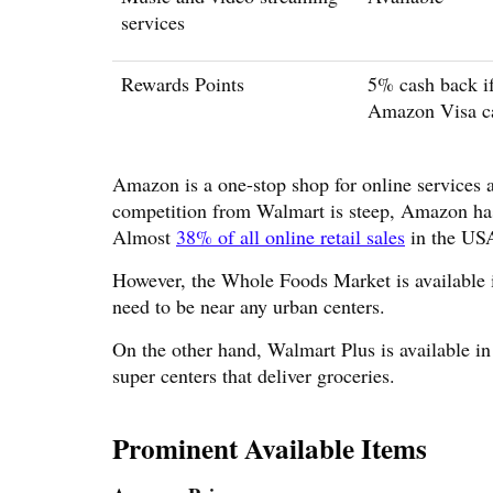
services
Rewards Points
5% cash back if
Amazon Visa c
Amazon is a one-stop shop for online services
competition from Walmart is steep, Amazon has 
Almost
38% of all online retail sales
in the US
However, the Whole Foods Market is available in
need to be near any urban centers.
On the other hand, Walmart Plus is available i
super centers that deliver groceries.
Prominent Available Items