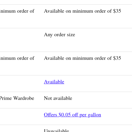
inimum order of
Available on minimum order of $35
Any order size
inimum order of
Available on minimum order of $35
Available
 Prime Wardrobe
Not available
Offers $0.05 off per gallon
Unavailable