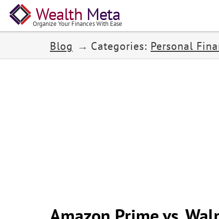
Wealth
Meta
Organize Your Finances With Ease
Blog
Categories:
Personal Fin
Amazon Prime vs. Wal