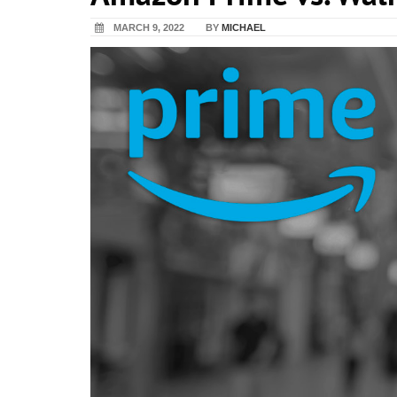
MARCH 9, 2022
BY
MICHAEL