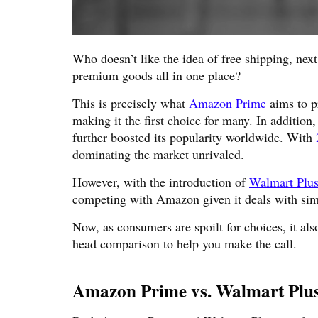
Who doesn’t like the idea of free shipping, nex
premium goods all in one place?
This is precisely what
Amazon Prime
aims to p
making it the first choice for many. In additio
further boosted its popularity worldwide. With
dominating the market unrivaled.
However, with the introduction of
Walmart Plu
competing with Amazon given it deals with sim
Now, as consumers are spoilt for choices, it als
head comparison to help you make the call.
Amazon Prime vs. Walmart Plu