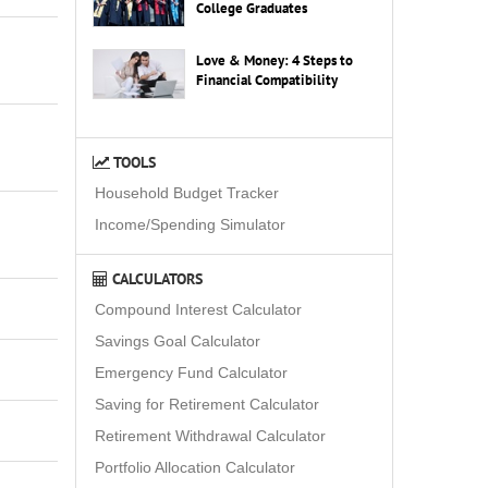
College Graduates
Love & Money: 4 Steps to
Financial Compatibility
TOOLS
Household Budget Tracker
Income/Spending Simulator
CALCULATORS
Compound Interest Calculator
Savings Goal Calculator
Emergency Fund Calculator
Saving for Retirement Calculator
Retirement Withdrawal Calculator
Portfolio Allocation Calculator