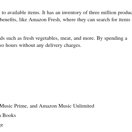
to available items. It has an inventory of three million produc
benefits, like Amazon Fresh, where they can search for items
ds such as fresh vegetables, meat, and more. By spending a
o hours without any delivery charges.
 Music Prime, and Amazon Music Unlimited
on Books
ge