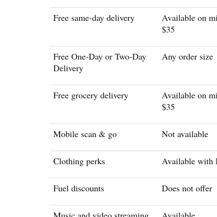
Free same-day delivery
Available on m
$35
Free One-Day or Two-Day
Any order size
Delivery
Free grocery delivery
Available on m
$35
Mobile scan & go
Not available
Clothing perks
Available with
Fuel discounts
Does not offer
Music and video streaming
Available