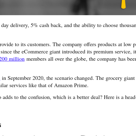
t day delivery, 5% cash back, and the ability to choose thousa
rovide to its customers. The company offers products at low p
n, since the eCommerce giant introduced its premium service, i
200 million
members all over the globe, the company has bee
s
in September 2020, the scenario changed. The grocery giant 
ilar services like that of Amazon Prime.
o adds to the confusion, which is a better deal? Here is a head
s