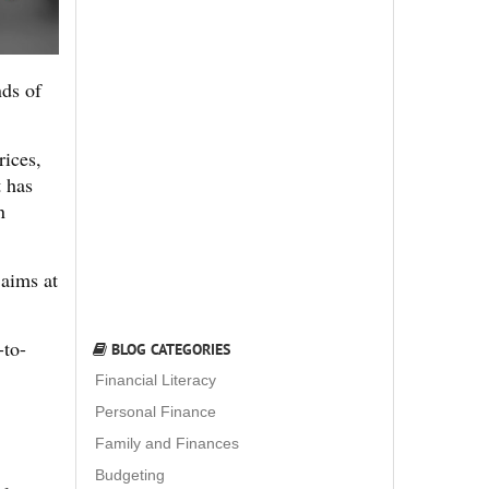
nds of
rices,
t has
n
aims at
-to-
BLOG CATEGORIES
Financial Literacy
Personal Finance
Family and Finances
Budgeting