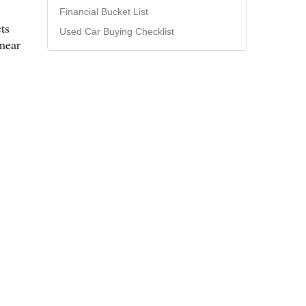
Financial Bucket List
ts
Used Car Buying Checklist
 near