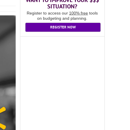
WANT TO IMPROVE YOUR $$$
SITUATION?
Register to access our
100% free
tools
on budgeting and planning.
REGISTER NOW