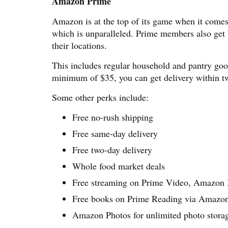
Amazon Prime
Amazon is at the top of its game when it comes 
which is unparalleled. Prime members also get 
their locations.
This includes regular household and pantry goo
minimum of $35, you can get delivery within tw
Some other perks include:
Free no-rush shipping
Free same-day delivery
Free two-day delivery
Whole food market deals
Free streaming on Prime Video, Amazon
Free books on Prime Reading via Amaz
Amazon Photos for unlimited photo stora