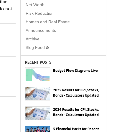
lar
Net Worth
do not
Risk Reduction
Homes and Real Estate
Announcements
Archive
Blog Feed
RECENT POSTS
Budget Flow Diagrams Live
2025 Results for CPI, Stocks,
Bonds - Calculators Updated
2024 Results for CPI, Stocks,
Bonds - Calculators Updated
5 Financial Hacks for Recent