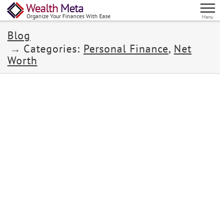
Wealth
Meta
Organize Your Finances With Ease
Menu
Blog
Categories:
Personal Finance
,
Net
Worth