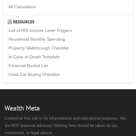
All Calculators
RESOURCES
List of IRS Income Level Triggers
Household Monthly Spending
Property Walkthrough Checklist
In Case of Death Template
Financial Bucket List
Used Car Buying Checklist
Wealth Meta
Content at this site is for informational and educational purposes. We
are NOT financial advisors! Nothing here should be taken as tax,
investment, or legal advice.