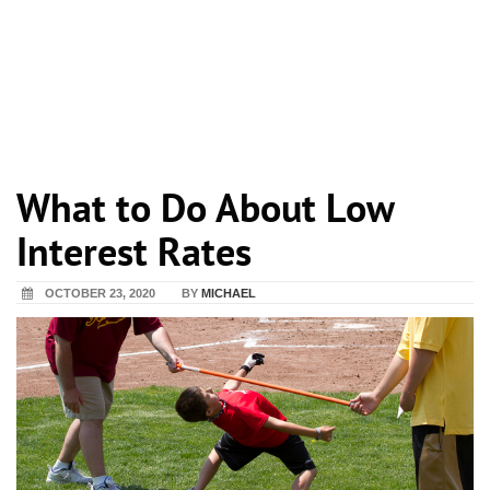
What to Do About Low
Interest Rates
OCTOBER 23, 2020
BY
MICHAEL