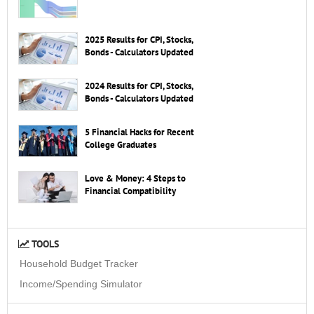
2025 Results for CPI, Stocks,
Bonds - Calculators Updated
2024 Results for CPI, Stocks,
Bonds - Calculators Updated
5 Financial Hacks for Recent
College Graduates
Love & Money: 4 Steps to
Financial Compatibility
TOOLS
Household Budget Tracker
Income/Spending Simulator