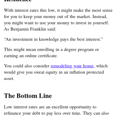
With interest rates this low, it might make the most sense
for you to keep your money out of the market. Instead,
you might want to use your money to invest in yourself.
As Benjamin Franklin said:
“An investment in knowledge pays the best interest.”
This might mean enrolling in a degree program or
earning an online certificate.
You could also consider
remodeling your home
, which
would give you sweat equity in an inflation protected
asset.
The Bottom Line
Low interest rates are an excellent opportunity to
refinance your debt to pay less over time. They can also