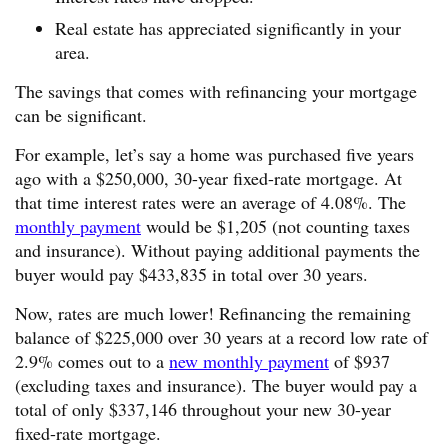
Real estate has appreciated significantly in your
area.
The savings that comes with refinancing your mortgage
can be significant.
For example, let’s say a home was purchased five years
ago with a $250,000, 30-year fixed-rate mortgage. At
that time interest rates were an average of 4.08%. The
monthly payment
would be $1,205 (not counting taxes
and insurance). Without paying additional payments the
buyer would pay $433,835 in total over 30 years.
Now, rates are much lower! Refinancing the remaining
balance of $225,000 over 30 years at a record low rate of
2.9% comes out to a
new monthly payment
of $937
(excluding taxes and insurance). The buyer would pay a
total of only $337,146 throughout your new 30-year
fixed-rate mortgage.