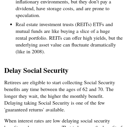
inflationary environments, but they don’t pay a
dividend, have storage costs, and are prone to
speculation.
Real estate investment trusts (REITs) ETFs and
mutual funds are like buying a slice of a huge
rental portfolio. REITs can offer high yields, but the
underlying asset value can fluctuate dramatically
(like in 2008).
Delay Social Security
Retirees are eligible to start collecting Social Security
benefits any time between the ages of 62 and 70. The
longer they wait, the higher the monthly benefit.
Delaying taking Social Security is one of the few
'guaranteed returns' available.
When interest rates are low delaying social security