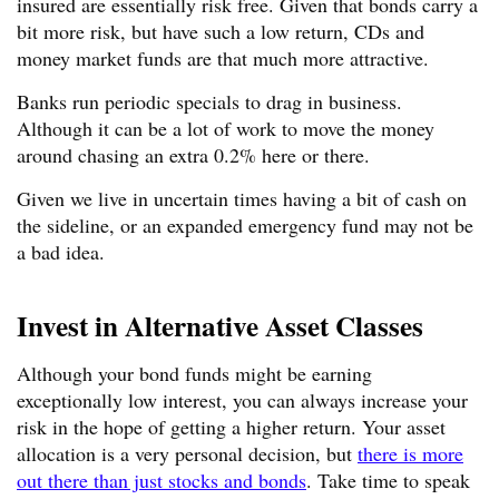
insured are essentially risk free. Given that bonds carry a
bit more risk, but have such a low return, CDs and
money market funds are that much more attractive.
Banks run periodic specials to drag in business.
Although it can be a lot of work to move the money
around chasing an extra 0.2% here or there.
Given we live in uncertain times having a bit of cash on
the sideline, or an expanded emergency fund may not be
a bad idea.
Invest in Alternative Asset Classes
Although your bond funds might be earning
exceptionally low interest, you can always increase your
risk in the hope of getting a higher return. Your asset
allocation is a very personal decision, but
there is more
out there than just stocks and bonds
. Take time to speak