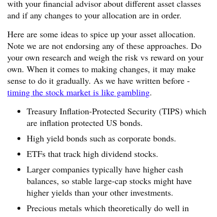
with your financial advisor about different asset classes
and if any changes to your allocation are in order.
Here are some ideas to spice up your asset allocation.
Note we are not endorsing any of these approaches. Do
your own research and weigh the risk vs reward on your
own. When it comes to making changes, it may make
sense to do it gradually. As we have written before -
timing the stock market is like gambling
.
Treasury Inflation-Protected Security (TIPS) which
are inflation protected US bonds.
High yield bonds such as corporate bonds.
ETFs that track high dividend stocks.
Larger companies typically have higher cash
balances, so stable large-cap stocks might have
higher yields than your other investments.
Precious metals which theoretically do well in