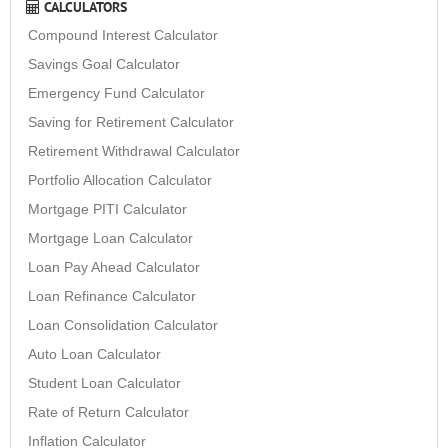
CALCULATORS
Compound Interest Calculator
Savings Goal Calculator
Emergency Fund Calculator
Saving for Retirement Calculator
Retirement Withdrawal Calculator
Portfolio Allocation Calculator
Mortgage PITI Calculator
Mortgage Loan Calculator
Loan Pay Ahead Calculator
Loan Refinance Calculator
Loan Consolidation Calculator
Auto Loan Calculator
Student Loan Calculator
Rate of Return Calculator
Inflation Calculator