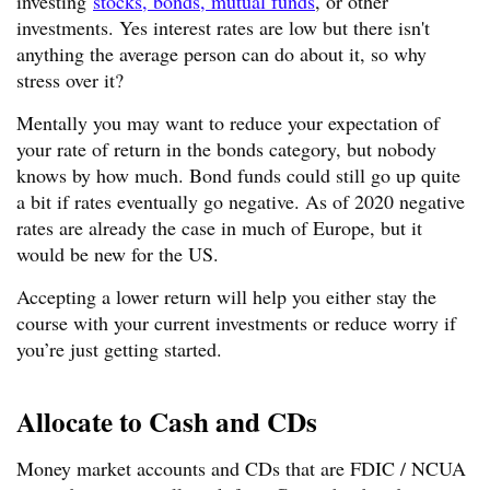
investing
stocks, bonds, mutual funds
, or other
investments. Yes interest rates are low but there isn't
anything the average person can do about it, so why
stress over it?
Mentally you may want to reduce your expectation of
your rate of return in the bonds category, but nobody
knows by how much. Bond funds could still go up quite
a bit if rates eventually go negative. As of 2020 negative
rates are already the case in much of Europe, but it
would be new for the US.
Accepting a lower return will help you either stay the
course with your current investments or reduce worry if
you’re just getting started.
Allocate to Cash and CDs
Money market accounts and CDs that are FDIC / NCUA