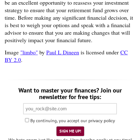
be an excellent opportunity to reassess your investment
strategy to ensure that your retirement fund grows over
time. Before making any significant financial decision, it
is best to weigh your options and speak with a financial
advisor to ensure that you are making changes that will
positively impact your financial future.
Image
"limbo"
by
Paul L Dineen
is licensed under
CC
BY 2.0
.
Want to master your finances? Join our
newsletter for free tips:
By continuing, you accept our
privacy policy
SIGN ME UP!
We hate spam just like you do. Unsubscribe easily at any time!