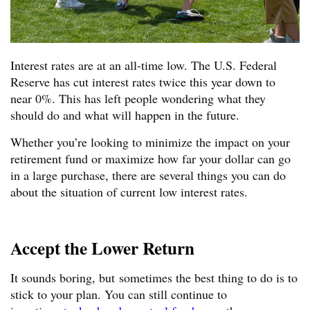
Interest rates are at an all-time low. The U.S. Federal
Reserve has cut interest rates twice this year down to
near 0%. This has left people wondering what they
should do and what will happen in the future.
Whether you’re looking to minimize the impact on your
retirement fund or maximize how far your dollar can go
in a large purchase, there are several things you can do
about the situation of current low interest rates.
Accept the Lower Return
It sounds boring, but sometimes the best thing to do is to
stick to your plan. You can still continue to