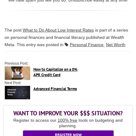
The post
What to Do About Low Interest Rates
is part of a series
on personal finances and financial literacy published at
Wealth
Meta
. This entry was posted in
Personal Finance
,
Net Worth
Previous Post:
How to Capitalize on a 0%
APR Credit Card
Next Post:
Advanced Financial Terms
WANT TO IMPROVE YOUR $$$ SITUATION?
Register to access our
100% free
tools on budgeting and
planning.
REGISTER NOW