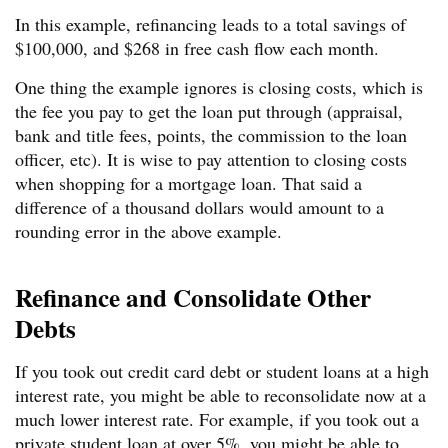
In this example, refinancing leads to a total savings of
$100,000, and $268 in free cash flow each month.
One thing the example ignores is closing costs, which is
the fee you pay to get the loan put through (appraisal,
bank and title fees, points, the commission to the loan
officer, etc). It is wise to pay attention to closing costs
when shopping for a mortgage loan. That said a
difference of a thousand dollars would amount to a
rounding error in the above example.
Refinance and Consolidate Other
Debts
If you took out credit card debt or student loans at a high
interest rate, you might be able to reconsolidate now at a
much lower interest rate. For example, if you took out a
private student loan at over 5%, you might be able to