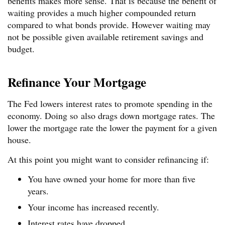
benefits makes more sense. That is because the benefit of
waiting provides a much higher compounded return
compared to what bonds provide. However waiting may
not be possible given available retirement savings and
budget.
Refinance Your Mortgage
The Fed lowers interest rates to promote spending in the
economy. Doing so also drags down mortgage rates. The
lower the mortgage rate the lower the payment for a given
house.
At this point you might want to consider refinancing if:
You have owned your home for more than five
years.
Your income has increased recently.
Interest rates have dropped.