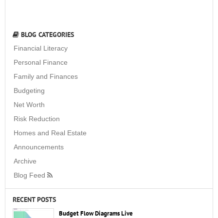
BLOG CATEGORIES
Financial Literacy
Personal Finance
Family and Finances
Budgeting
Net Worth
Risk Reduction
Homes and Real Estate
Announcements
Archive
Blog Feed
RECENT POSTS
Budget Flow Diagrams Live