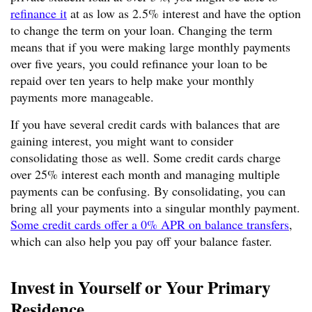
refinance it
at as low as 2.5% interest and have the option
to change the term on your loan. Changing the term
means that if you were making large monthly payments
over five years, you could refinance your loan to be
repaid over ten years to help make your monthly
payments more manageable.
If you have several credit cards with balances that are
gaining interest, you might want to consider
consolidating those as well. Some credit cards charge
over 25% interest each month and managing multiple
payments can be confusing. By consolidating, you can
bring all your payments into a singular monthly payment.
Some credit cards offer a 0% APR on balance transfers
,
which can also help you pay off your balance faster.
Invest in Yourself or Your Primary
Residence