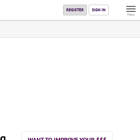
REGISTER
SIGN IN
Menu
ng