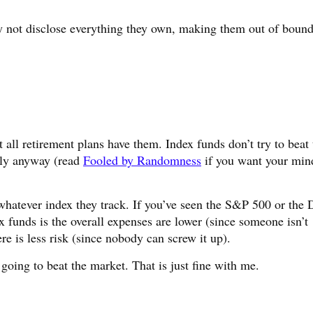
y not disclose everything they own, making them out of bound
 all retirement plans have them. Index funds don’t try to beat 
lly anyway (read
Fooled by Randomness
if you want your min
 whatever index they track. If you’ve seen the S&P 500 or the
x funds is the overall expenses are lower (since someone isn’t
re is less risk (since nobody can screw it up).
oing to beat the market. That is just fine with me.