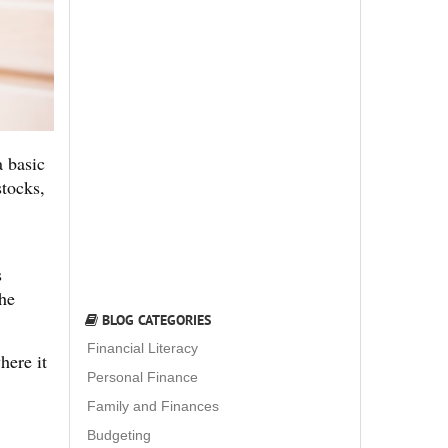
a basic
stocks,
s
the
BLOG CATEGORIES
Financial Literacy
here it
Personal Finance
Family and Finances
Budgeting