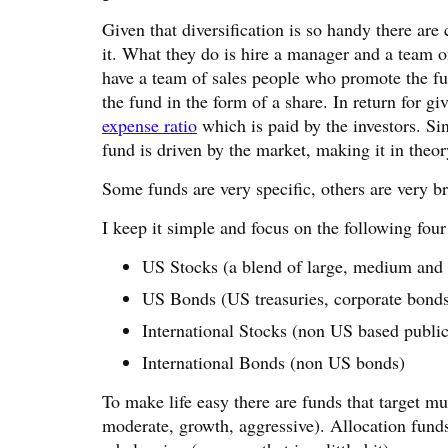
Given that diversification is so handy there ar
it. What they do is hire a manager and a team o
have a team of sales people who promote the fun
the fund in the form of a share. In return for gi
expense ratio
which is paid by the investors. Sin
fund is driven by the market, making it in theory
Some funds are very specific, others are very b
I keep it simple and focus on the following four
US Stocks (a blend of large, medium and
US Bonds (US treasuries, corporate bonds
International Stocks (non US based publi
International Bonds (non US bonds)
To make life easy there are funds that target mul
moderate, growth, aggressive). Allocation funds