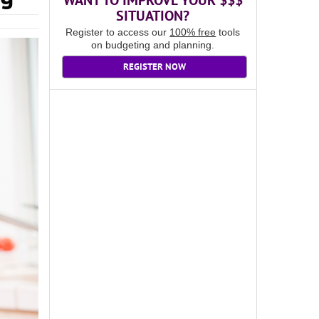
WANT TO IMPROVE YOUR $$$
SITUATION?
Register to access our
100% free
tools
on budgeting and planning.
REGISTER NOW