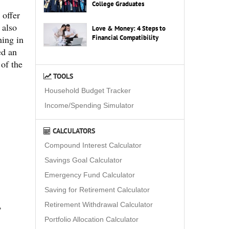
College Graduates
 offer
 also
Love & Money: 4 Steps to
hing in
Financial Compatibility
ed an
 of the
TOOLS
Household Budget Tracker
Income/Spending Simulator
CALCULATORS
Compound Interest Calculator
Savings Goal Calculator
Emergency Fund Calculator
Saving for Retirement Calculator
,
Retirement Withdrawal Calculator
Portfolio Allocation Calculator