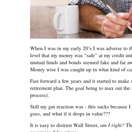
When I was in my early 20’s I was adverse to th
level that my money was “safe” at my credit unio
mutual funds and bonds seemed fake and far awa
Money wise I was caught up in what kind of ca
Fast forward a few years and it started to mak
retirement plan. The goal being to max out the 
process).
Still my gut reaction was - this sucks because I
goes, and what if it drops in value???
It is easy to distrust Wall Street,
am I right?
The
promising fake returns.