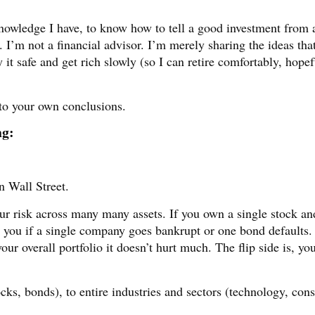
knowledge I have, to know how to tell a good investment from 
. I’m not a financial advisor. I’m merely sharing the ideas tha
it safe and get rich slowly (so I can retire comfortably, hopef
 to your own conclusions.
ng:
n Wall Street.
our risk across many many assets. If you own a single stock and
es you if a single company goes bankrupt or one bond defaults.
your overall portfolio it doesn’t hurt much. The flip side is, yo
tocks, bonds), to entire industries and sectors (technology, co