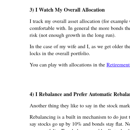
3) I Watch My Overall Allocation
I track my overall asset allocation (for exampl
comfortable with. In general the more bonds the
risk (not enough growth in the long run).
In the case of my wife and I, as we get older th
locks in the overall portfolio.
You can play with allocations in the
Retirement
4) I Rebalance and Prefer Automatic Rebala
Another thing they like to say in the stock mark
Rebalancing is a built in mechanism to do just 
say stocks go up by 10% and bonds stay flat.