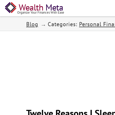
Wealth
Meta
Organize Your Finances With Ease
Blog
Categories:
Personal Fin
Twelve Reasons I Sleep