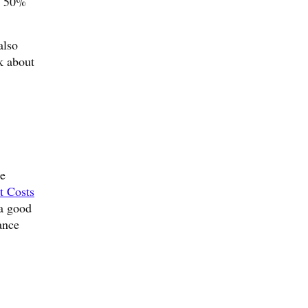
s, 50%
also
k about
me
t Costs
 a good
ance