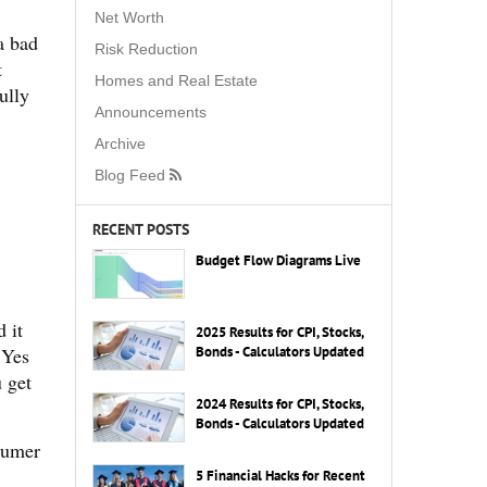
Net Worth
a bad
Risk Reduction
t
Homes and Real Estate
ully
Announcements
Archive
Blog Feed
RECENT POSTS
Budget Flow Diagrams Live
 it
2025 Results for CPI, Stocks,
 Yes
Bonds - Calculators Updated
u get
2024 Results for CPI, Stocks,
Bonds - Calculators Updated
nsumer
5 Financial Hacks for Recent