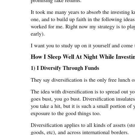
It took me many years to absorb the investing 
one, and to build up faith in the following ideas
worked for me. Right now my strategy is to play 
early).
I want you to study up on it yourself and come
How I Sleep Well At Night While Investi
1) I Diversify Through Funds
They say diversification is the only free lunch o
The idea with diversification is to spread out y
goes bust, you go bust. Diversification insulat
you take a hit, but it is such a small portion of 
exposure to the good things too.
Diversification applies to all kinds of assets (s
goods, etc), and across international borders.