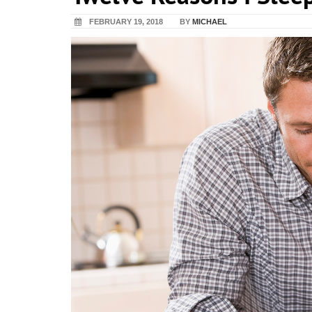
FEBRUARY 19, 2018
BY
MICHAEL