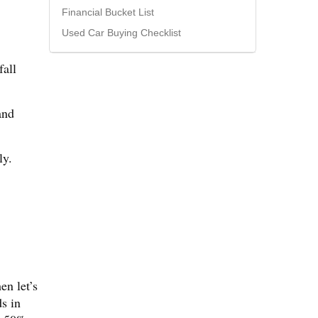
Financial Bucket List
Used Car Buying Checklist
fall
and
ly.
en let’s
s in