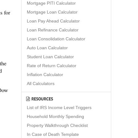
Mortgage PITI Calculator
s for
Mortgage Loan Calculator
Loan Pay Ahead Calculator
Loan Refinance Calculator
Loan Consolidation Calculator
Auto Loan Calculator
Student Loan Calculator
the
Rate of Return Calculator
d
Inflation Calculator
All Calculators
 Dow
RESOURCES
List of IRS Income Level Triggers
Household Monthly Spending
Property Walkthrough Checklist
In Case of Death Template