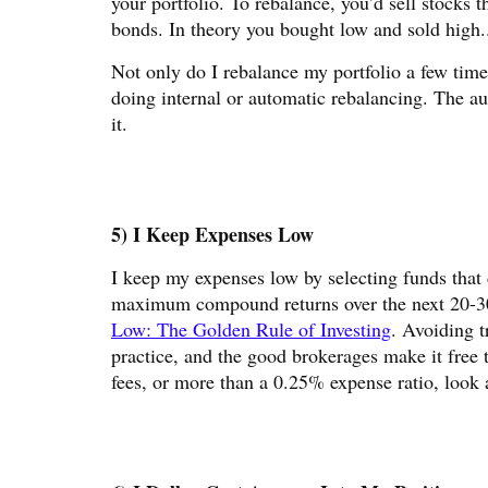
your portfolio. To rebalance, you’d sell stocks
bonds. In theory you bought low and sold high.
Not only do I rebalance my portfolio a few time
doing internal or automatic rebalancing. The au
it.
5) I Keep Expenses Low
I keep my expenses low by selecting funds that 
maximum compound returns over the next 20-30 
Low: The Golden Rule of Investing
. Avoiding t
practice, and the good brokerages make it free 
fees, or more than a 0.25% expense ratio, look 