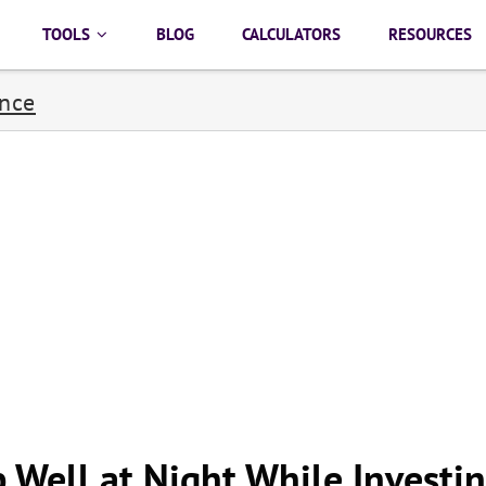
TOOLS
BLOG
CALCULATORS
RESOURCES
ance
 Well at Night While Investi