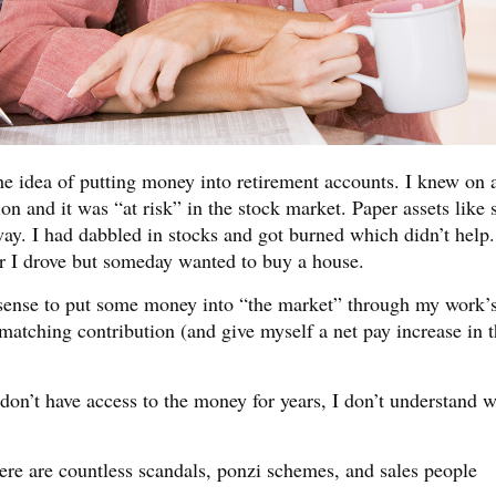
e idea of putting money into retirement accounts. I knew on 
n and it was “at risk” in the stock market. Paper assets like 
y. I had dabbled in stocks and got burned which didn’t help.
r I drove but someday wanted to buy a house.
e sense to put some money into “the market” through my work’
matching contribution (and give myself a net pay increase in 
 don’t have access to the money for years, I don’t understand w
re are countless scandals, ponzi schemes, and sales people