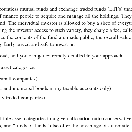
e countless mutual funds and exchange traded funds (ETFs) that
f finance people to acquire and manage all the holdings. They
d. The individual investor is allowed to buy a slice of everyt
ving the investor access to such variety, they charge a fee, call
ce the contents of the fund are made public, the overall value
 fairly priced and safe to invest in.
road, and you can get extremely detailed in your approach.
 asset categories:
 small companies)
, and municipal bonds in my taxable accounts only)
cly traded companies)
tiple asset categories in a given allocation ratio (conservative
, and “funds of funds” also offer the advantage of automatic