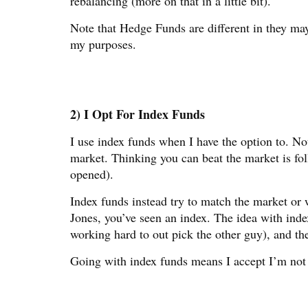
rebalancing (more on that in a little bit).
Note that Hedge Funds are different in they ma
my purposes.
2) I Opt For Index Funds
I use index funds when I have the option to. Not
market. Thinking you can beat the market is fo
opened).
Index funds instead try to match the market or
Jones, you’ve seen an index. The idea with inde
working hard to out pick the other guy), and the
Going with index funds means I accept I’m not g