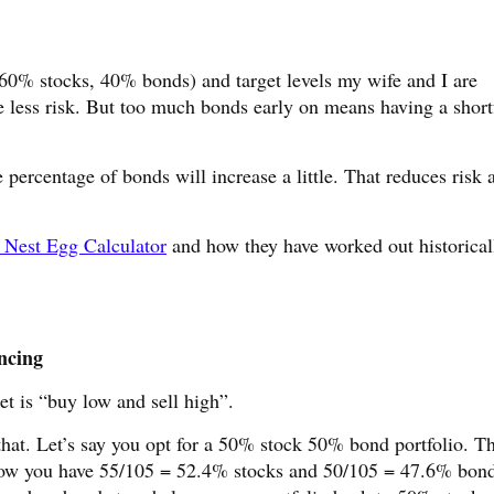
e 60% stocks, 40% bonds) and target levels my wife and I are
 less risk. But too much bonds early on means having a short
e percentage of bonds will increase a little. That reduces risk 
 Nest Egg Calculator
and how they have worked out historical
ncing
et is “buy low and sell high”.
that. Let’s say you opt for a 50% stock 50% bond portfolio. Th
 Now you have 55/105 = 52.4% stocks and 50/105 = 47.6% bond