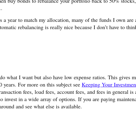
 then buy bonds to rebalance your portfolio back to 50% stock
..
s a year to match my allocation, many of the funds I own are 
tomatic rebalancing is really nice because I don’t have to thin
do what I want but also have low expense ratios. This gives 
years. For more on this subject see
Keeping Your Investmen
ransaction fees, load fees, account fees, and fees in general is
to invest in a wide array of options. If you are paying mainten
around and see what else is available.