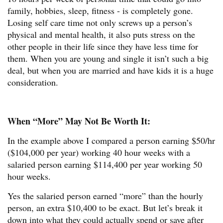
family, hobbies, sleep, fitness - is completely gone.
Losing self care time not only screws up a person’s
physical and mental health, it also puts stress on the
other people in their life since they have less time for
them. When you are young and single it isn’t such a big
deal, but when you are married and have kids it is a huge
consideration.
When “More” May Not Be Worth It:
In the example above I compared a person earning $50/hr
($104,000 per year) working 40 hour weeks with a
salaried person earning $114,400 per year working 50
hour weeks.
Yes the salaried person earned “more” than the hourly
person, an extra $10,400 to be exact. But let’s break it
down into what they could actually spend or save after