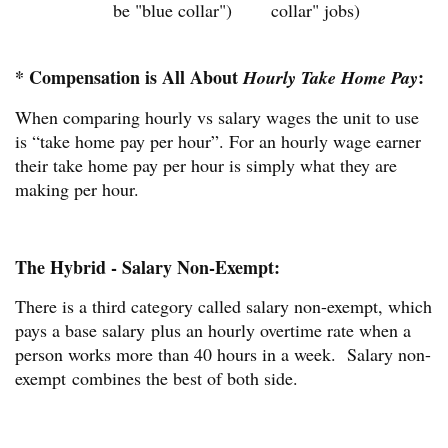
be "blue collar")
collar" jobs)
* Compensation is All About
:
Hourly Take Home Pay
When comparing hourly vs salary wages the unit to use
is “take home pay per hour”. For an hourly wage earner
their take home pay per hour is simply what they are
making per hour.
The Hybrid - Salary Non-Exempt:
There is a third category called salary non-exempt, which
pays a base salary plus an hourly overtime rate when a
person works more than 40 hours in a week. Salary non-
exempt combines the best of both side.