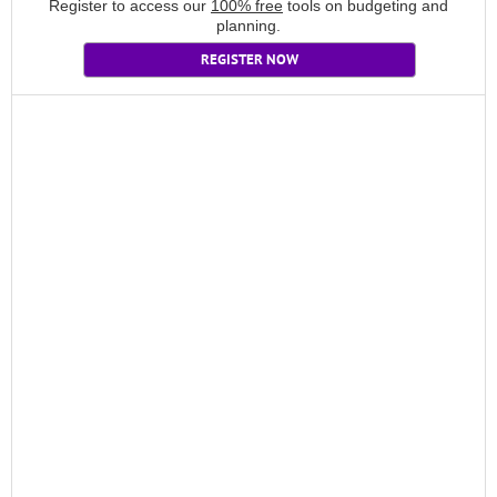
Register to access our
100% free
tools on budgeting and
planning.
REGISTER NOW