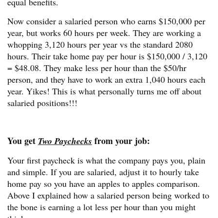
equal benefits.
Now consider a salaried person who earns $150,000 per
year, but works 60 hours per week. They are working a
whopping 3,120 hours per year vs the standard 2080
hours. Their take home pay per hour is $150,000 / 3,120
= $48.08. They make less per hour than the $50/hr
person, and they have to work an extra 1,040 hours each
year. Yikes! This is what personally turns me off about
salaried positions!!!
You get
from your job:
Two Paychecks
Your first paycheck is what the company pays you, plain
and simple. If you are salaried, adjust it to hourly take
home pay so you have an apples to apples comparison.
Above I explained how a salaried person being worked to
the bone is earning a lot less per hour than you might