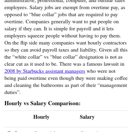
employees. Salary jobs are exempt from overtime pay, as
opposed to “blue collar” jobs that are required to pay
overtime. Companies generally want to put people on
salary if they can. It is simple for payroll and it lets
employers squeeze people without having to pay them.
On the flip side many companies want hourly contractors
so they can avoid payroll taxes and liability. Given all this
the “white collar” vs “blue collar” designation is not as
clear cut as it used to be. There was a famous lawsuit in
2008 by Starbucks assistant managers
who were not
being paid overtime even though they were making coffee
and cleaning the bathrooms as part of their “management
duties”.
Hourly vs Salary Comparison:
Hourly
Salary