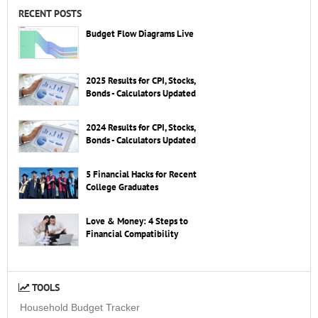
RECENT POSTS
Budget Flow Diagrams Live
2025 Results for CPI, Stocks,
Bonds - Calculators Updated
2024 Results for CPI, Stocks,
Bonds - Calculators Updated
5 Financial Hacks for Recent
College Graduates
Love & Money: 4 Steps to
Financial Compatibility
TOOLS
Household Budget Tracker