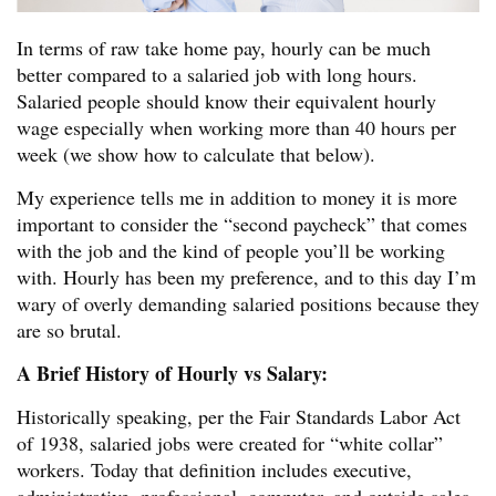
In terms of raw take home pay, hourly can be much
better compared to a salaried job with long hours.
Salaried people should know their equivalent hourly
wage especially when working more than 40 hours per
week (we show how to calculate that below).
My experience tells me in addition to money it is more
important to consider the “second paycheck” that comes
with the job and the kind of people you’ll be working
with. Hourly has been my preference, and to this day I’m
wary of overly demanding salaried positions because they
are so brutal.
A Brief History of Hourly vs Salary:
Historically speaking, per the Fair Standards Labor Act
of 1938, salaried jobs were created for “white collar”
workers. Today that definition includes executive,
administrative, professional, computer, and outside sales