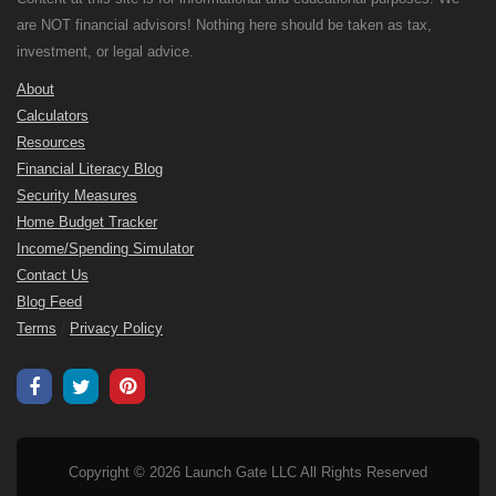
are NOT financial advisors! Nothing here should be taken as tax,
investment, or legal advice.
About
Calculators
Resources
Financial Literacy Blog
Security Measures
Home Budget Tracker
Income/Spending Simulator
Contact Us
Blog Feed
Terms
/
Privacy Policy
Copyright © 2026 Launch Gate LLC All Rights Reserved