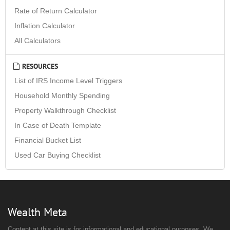
Rate of Return Calculator
Inflation Calculator
All Calculators
RESOURCES
List of IRS Income Level Triggers
Household Monthly Spending
Property Walkthrough Checklist
In Case of Death Template
Financial Bucket List
Used Car Buying Checklist
Wealth Meta
Content at this site is for informational and educational purposes. We