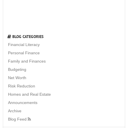
BLOG CATEGORIES
Financial Literacy
Personal Finance
Family and Finances
Budgeting
Net Worth
Risk Reduction
Homes and Real Estate
Announcements
Archive
Blog Feed