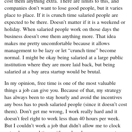
cost them anything extra. There are limits to this, and
companies don’t want to lose good people, but it varies
place to place. If it is crunch time salaried people are
expected to be there. Doesn’t matter if it is a weekend or
holiday. When salaried people work on those days the
business doesn’t owe them anything more. That idea
makes me pretty uncomfortable because it allows
management to be lazy or let “crunch time” become
normal. I might be okay being salaried at a large public
institution where they are more laid back, but being
salaried at a bay area startup would be brutal.
In my opinion, free time is one of the most valuable
things a job can give you. Because of that, my strategy
has always been to stay hourly and avoid the incentives
any boss has to push salaried people (since it doesn’t cost
them). Don’t get me wrong, I work really hard and it
doesn’t feel right to work less than 40 hours per week.
But I couldn’t work a job that didn’t allow me to clock