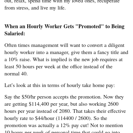
out, relax, spend time with my loved ones, recuperate
from stress, and live my life.
When an Hourly Worker Gets "Promoted" to Being
Salaried:
Often times management will want to convert a diligent
hourly worker into a manager, give them a fancy title and
a 10% raise. What is implied is the new job requires at
least 50 hours per week at the office instead of the
normal 40.
Let’s look at this in terms of hourly take home pay:
Say the $50/hr person accepts the promotion. Now they
are getting $114,400 per year, but also working 2600
hours per year instead of 2080. That takes their effective
hourly rate to $44/hour (114400 / 2600). So the
promotion was actually a 12% pay cut! Not to mention
10 hours per week of personal time that could go into