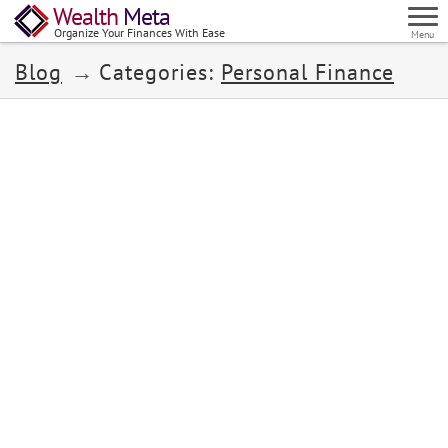
Wealth
Meta
Organize Your Finances With Ease
Menu
Blog
Categories:
Personal Finance