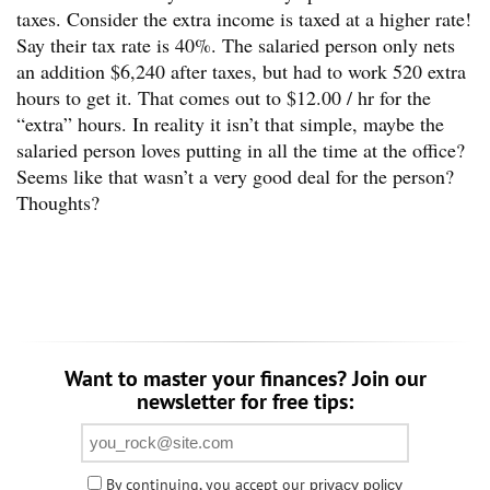
taxes. Consider the extra income is taxed at a higher rate!
Say their tax rate is 40%. The salaried person only nets
an addition $6,240 after taxes, but had to work 520 extra
hours to get it. That comes out to $12.00 / hr for the
“extra” hours. In reality it isn’t that simple, maybe the
salaried person loves putting in all the time at the office?
Seems like that wasn’t a very good deal for the person?
Thoughts?
Want to master your finances? Join our
newsletter for free tips:
By continuing, you accept our
privacy policy