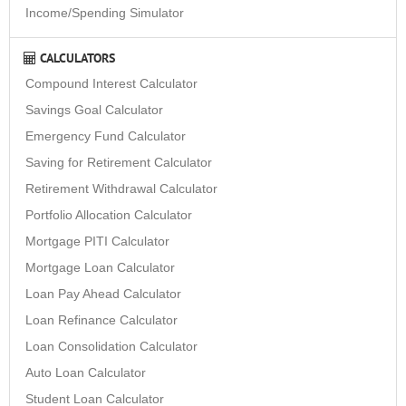
Income/Spending Simulator
CALCULATORS
Compound Interest Calculator
Savings Goal Calculator
Emergency Fund Calculator
Saving for Retirement Calculator
Retirement Withdrawal Calculator
Portfolio Allocation Calculator
Mortgage PITI Calculator
Mortgage Loan Calculator
Loan Pay Ahead Calculator
Loan Refinance Calculator
Loan Consolidation Calculator
Auto Loan Calculator
Student Loan Calculator