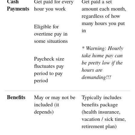
Cash
Get paid for every
Get paid a set
Payments
hour you work
amount each month,
regardless of how
many hours you put
Eligible for
in
overtime pay in
some situations
* Warning: Hourly
take home pay can
Paycheck size
be pretty low if the
fluctuates pay
hours are
period to pay
demanding!!!
period
Benefits
May or may not be
Typically includes
included (it
benefits package
depends)
(health insurance,
vacation / sick time,
retirement plan)