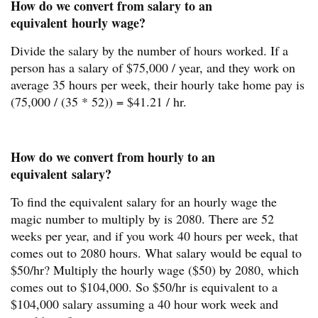
How do we convert from salary to an
equivalent hourly wage?
Divide the salary by the number of hours worked. If a
person has a salary of $75,000 / year, and they work on
average 35 hours per week, their hourly take home pay is
(75,000 / (35 * 52)) = $41.21 / hr.
How do we convert from hourly to an
equivalent salary?
To find the equivalent salary for an hourly wage the
magic number to multiply by is 2080. There are 52
weeks per year, and if you work 40 hours per week, that
comes out to 2080 hours. What salary would be equal to
$50/hr? Multiply the hourly wage ($50) by 2080, which
comes out to $104,000. So $50/hr is equivalent to a
$104,000 salary assuming a 40 hour work week and