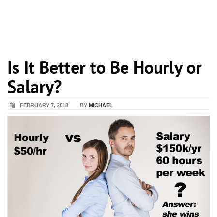
Is It Better to Be Hourly or
Salary?
FEBRUARY 7, 2018
BY
MICHAEL