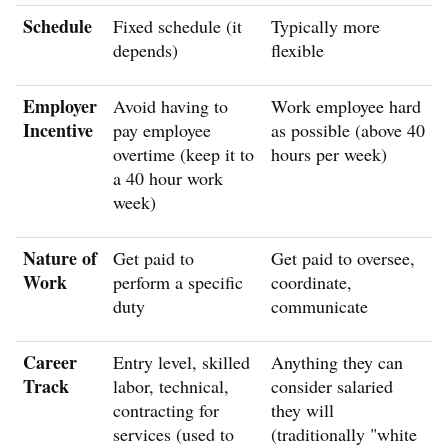
Schedule
Fixed schedule (it
Typically more
depends)
flexible
Employer
Avoid having to
Work employee hard
Incentive
pay employee
as possible (above 40
overtime (keep it to
hours per week)
a 40 hour work
week)
Nature of
Get paid to
Get paid to oversee,
Work
perform a specific
coordinate,
duty
communicate
Career
Entry level, skilled
Anything they can
Track
labor, technical,
consider salaried
contracting for
they will
services (used to
(traditionally "white