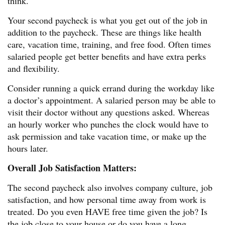
think.
Your second paycheck is what you get out of the job in
addition to the paycheck. These are things like health
care, vacation time, training, and free food. Often times
salaried people get better benefits and have extra perks
and flexibility.
Consider running a quick errand during the workday like
a doctor’s appointment. A salaried person may be able to
visit their doctor without any questions asked. Whereas
an hourly worker who punches the clock would have to
ask permission and take vacation time, or make up the
hours later.
Overall Job Satisfaction Matters:
The second paycheck also involves company culture, job
satisfaction, and how personal time away from work is
treated. Do you even HAVE free time given the job? Is
the job close to your house or do you have a long