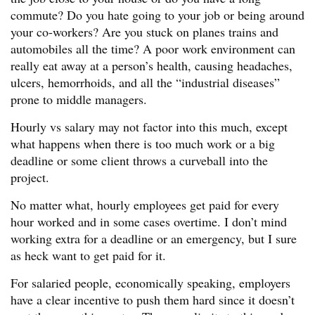
commute? Do you hate going to your job or being around
your co-workers? Are you stuck on planes trains and
automobiles all the time? A poor work environment can
really eat away at a person’s health, causing headaches,
ulcers, hemorrhoids, and all the “industrial diseases”
prone to middle managers.
Hourly vs salary may not factor into this much, except
what happens when there is too much work or a big
deadline or some client throws a curveball into the
project.
No matter what, hourly employees get paid for every
hour worked and in some cases overtime. I don’t mind
working extra for a deadline or an emergency, but I sure
as heck want to get paid for it.
For salaried people, economically speaking, employers
have a clear incentive to push them hard since it doesn’t