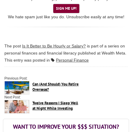
SIGN ME UP!
We hate spam just like you do. Unsubscribe easily at any time!
The post
Is It Better to Be Hourly or Salary?
is part of a series on
personal finances and financial literacy published at
Wealth Meta
.
This entry was posted in
Personal Finance
Previous Post:
Can (And Should) You Retire
Overseas?
Next Post:
Twelve Reasons I Sleep Well
at Night While Investing
WANT TO IMPROVE YOUR $$$ SITUATION?