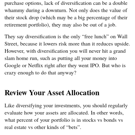
purchase options, lack of diversification can be a double
whammy during a downturn. Not only does the value of
their stock drop (which may be a big percentage of their
retirement portfolio), they may also be out of a job.
They say diversification is the only “free lunch” on Wall
Street, because it lowers risk more than it reduces upside.
However, with diversification you will never hit a grand
slam home run, such as putting all your money into
Google or Netflix right after they went IPO. But who is
crazy enough to do that anyway?
Review Your Asset Allocation
Like diversifying your investments, you should regularly
evaluate how your assets are allocated. In other words,
what percent of your portfolio is in stocks vs bonds vs
real estate vs other kinds of “bets”.