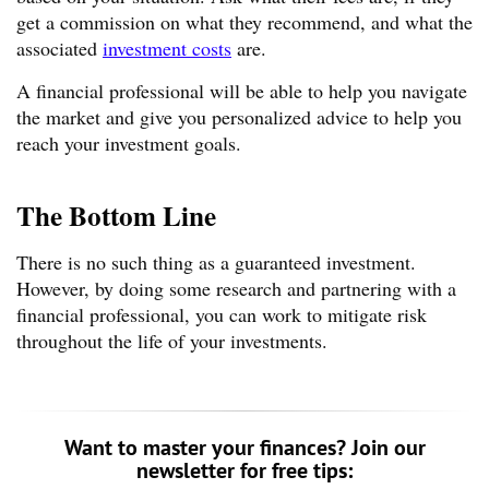
get a commission on what they recommend, and what the
associated
investment costs
are.
A financial professional will be able to help you navigate
the market and give you personalized advice to help you
reach your investment goals.
The Bottom Line
There is no such thing as a guaranteed investment.
However, by doing some research and partnering with a
financial professional, you can work to mitigate risk
throughout the life of your investments.
Want to master your finances? Join our
newsletter for free tips: