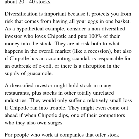
about 20 - 40 stocks.
Diversification is important because it protects you from
risk that comes from having all your eggs in one basket.
As a hypothetical example, consider a non-diversified
investor who loves Chipotle and puts 100% of their
money into the stock. They are at risk both to what
happens in the overall market (like a recession), but also
if Chipotle has an accounting scandal, is responsible for
an outbreak of e-coli, or there is a disruption in the
supply of guacamole.
A diversified investor might hold stock in many
restaurants, plus stocks in other totally unrelated
industries. They would only suffer a relatively small loss
if Chipotle ran into trouble. They might even come out
ahead if when Chipotle dips, one of their competitors
who they also own surges.
For people who work at companies that offer stock