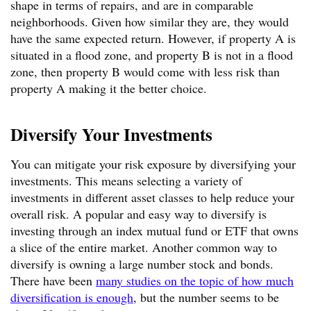
shape in terms of repairs, and are in comparable
neighborhoods. Given how similar they are, they would
have the same expected return. However, if property A is
situated in a flood zone, and property B is not in a flood
zone, then property B would come with less risk than
property A making it the better choice.
Diversify Your Investments
You can mitigate your risk exposure by diversifying your
investments. This means selecting a variety of
investments in different asset classes to help reduce your
overall risk. A popular and easy way to diversify is
investing through an index mutual fund or ETF that owns
a slice of the entire market. Another common way to
diversify is owning a large number stock and bonds.
There have been
many studies on the topic of how much
diversification is enough
, but the number seems to be