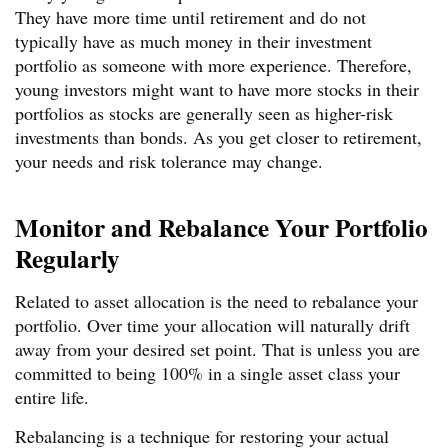
They have more time until retirement and do not
typically have as much money in their investment
portfolio as someone with more experience. Therefore,
young investors might want to have more stocks in their
portfolios as stocks are generally seen as higher-risk
investments than bonds. As you get closer to retirement,
your needs and risk tolerance may change.
Monitor and Rebalance Your Portfolio
Regularly
Related to asset allocation is the need to rebalance your
portfolio. Over time your allocation will naturally drift
away from your desired set point. That is unless you are
committed to being 100% in a single asset class your
entire life.
Rebalancing is a technique for restoring your actual