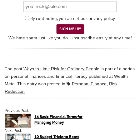
By continuing, you accept our
privacy policy
SIGN ME UP!
We hate spam just like you do. Unsubscribe easily at any time!
The post
Ways to Limit Risk for Ordinary People
is part of a series
on personal finances and financial literacy published at
Wealth
Meta
. This entry was posted in
Personal Finance
,
Risk
Reduction
Previous Post:
16 Basic Financial Terms for
Managing Money
Next Post:
10 Budget Tricks to Boost