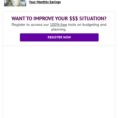
Your Monthly Savings
WANT TO IMPROVE YOUR $$$ SITUATION?
Register to access our
100% free
tools on budgeting and
planning.
REGISTER NOW