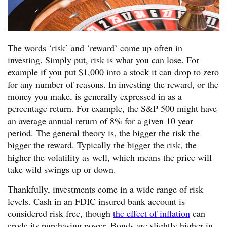
The words ‘risk’ and ‘reward’ come up often in
investing. Simply put, risk is what you can lose. For
example if you put $1,000 into a stock it can drop to zero
for any number of reasons. In investing the reward, or the
money you make, is generally expressed in as a
percentage return. For example, the S&P 500 might have
an average annual return of 8% for a given 10 year
period. The general theory is, the bigger the risk the
bigger the reward. Typically the bigger the risk, the
higher the volatility as well, which means the price will
take wild swings up or down.
Thankfully, investments come in a wide range of risk
levels. Cash in an FDIC insured bank account is
considered risk free, though
the effect of inflation
can
erode its purchasing power. Bonds are slightly higher in