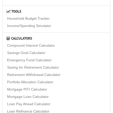
TOOLS
Household Budget Tracker
Income/Spending Simulator
CALCULATORS
Compound Interest Calculator
Savings Goal Calculator
Emergency Fund Calculator
Saving for Retirement Calculator
Retirement Withdrawal Calculator
Portfolio Allocation Calculator
Mortgage PITI Calculator
Mortgage Loan Calculator
Loan Pay Ahead Calculator
Loan Refinance Calculator