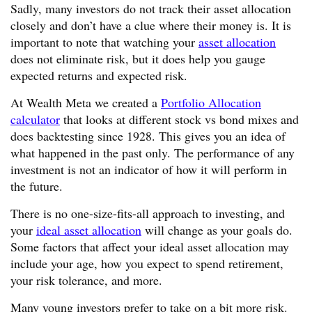
Sadly, many investors do not track their asset allocation
closely and don’t have a clue where their money is. It is
important to note that watching your
asset allocation
does not eliminate risk, but it does help you gauge
expected returns and expected risk.
At Wealth Meta we created a
Portfolio Allocation
calculator
that looks at different stock vs bond mixes and
does backtesting since 1928. This gives you an idea of
what happened in the past only. The performance of any
investment is not an indicator of how it will perform in
the future.
There is no one-size-fits-all approach to investing, and
your
ideal asset allocation
will change as your goals do.
Some factors that affect your ideal asset allocation may
include your age, how you expect to spend retirement,
your risk tolerance, and more.
Many young investors prefer to take on a bit more risk.