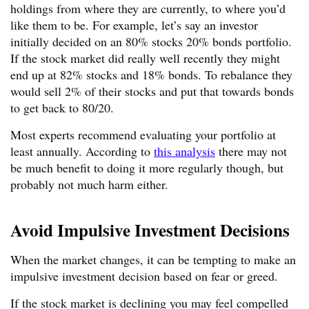
holdings from where they are currently, to where you’d
like them to be. For example, let’s say an investor
initially decided on an 80% stocks 20% bonds portfolio.
If the stock market did really well recently they might
end up at 82% stocks and 18% bonds. To rebalance they
would sell 2% of their stocks and put that towards bonds
to get back to 80/20.
Most experts recommend evaluating your portfolio at
least annually. According to
this analysis
there may not
be much benefit to doing it more regularly though, but
probably not much harm either.
Avoid Impulsive Investment Decisions
When the market changes, it can be tempting to make an
impulsive investment decision based on fear or greed.
If the stock market is declining you may feel compelled