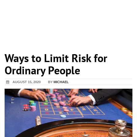
Ways to Limit Risk for
Ordinary People
AUGUST 15, 2020
BY
MICHAEL