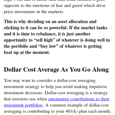
opposite to the emotions of fear and greed which drive
price movements in the markets.
This is why deciding on an asset allocation and
sticking to it can be so powerful. If the market tanks
and it is time to rebalance, it is just another
opportunity to “sell high” of whatever is doing well in
the portfolio and “buy low” of whatever is getting
beat up at the moment.
Dollar Cost Average As You Go Along
You may want to consider a dollar-cost averaging
investment strategy to help you avoid making impulsive
investment decisions. Dollar-cost averaging is a strategy
that investors use when
automating contributions to their
investment portfolios
. A common example of dollar-cost
averaging is contributing to your 401(k) plan each month,