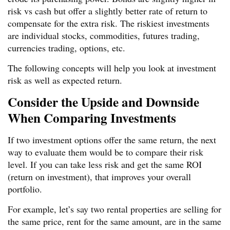
risk vs cash but offer a slightly better rate of return to
compensate for the extra risk. The riskiest investments
are individual stocks, commodities, futures trading,
currencies trading, options, etc.
The following concepts will help you look at investment
risk as well as expected return.
Consider the Upside and Downside
When Comparing Investments
If two investment options offer the same return, the next
way to evaluate them would be to compare their risk
level. If you can take less risk and get the same ROI
(return on investment), that improves your overall
portfolio.
For example, let’s say two rental properties are selling for
the same price, rent for the same amount, are in the same