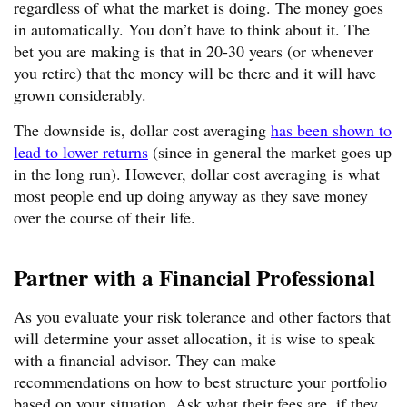
regardless of what the market is doing. The money goes
in automatically. You don’t have to think about it. The
bet you are making is that in 20-30 years (or whenever
you retire) that the money will be there and it will have
grown considerably.
The downside is, dollar cost averaging
has been shown to
lead to lower returns
(since in general the market goes up
in the long run). However, dollar cost averaging is what
most people end up doing anyway as they save money
over the course of their life.
Partner with a Financial Professional
As you evaluate your risk tolerance and other factors that
will determine your asset allocation, it is wise to speak
with a financial advisor. They can make
recommendations on how to best structure your portfolio
based on your situation. Ask what their fees are, if they