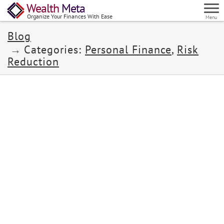
Wealth
Meta
Organize Your Finances With Ease
Menu
Blog
Categories:
Personal Finance
,
Risk
Reduction