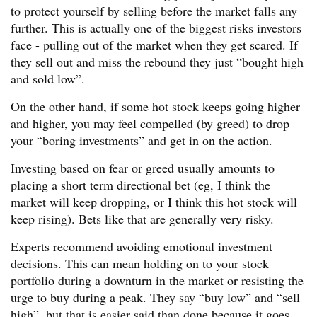
to protect yourself by selling before the market falls any
further. This is actually one of the biggest risks investors
face - pulling out of the market when they get scared. If
they sell out and miss the rebound they just “bought high
and sold low”.
On the other hand, if some hot stock keeps going higher
and higher, you may feel compelled (by greed) to drop
your “boring investments” and get in on the action.
Investing based on fear or greed usually amounts to
placing a short term directional bet (eg, I think the
market will keep dropping, or I think this hot stock will
keep rising). Bets like that are generally very risky.
Experts recommend avoiding emotional investment
decisions. This can mean holding on to your stock
portfolio during a downturn in the market or resisting the
urge to buy during a peak. They say “buy low” and “sell
high”, but that is easier said than done because it goes