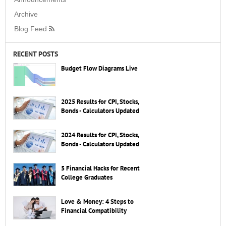
Archive
Blog Feed
RECENT POSTS
Budget Flow Diagrams Live
2025 Results for CPI, Stocks,
Bonds - Calculators Updated
2024 Results for CPI, Stocks,
Bonds - Calculators Updated
5 Financial Hacks for Recent
College Graduates
Love & Money: 4 Steps to
Financial Compatibility