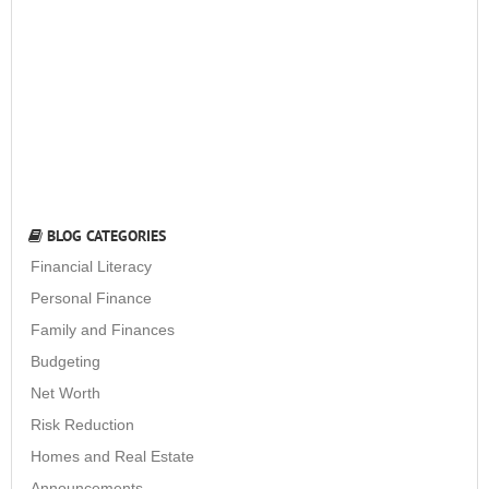
BLOG CATEGORIES
Financial Literacy
Personal Finance
Family and Finances
Budgeting
Net Worth
Risk Reduction
Homes and Real Estate
Announcements