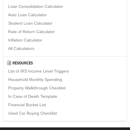
Loan Consolidation Calculator
Auto Loan Calculator
Student Loan Calculator
Rate of Return Calculator
Inflation Calculator
All Calculators
RESOURCES
List of IRS Income Level Triggers
Household Monthly Spending
Property Walkthrough Checklist
In Case of Death Template
Financial Bucket List
Used Car Buying Checklist