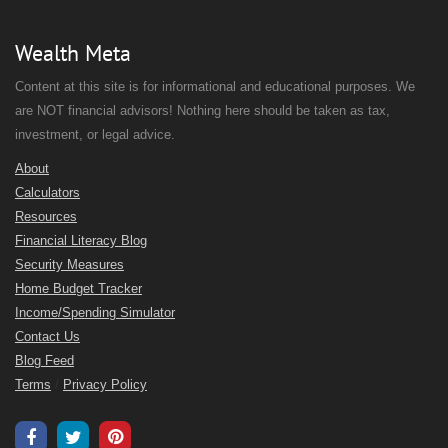
Wealth Meta
Content at this site is for informational and educational purposes. We
are NOT financial advisors! Nothing here should be taken as tax,
investment, or legal advice.
About
Calculators
Resources
Financial Literacy Blog
Security Measures
Home Budget Tracker
Income/Spending Simulator
Contact Us
Blog Feed
Terms
/
Privacy Policy