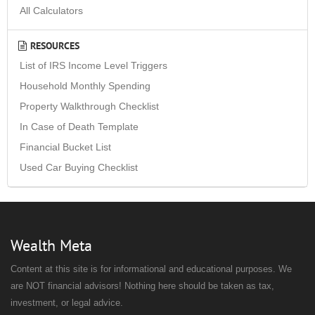
All Calculators
RESOURCES
List of IRS Income Level Triggers
Household Monthly Spending
Property Walkthrough Checklist
In Case of Death Template
Financial Bucket List
Used Car Buying Checklist
Wealth Meta
Content at this site is for informational and educational purposes. We
are NOT financial advisors! Nothing here should be taken as tax,
investment, or legal advice.