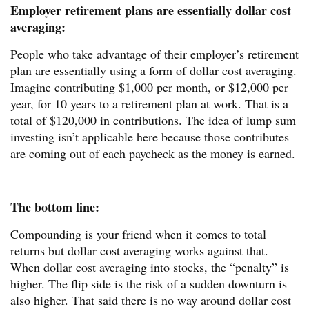
Employer retirement plans are essentially dollar cost
averaging:
People who take advantage of their employer’s retirement
plan are essentially using a form of dollar cost averaging.
Imagine contributing $1,000 per month, or $12,000 per
year, for 10 years to a retirement plan at work. That is a
total of $120,000 in contributions. The idea of lump sum
investing isn’t applicable here because those contributes
are coming out of each paycheck as the money is earned.
The bottom line:
Compounding is your friend when it comes to total
returns but dollar cost averaging works against that.
When dollar cost averaging into stocks, the “penalty” is
higher. The flip side is the risk of a sudden downturn is
also higher. That said there is no way around dollar cost