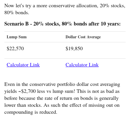
Now let’s try a more conservative allocation, 20% stocks,
80% bonds.
Scenario B - 20% stocks, 80% bonds after 10 years:
Lump Sum
Dollar Cost Average
$22,570
$19,850
Calculator Link
Calculator Link
Even in the conservative portfolio dollar cost averaging
yields ~$2,700 less vs lump sum! This is not as bad as
before because the rate of return on bonds is generally
lower than stocks. As such the effect of missing out on
compounding is reduced.