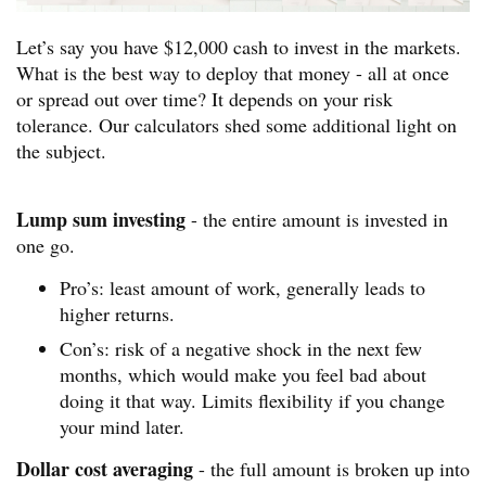
Let’s say you have $12,000 cash to invest in the markets.
What is the best way to deploy that money - all at once
or spread out over time? It depends on your risk
tolerance. Our calculators shed some additional light on
the subject.
Lump sum investing
- the entire amount is invested in
one go.
Pro’s: least amount of work, generally leads to
higher returns.
Con’s: risk of a negative shock in the next few
months, which would make you feel bad about
doing it that way. Limits flexibility if you change
your mind later.
Dollar cost averaging
- the full amount is broken up into