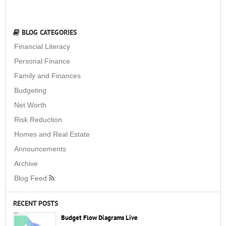
BLOG CATEGORIES
Financial Literacy
Personal Finance
Family and Finances
Budgeting
Net Worth
Risk Reduction
Homes and Real Estate
Announcements
Archive
Blog Feed
RECENT POSTS
Budget Flow Diagrams Live