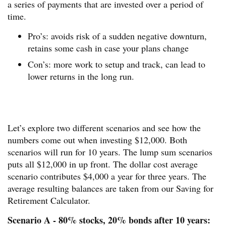
a series of payments that are invested over a period of
time.
Pro’s: avoids risk of a sudden negative downturn,
retains some cash in case your plans change
Con’s: more work to setup and track, can lead to
lower returns in the long run.
Let’s explore two different scenarios and see how the
numbers come out when investing $12,000. Both
scenarios will run for 10 years. The lump sum scenarios
puts all $12,000 in up front. The dollar cost average
scenario contributes $4,000 a year for three years. The
average resulting balances are taken from our Saving for
Retirement Calculator.
Scenario A - 80% stocks, 20% bonds after 10 years: