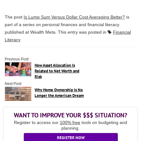
The post
Is Lump Sum Versus Dollar Cost Averaging Better?
is
part of a series on personal finances and financial literacy
published at
Wealth Meta
. This entry was posted in
Financial
Literacy
Previous Post:
How Asset Allocation Is
Related to Net Worth and
Risk
Next Post:
Why Home Ownership Is No
Longer the American Dream
WANT TO IMPROVE YOUR $$$ SITUATION?
Register to access our
100% free
tools on budgeting and
planning.
REGISTER NOW