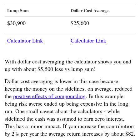
Lump Sum
Dollar Cost Average
$30,900
$25,600
Calculator Link
Calculator Link
With dollar cost averaging the calculator shows you end
up with about $5,500 less vs lump sum!
Dollar cost averaging is lower in this case because
keeping the money on the sidelines, on average, reduced
the
positive effects of compounding
. In this example
being risk averse ended up being expensive in the long
run. One small caveat about the calculators - while
sidelined the cash was assumed to earn zero interest.
This has a minor impact. If you increase the contribution
by 2% per year the average return increases by about $82.