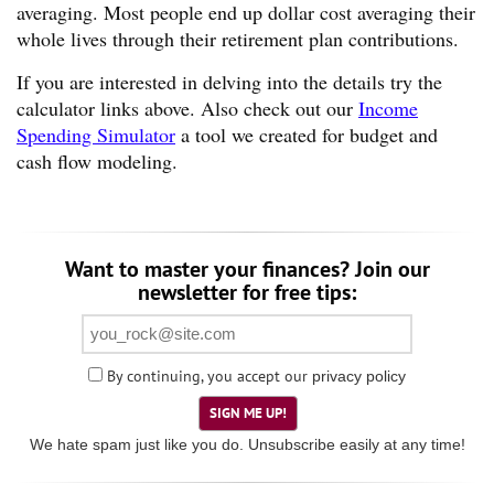
averaging. Most people end up dollar cost averaging their
whole lives through their retirement plan contributions.
If you are interested in delving into the details try the
calculator links above. Also check out our
Income
Spending Simulator
a tool we created for budget and
cash flow modeling.
Want to master your finances? Join our
newsletter for free tips:
By continuing, you accept our
privacy policy
SIGN ME UP!
We hate spam just like you do. Unsubscribe easily at any time!