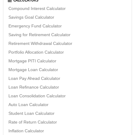
Compound Interest Calculator
Savings Goal Calculator
Emergency Fund Calculator
Saving for Retirement Calculator
Retirement Withdrawal Calculator
Portfolio Allocation Calculator
Mortgage PITI Calculator
Mortgage Loan Calculator
Loan Pay Ahead Calculator
Loan Refinance Calculator
Loan Consolidation Calculator
Auto Loan Calculator
Student Loan Calculator
Rate of Return Calculator
Inflation Calculator