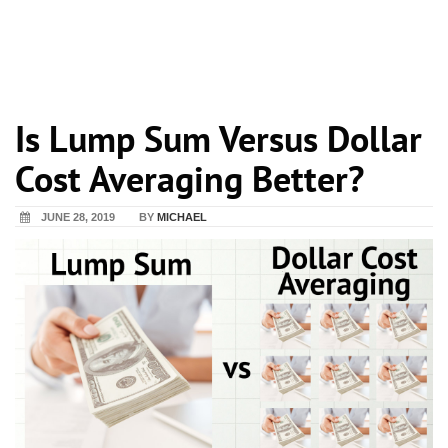
Is Lump Sum Versus Dollar
Cost Averaging Better?
JUNE 28, 2019
BY
MICHAEL