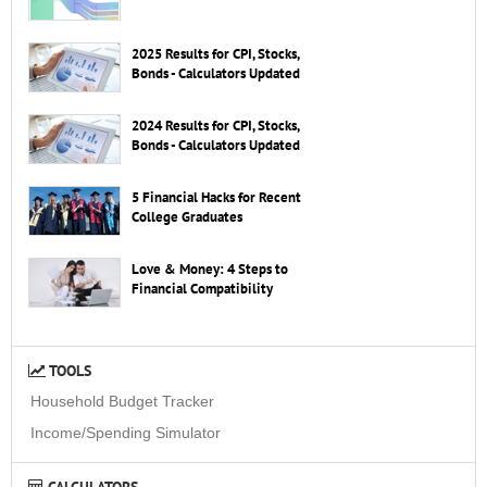
2025 Results for CPI, Stocks,
Bonds - Calculators Updated
2024 Results for CPI, Stocks,
Bonds - Calculators Updated
5 Financial Hacks for Recent
College Graduates
Love & Money: 4 Steps to
Financial Compatibility
TOOLS
Household Budget Tracker
Income/Spending Simulator
CALCULATORS