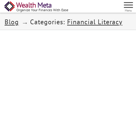
Wealth
Meta
Organize Your Finances With Ease
Menu
Blog
Categories:
Financial Literacy