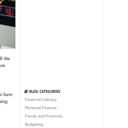
l the
gan
BLOG CATEGORIES
t have
Financial Literacy
hing
Personal Finance
Family and Finances
Budgeting