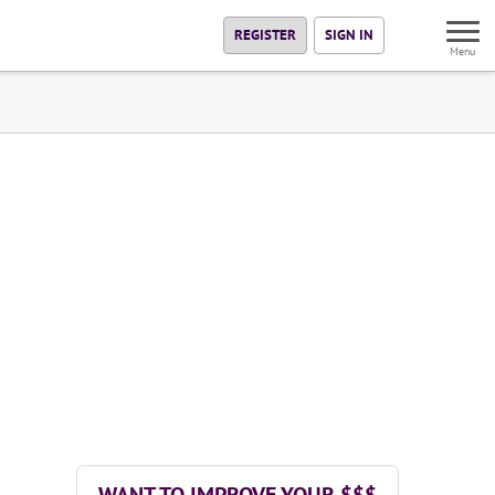
REGISTER
SIGN IN
Menu