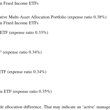
n Fixed Income ETFs
ve Multi-Asset Allocation Portfolio (expense ratio 0.38%)
n Fixed Income ETFs
 ETF (expense ratio 0.33%)
 (expense ratio 0.34%)
ETF (expense ratio 0.34%)
on ETF (expense ratio 0.35%)
de allocation difference. That may indicate an ‘active’ mana