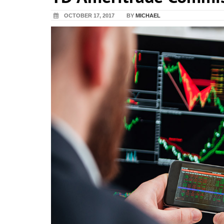
OCTOBER 17, 2017
BY
MICHAEL