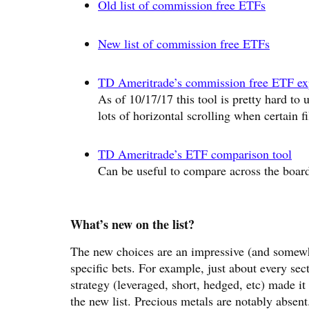
Old list of commission free ETFs
New list of commission free ETFs
TD Ameritrade’s commission free ETF exp
As of 10/17/17 this tool is pretty hard to 
lots of horizontal scrolling when certain fi
TD Ameritrade’s ETF comparison tool
Can be useful to compare across the boar
What’s new on the list?
The new choices are an impressive (and somewha
specific bets. For example, just about every se
strategy (leveraged, short, hedged, etc) made it
the new list. Precious metals are notably absent