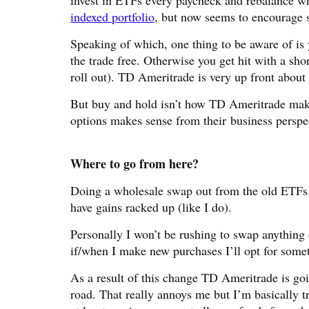
invest in ETFs every paycheck and rebalance w
indexed portfolio
, but now seems to encourage s
Speaking of which, one thing to be aware of is 
the trade free. Otherwise you get hit with a sho
roll out). TD Ameritrade is very up front about th
But buy and hold isn’t how TD Ameritrade makes
options makes sense from their business perspe
Where to go from here?
Doing a wholesale swap out from the old ETFs 
have gains racked up (like I do).
Personally I won’t be rushing to swap anything 
if/when I make new purchases I’ll opt for somethin
As a result of this change TD Ameritrade is go
road. That really annoys me but I’m basically t