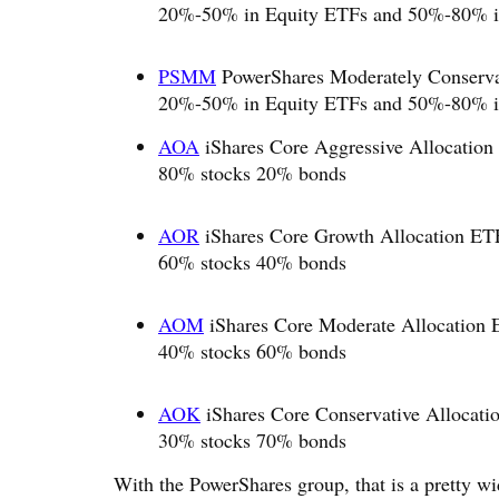
20%-50% in Equity ETFs and 50%-80% i
PSMM
PowerShares Moderately Conservati
20%-50% in Equity ETFs and 50%-80% i
AOA
iShares Core Aggressive Allocation
80% stocks 20% bonds
AOR
iShares Core Growth Allocation ETF
60% stocks 40% bonds
AOM
iShares Core Moderate Allocation 
40% stocks 60% bonds
AOK
iShares Core Conservative Allocati
30% stocks 70% bonds
With the PowerShares group, that is a pretty wi