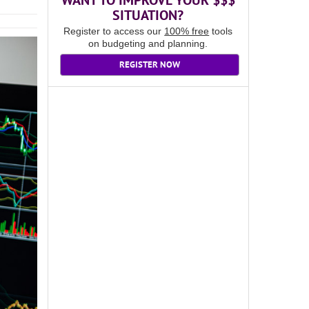
WANT TO IMPROVE YOUR $$$
SITUATION?
Register to access our
100% free
tools
on budgeting and planning.
REGISTER NOW