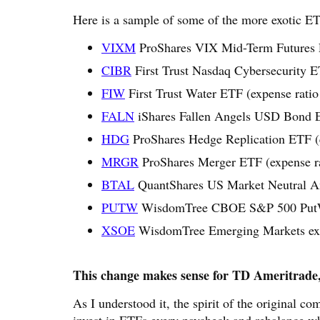
Here is a sample of some of the more exotic E
VIXM
ProShares VIX Mid-Term Futures 
CIBR
First Trust Nasdaq Cybersecurity E
FIW
First Trust Water ETF (expense rati
FALN
iShares Fallen Angels USD Bond E
HDG
ProShares Hedge Replication ETF (
MRGR
ProShares Merger ETF (expense r
BTAL
QuantShares US Market Neutral An
PUTW
WisdomTree CBOE S&P 500 PutWri
XSOE
WisdomTree Emerging Markets ex-S
This change makes sense for TD Ameritrade, 
As I understood it, the spirit of the original c