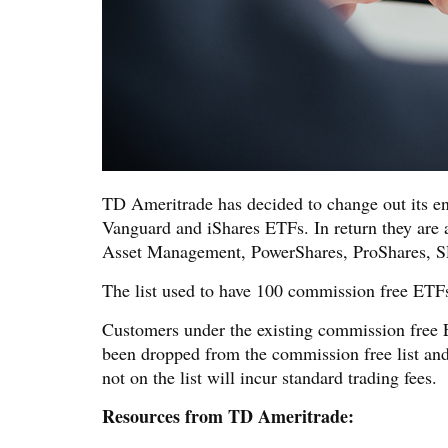
TD Ameritrade has decided to change out its en
Vanguard and iShares ETFs. In return they are 
Asset Management, PowerShares, ProShares, 
The list used to have 100 commission free ETFs
Customers under the existing commission free 
been dropped from the commission free list and
not on the list will incur standard trading fees.
Resources from TD Ameritrade: