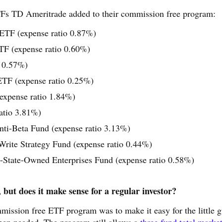
TFs TD Ameritrade added to their commission free program:
ETF (expense ratio 0.87%)
TF (expense ratio 0.60%)
o 0.57%)
TF (expense ratio 0.25%)
expense ratio 1.84%)
atio 3.81%)
ti-Beta Fund (expense ratio 3.13%)
te Strategy Fund (expense ratio 0.44%)
tate-Owned Enterprises Fund (expense ratio 0.58%)
but does it make sense for a regular investor?
ommission free ETF program was to make it easy for the little 