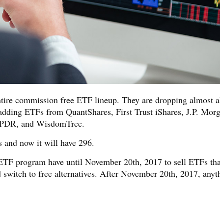
tire commission free ETF lineup. They are dropping almost al
adding ETFs from QuantShares, First Trust iShares, J.P. Mor
SPDR, and WisdomTree.
 and now it will have 296.
ETF program have until November 20th, 2017 to sell ETFs tha
 switch to free alternatives. After November 20th, 2017, anyt