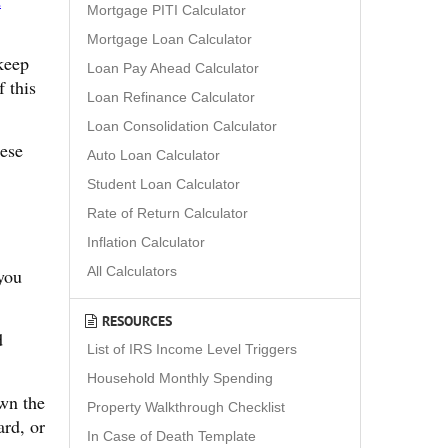
t
Mortgage PITI Calculator
Mortgage Loan Calculator
 keep
Loan Pay Ahead Calculator
f this
Loan Refinance Calculator
Loan Consolidation Calculator
hese
Auto Loan Calculator
Student Loan Calculator
Rate of Return Calculator
Inflation Calculator
All Calculators
you
RESOURCES
d
List of IRS Income Level Triggers
Household Monthly Spending
own the
Property Walkthrough Checklist
ard, or
In Case of Death Template