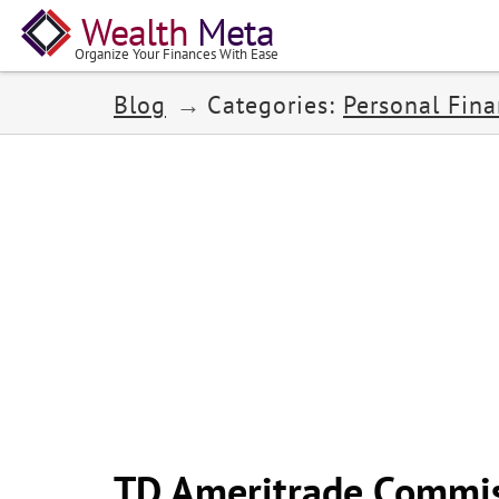
Wealth
Meta
Organize Your Finances With Ease
Blog
Categories:
Personal Fin
TD Ameritrade Commis