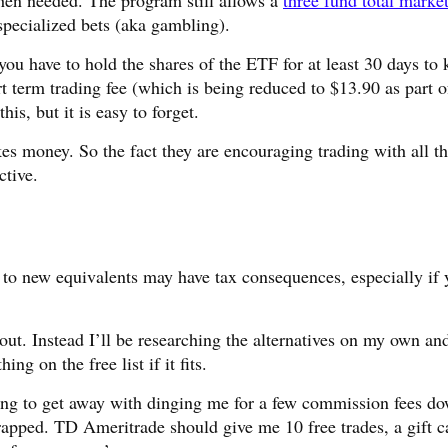
hen needed. The program still allows a
three fund total marke
pecialized bets (aka gambling).
you have to hold the shares of the ETF for at least 30 days to
rt term trading fee (which is being reduced to $13.90 as part o
is, but it is easy to forget.
 money. So the fact they are encouraging trading with all t
ctive.
to new equivalents may have tax consequences, especially if 
out. Instead I’ll be researching the alternatives on my own an
g on the free list if it fits.
ing to get away with dinging me for a few commission fees d
rapped. TD Ameritrade should give me 10 free trades, a gift c