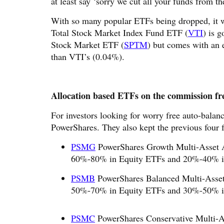
at least say ‘sorry we cut all your funds from t
With so many popular ETFs being dropped, it w
Total Stock Market Index Fund ETF (
VTI
) is 
Stock Market ETF (
SPTM
) but comes with an 
than VTI’s (0.04%).
Allocation based ETFs on the commission free
For investors looking for worry free auto-balanc
PowerShares. They also kept the previous four 
PSMG
PowerShares Growth Multi-Asset Al
60%-80% in Equity ETFs and 20%-40% i
PSMB
PowerShares Balanced Multi-Asset 
50%-70% in Equity ETFs and 30%-50% i
PSMC
PowerShares Conservative Multi-As