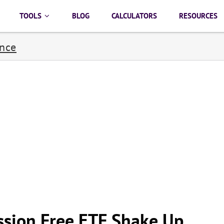
TOOLS
BLOG
CALCULATORS
RESOURCES
ance
sion Free ETF Shake Up