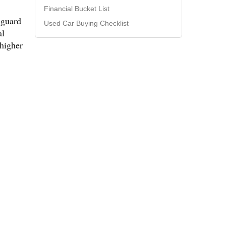
Financial Bucket List
nguard
Used Car Buying Checklist
al
 higher