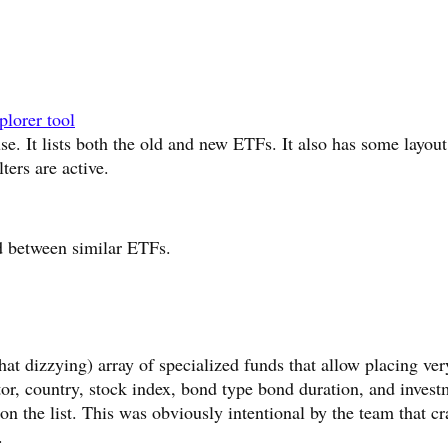
lorer tool
use. It lists both the old and new ETFs. It also has some layout
lters are active.
d between similar ETFs.
t dizzying) array of specialized funds that allow placing ver
ctor, country, stock index, bond type bond duration, and inves
 on the list. This was obviously intentional by the team that cr
.