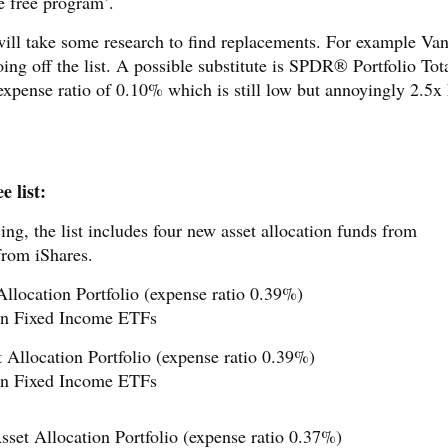
he free program’.
ill take some research to find replacements. For example Va
going off the list. A possible substitute is SPDR® Portfolio Tot
expense ratio of 0.10% which is still low but annoyingly 2.5x
 list:
ing, the list includes four new asset allocation funds from
from iShares.
location Portfolio (expense ratio 0.39%)
n Fixed Income ETFs
Allocation Portfolio (expense ratio 0.39%)
n Fixed Income ETFs
set Allocation Portfolio (expense ratio 0.37%)