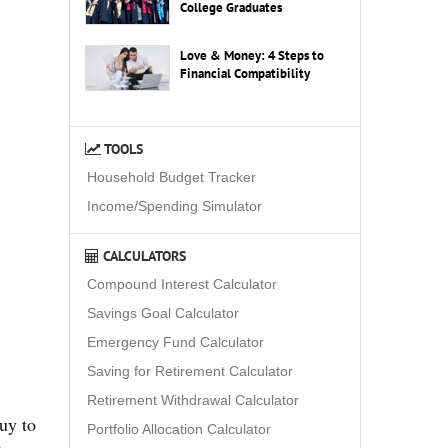
College Graduates
Love & Money: 4 Steps to
Financial Compatibility
TOOLS
Household Budget Tracker
Income/Spending Simulator
CALCULATORS
Compound Interest Calculator
Savings Goal Calculator
Emergency Fund Calculator
Saving for Retirement Calculator
Retirement Withdrawal Calculator
guy to
Portfolio Allocation Calculator