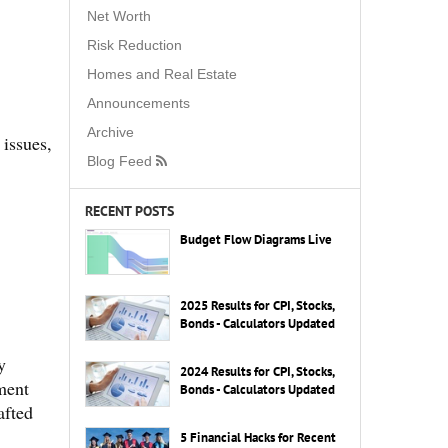
Net Worth
Risk Reduction
Homes and Real Estate
Announcements
Archive
 issues,
Blog Feed
RECENT POSTS
Budget Flow Diagrams Live
2025 Results for CPI, Stocks,
Bonds - Calculators Updated
y
2024 Results for CPI, Stocks,
tment
Bonds - Calculators Updated
afted
5 Financial Hacks for Recent