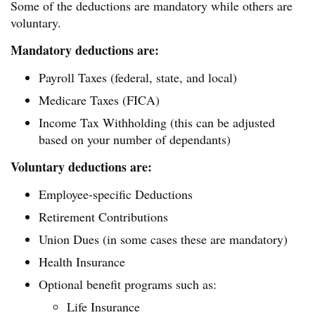
Some of the deductions are mandatory while others are
voluntary.
Mandatory deductions are:
Payroll Taxes (federal, state, and local)
Medicare Taxes (FICA)
Income Tax Withholding (this can be adjusted
based on your number of dependants)
Voluntary deductions are:
Employee-specific Deductions
Retirement Contributions
Union Dues (in some cases these are mandatory)
Health Insurance
Optional benefit programs such as:
Life Insurance