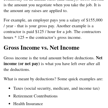
is the amount you negotiate when you take the job. It is
the amount any raises are applied to.
For example, an employer pays you a salary of $155,000
/ year - that is your gross pay. Another example is a
contractor is paid $125 / hour for a job. The contractors
hours * 125 = the contractor’s gross income.
Gross Income vs. Net Income
Net
Gross income is the total amount before deductions.
income (or net pay)
is what you have left over after all
the deductions.
What is meant by deductions? Some quick examples are:
Taxes (social security, medicare, and income tax)
Retirement Contributions
Health Insurance