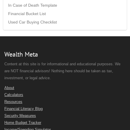
In Case of Death Template
Financial Bucket List
Used Car Buying Checklist
Wealth Meta
Content at this site is for informational and educational purposes. We
are NOT financial advisors! Nothing here should be taken as tax,
investment, or legal advice.
About
Calculators
Resources
Financial Literacy Blog
Security Measures
Home Budget Tracker
Income/Spending Simulator