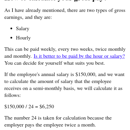
As I have already mentioned, there are two types of gross
earnings, and they are:
Salary
Hourly
This can be paid weekly, every two weeks, twice monthly
and monthly.
Is it better to be paid by the hour or salary?
You can decide for yourself what suits you best.
If the employee's annual salary is $150,000, and we want
to calculate the amount of salary that the employee
receives on a semi-monthly basis, we will calculate it as
follows:
$150,000 / 24 = $6,250
The number 24 is taken for calculation because the
employer pays the employee twice a month.