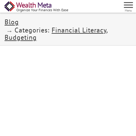
Wealth
Meta
Organize Your Finances With Ease
Menu
Blog
Categories:
Financial Literacy
,
Budgeting