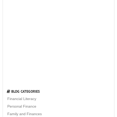
BLOG CATEGORIES
Financial Literacy
Personal Finance
Family and Finances