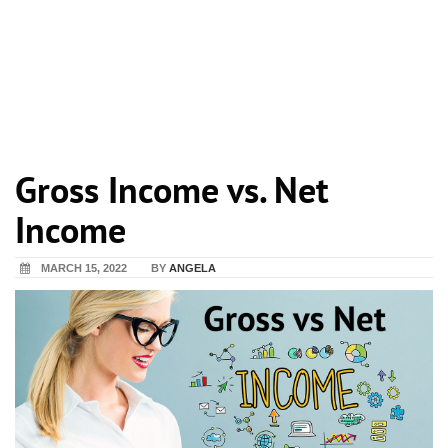
Gross Income vs. Net
Income
MARCH 15, 2022
BY
ANGELA