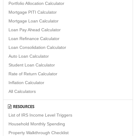
Portfolio Allocation Calculator
Mortgage PITI Calculator
Mortgage Loan Calculator
Loan Pay Ahead Calculator
Loan Refinance Calculator
Loan Consolidation Calculator
Auto Loan Calculator
Student Loan Calculator
Rate of Return Calculator
Inflation Calculator
All Calculators
RESOURCES
List of IRS Income Level Triggers
Household Monthly Spending
Property Walkthrough Checklist