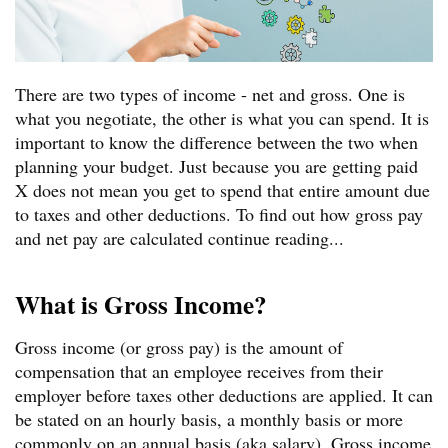
There are two types of income - net and gross. One is
what you negotiate, the other is what you can spend. It is
important to know the difference between the two when
planning your budget. Just because you are getting paid
X does not mean you get to spend that entire amount due
to taxes and other deductions. To find out how gross pay
and net pay are calculated continue reading...
What is Gross Income?
Gross income (or gross pay) is the amount of
compensation that an employee receives from their
employer before taxes other deductions are applied. It can
be stated on an hourly basis, a monthly basis or more
commonly on an annual basis (aka salary). Gross income