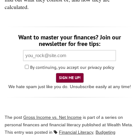
calculated.
Want to master your finances? Join our
newsletter for free tips:
By continuing, you accept our
privacy policy
SIGN ME UP!
We hate spam just like you do. Unsubscribe easily at any time!
The post
Gross Income vs. Net Income
is part of a series on
personal finances and financial literacy published at
Wealth Meta
.
This entry was posted in
Financial Literacy
,
Budgeting