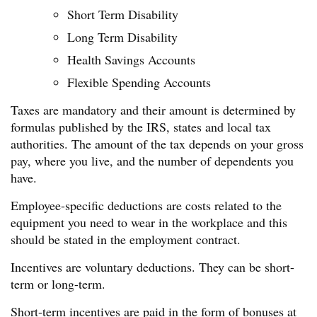
Short Term Disability
Long Term Disability
Health Savings Accounts
Flexible Spending Accounts
Taxes are mandatory and their amount is determined by
formulas published by the IRS, states and local tax
authorities. The amount of the tax depends on your gross
pay, where you live, and the number of dependents you
have.
Employee-specific deductions are costs related to the
equipment you need to wear in the workplace and this
should be stated in the employment contract.
Incentives are voluntary deductions. They can be short-
term or long-term.
Short-term incentives are paid in the form of bonuses at