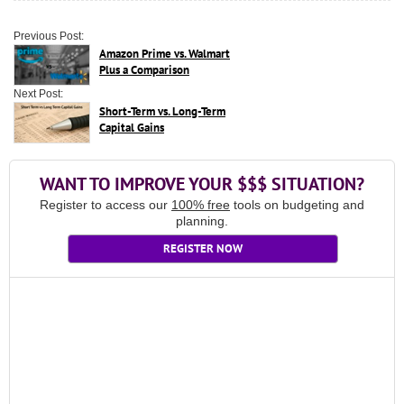
Previous Post:
Amazon Prime vs. Walmart
Plus a Comparison
Next Post:
Short-Term vs. Long-Term
Capital Gains
WANT TO IMPROVE YOUR $$$ SITUATION?
Register to access our
100% free
tools on budgeting and
planning.
REGISTER NOW