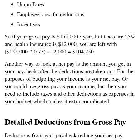
Union Dues
Employee-specific deductions
Incentives
So if your gross pay is $155,000 / year, but taxes are 25%
and health insurance is $12,000, you are left with
($155,000 * 0.75) - 12,000 = $104,250.
Another way to look at net pay is the amount you get in
your paycheck after the deductions are taken out. For the
purposes of budgeting your income is your net pay. Or
you could use gross pay as your income, but then you
need to include taxes and other deductions as expenses in
your budget which makes it extra complicated.
Detailed Deductions from Gross Pay
Deductions from your paycheck reduce your net pay.