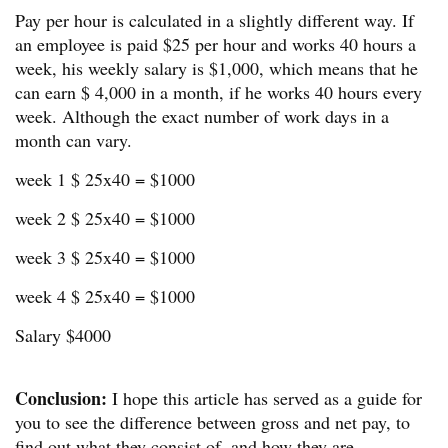
Pay per hour is calculated in a slightly different way. If
an employee is paid $25 per hour and works 40 hours a
week, his weekly salary is $1,000, which means that he
can earn $ 4,000 in a month, if he works 40 hours every
week. Although the exact number of work days in a
month can vary.
week 1 $ 25x40 = $1000
week 2 $ 25x40 = $1000
week 3 $ 25x40 = $1000
week 4 $ 25x40 = $1000
Salary $4000
Conclusion:
I hope this article has served as a guide for
you to see the difference between gross and net pay, to
find out what they consist of, and how they are