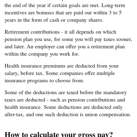
the end of the year if certain goals are met. Long-term
incentives are bonuses that are paid out within 3 to 5
years in the form of cash or company shares.
Retirement contributions - it all depends on which
pension plan you use, for some you will pay taxes sooner,
and later. An employer can offer you a retirement plan
within the company you work for.
Health insurance premiums are deducted from your
salary, before tax. Some companies offer multiple
insurance programs to choose from.
Some of the deductions are taxed before the mandatory
taxes are deducted - such as pension contributions and
health insurance. Some deductions are deducted only
after-tax, and one such deduction is union compensation.
How to calculate your gross pay?