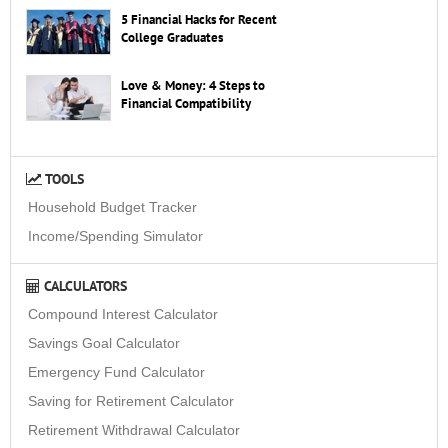
5 Financial Hacks for Recent
College Graduates
Love & Money: 4 Steps to
Financial Compatibility
TOOLS
Household Budget Tracker
Income/Spending Simulator
CALCULATORS
Compound Interest Calculator
Savings Goal Calculator
Emergency Fund Calculator
Saving for Retirement Calculator
Retirement Withdrawal Calculator