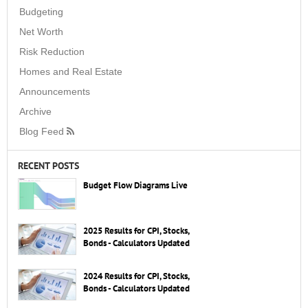
Budgeting
Net Worth
Risk Reduction
Homes and Real Estate
Announcements
Archive
Blog Feed
RECENT POSTS
Budget Flow Diagrams Live
2025 Results for CPI, Stocks,
Bonds - Calculators Updated
2024 Results for CPI, Stocks,
Bonds - Calculators Updated