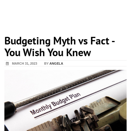
Budgeting Myth vs Fact -
You Wish You Knew
MARCH 31, 2023
BY
ANGELA