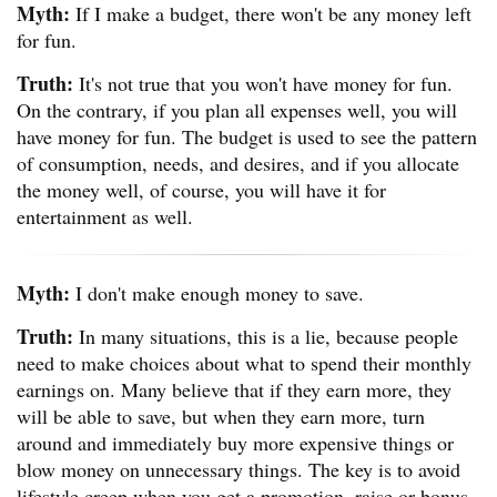
Myth:
If I make a budget, there won't be any money left
for fun.
Truth:
It's not true that you won't have money for fun.
On the contrary, if you plan all expenses well, you will
have money for fun. The budget is used to see the pattern
of consumption, needs, and desires, and if you allocate
the money well, of course, you will have it for
entertainment as well.
Myth:
I don't make enough money to save.
Truth:
In many situations, this is a lie, because people
need to make choices about what to spend their monthly
earnings on. Many believe that if they earn more, they
will be able to save, but when they earn more, turn
around and immediately buy more expensive things or
blow money on unnecessary things. The key is to avoid
lifestyle creep when you get a promotion, raise or bonus.