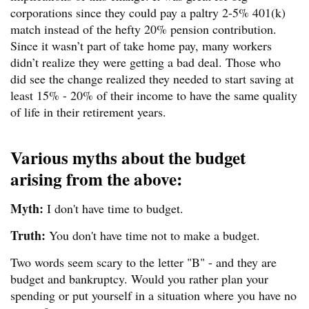
corporations since they could pay a paltry 2-5% 401(k)
match instead of the hefty 20% pension contribution.
Since it wasn’t part of take home pay, many workers
didn’t realize they were getting a bad deal. Those who
did see the change realized they needed to start saving at
least 15% - 20% of their income to have the same quality
of life in their retirement years.
Various myths about the budget
arising from the above:
Myth:
I don't have time to budget.
Truth:
You don't have time not to make a budget.
Two words seem scary to the letter "B" - and they are
budget and bankruptcy. Would you rather plan your
spending or put yourself in a situation where you have no