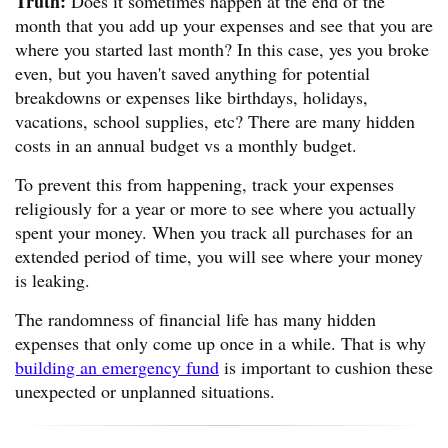
Truth:
Does it sometimes happen at the end of the
month that you add up your expenses and see that you are
where you started last month? In this case, yes you broke
even, but you haven't saved anything for potential
breakdowns or expenses like birthdays, holidays,
vacations, school supplies, etc? There are many hidden
costs in an annual budget vs a monthly budget.
To prevent this from happening, track your expenses
religiously for a year or more to see where you actually
spent your money. When you track all purchases for an
extended period of time, you will see where your money
is leaking.
The randomness of financial life has many hidden
expenses that only come up once in a while. That is why
building an emergency fund
is important to cushion these
unexpected or unplanned situations.