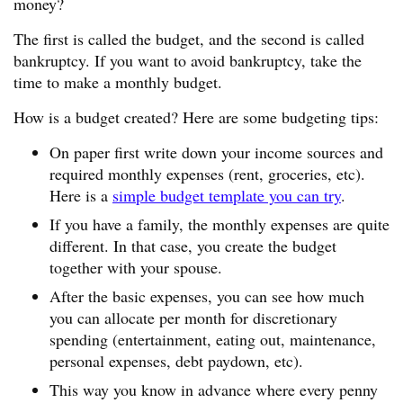
money?
The first is called the budget, and the second is called
bankruptcy. If you want to avoid bankruptcy, take the
time to make a monthly budget.
How is a budget created? Here are some budgeting tips:
On paper first write down your income sources and
required monthly expenses (rent, groceries, etc).
Here is a
simple budget template you can try
.
If you have a family, the monthly expenses are quite
different. In that case, you create the budget
together with your spouse.
After the basic expenses, you can see how much
you can allocate per month for discretionary
spending (entertainment, eating out, maintenance,
personal expenses, debt paydown, etc).
This way you know in advance where every penny