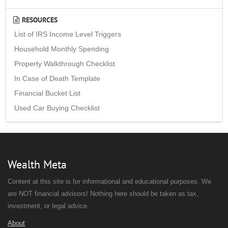
RESOURCES
List of IRS Income Level Triggers
Household Monthly Spending
Property Walkthrough Checklist
In Case of Death Template
Financial Bucket List
Used Car Buying Checklist
Wealth Meta
Content at this site is for informational and educational purposes. We
are NOT financial advisors! Nothing here should be taken as tax,
investment, or legal advice.
About