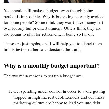
You should still make a budget, even though being
perfect is impossible. Why is budgeting so easily avoided
for some people? Some think they won't have money left
over for any fun or entertainment. Others think they are
too young to plan for retirement, it being so far off.
These are just myths, and I will help you to dispel them
in this text or rather to understand the truth.
Why is a monthly budget important?
The two main reasons to set up a budget are:
Get spending under control in order to avoid getting
trapped in high interest debt. Lenders and our mass
marketing culture are happy to lead you into debt.