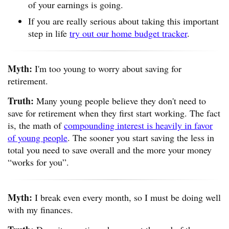
of your earnings is going.
If you are really serious about taking this important
step in life
try out our home budget tracker
.
Myth:
I'm too young to worry about saving for
retirement.
Truth:
Many young people believe they don't need to
save for retirement when they first start working. The fact
is, the math of
compounding interest is heavily in favor
of young people
. The sooner you start saving the less in
total you need to save overall and the more your money
“works for you”.
Myth:
I break even every month, so I must be doing well
with my finances.