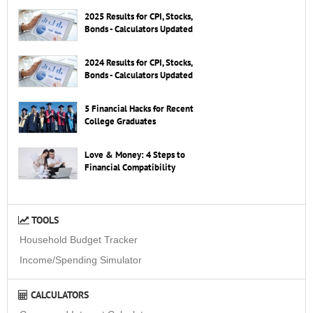
2025 Results for CPI, Stocks,
Bonds - Calculators Updated
2024 Results for CPI, Stocks,
Bonds - Calculators Updated
5 Financial Hacks for Recent
College Graduates
Love & Money: 4 Steps to
Financial Compatibility
TOOLS
Household Budget Tracker
Income/Spending Simulator
CALCULATORS