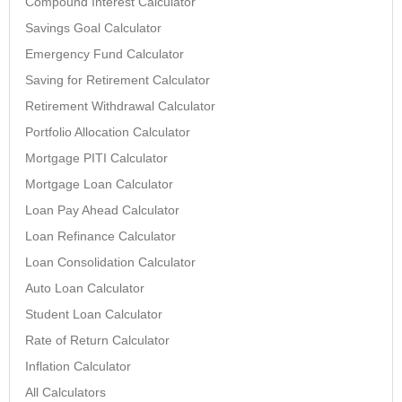
Compound Interest Calculator
Savings Goal Calculator
Emergency Fund Calculator
Saving for Retirement Calculator
Retirement Withdrawal Calculator
Portfolio Allocation Calculator
Mortgage PITI Calculator
Mortgage Loan Calculator
Loan Pay Ahead Calculator
Loan Refinance Calculator
Loan Consolidation Calculator
Auto Loan Calculator
Student Loan Calculator
Rate of Return Calculator
Inflation Calculator
All Calculators