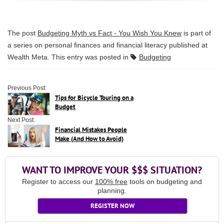
The post
Budgeting Myth vs Fact - You Wish You Knew
is part of
a series on personal finances and financial literacy published at
Wealth Meta
. This entry was posted in
Budgeting
Previous Post:
Tips for Bicycle Touring on a
Budget
Next Post:
Financial Mistakes People
Make (And How to Avoid)
WANT TO IMPROVE YOUR $$$ SITUATION?
Register to access our
100% free
tools on budgeting and
planning.
REGISTER NOW