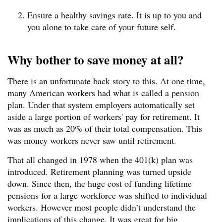
Ensure a healthy savings rate. It is up to you and
you alone to take care of your future self.
Why bother to save money at all?
There is an unfortunate back story to this. At one time,
many American workers had what is called a pension
plan. Under that system employers automatically set
aside a large portion of workers' pay for retirement. It
was as much as 20% of their total compensation. This
was money workers never saw until retirement.
That all changed in 1978 when the 401(k) plan was
introduced. Retirement planning was turned upside
down. Since then, the huge cost of funding lifetime
pensions for a large workforce was shifted to individual
workers. However most people didn’t understand the
implications of this change. It was great for big