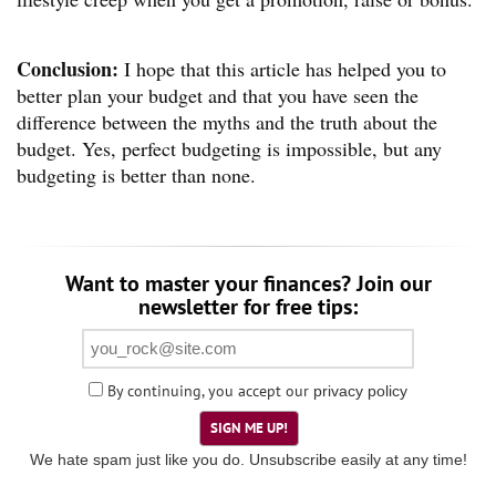
Conclusion:
I hope that this article has helped you to
better plan your budget and that you have seen the
difference between the myths and the truth about the
budget. Yes, perfect budgeting is impossible, but any
budgeting is better than none.
Want to master your finances? Join our
newsletter for free tips:
By continuing, you accept our
privacy policy
SIGN ME UP!
We hate spam just like you do. Unsubscribe easily at any time!