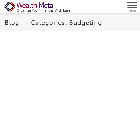
Wealth
Meta
Organize Your Finances With Ease
Menu
Blog
Categories:
Budgeting