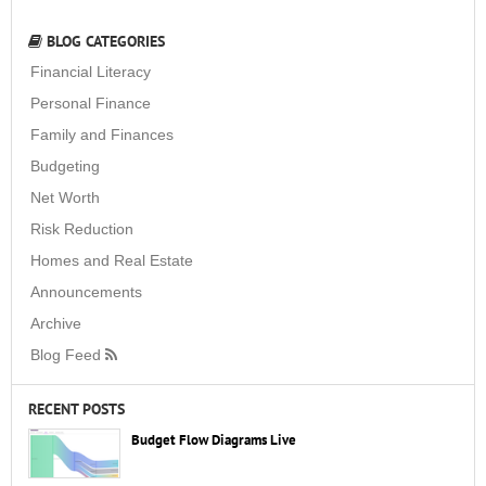
BLOG CATEGORIES
Financial Literacy
Personal Finance
Family and Finances
Budgeting
Net Worth
Risk Reduction
Homes and Real Estate
Announcements
Archive
Blog Feed
RECENT POSTS
Budget Flow Diagrams Live