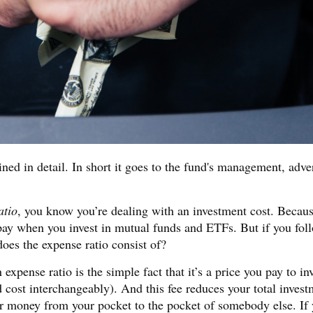
ned in detail. In short it goes to the fund's management, adve
atio
, you know you’re dealing with an investment cost. Becau
 pay when you invest in mutual funds and ETFs. But if you fol
oes the expense ratio consist of?
pense ratio is the simple fact that it’s a price you pay to inv
nd cost interchangeably). And this fee reduces your total inves
er money from your pocket to the pocket of somebody else. If