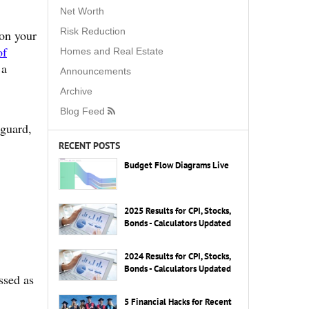
Net Worth
Risk Reduction
 on your
of
Homes and Real Estate
 a
Announcements
Archive
Blog Feed
guard,
RECENT POSTS
Budget Flow Diagrams Live
2025 Results for CPI, Stocks,
Bonds - Calculators Updated
2024 Results for CPI, Stocks,
Bonds - Calculators Updated
ssed as
5 Financial Hacks for Recent