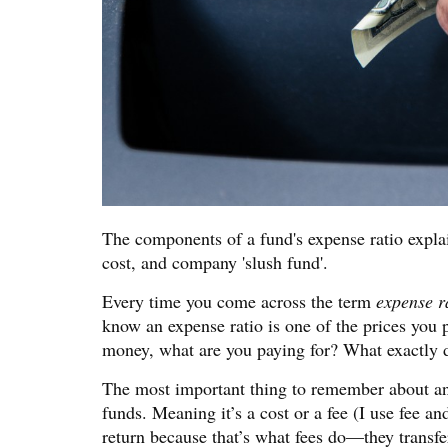
The components of a fund's expense ratio explai
cost, and company 'slush fund'.
Every time you come across the term
expense r
know an expense ratio is one of the prices you
money, what are you paying for? What exactly d
The most important thing to remember about an ex
funds. Meaning it’s a cost or a fee (I use fee a
return because that’s what fees do—they transf