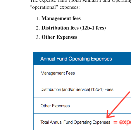
“operational” expenses:
Management fees
Distribution fees (12b-1 fees)
Other Expenses