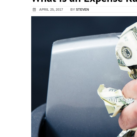
APRIL 25, 2017
BY
STEVEN