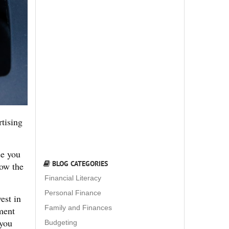
rtising
se you
BLOG CATEGORIES
low the
Financial Literacy
Personal Finance
est in
Family and Finances
tment
 you
Budgeting