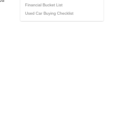
Financial Bucket List
Used Car Buying Checklist