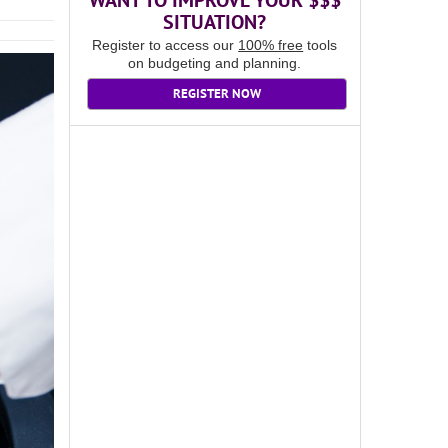
WANT TO IMPROVE YOUR $$$
SITUATION?
Register to access our
100% free
tools
on budgeting and planning.
REGISTER NOW