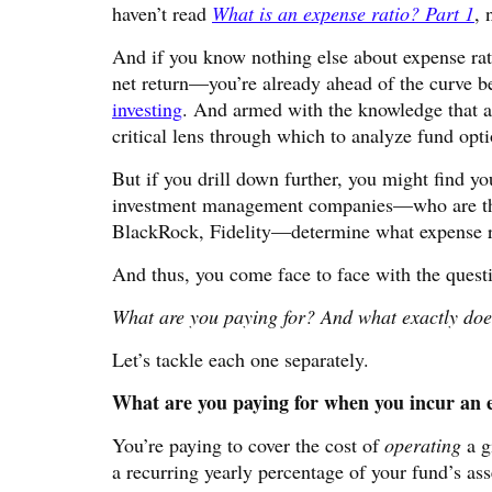
haven’t read
What is an expense ratio? Part 1
, 
And if you know nothing else about expense rati
net return—you’re already ahead of the curve b
investing
. And armed with the knowledge that a 
critical lens through which to analyze fund opti
But if you drill down further, you might find 
investment management companies—who are the
BlackRock, Fidelity—determine what expense ra
And thus, you come face to face with the questi
What are you paying for? And what exactly does
Let’s tackle each one separately.
What are you paying for when you incur an e
You’re paying to cover the cost of
operating
a g
a recurring yearly percentage of your fund’s ass