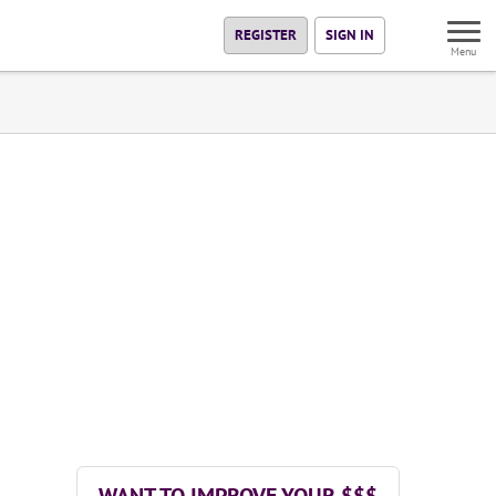
REGISTER
SIGN IN
Menu