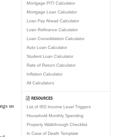
Mortgage PITI Calculator
Mortgage Loan Calculator
Loan Pay Ahead Calculator
Loan Refinance Calculator
Loan Consolidation Calculator
Auto Loan Calculator
Student Loan Calculator
Rate of Return Calculator
Inflation Calculator
All Calculators
RESOURCES
ings us
List of IRS Income Level Triggers
Household Monthly Spending
Property Walkthrough Checklist
In Case of Death Template
red