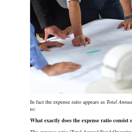
In fact the expense ratio appears as
Total Annu
to:
What exactly does the expense ratio consist 
The expense ratio (Total Annual Fund Operating