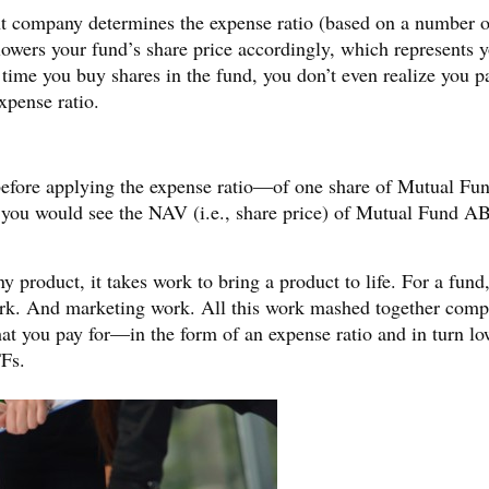
ent company determines the expense ratio (based on a number o
 lowers your fund’s share price accordingly, which represents 
time you buy shares in the fund, you don’t even realize you p
xpense ratio.
e—before applying the expense ratio—of one share of Mutual F
 you would see the NAV (i.e., share price) of Mutual Fund A
 product, it takes work to bring a product to life. For a fund,
ork. And marketing work. All this work mashed together comp
hat you pay for—in the form of an expense ratio and in turn lo
Fs.