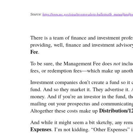
https://www.sec.gov/oiea/investor-alerts-bulletins/ib_mutualfundfe
Source:
There is a team of finance and investment prof
providing, well, finance and investment adviso
Fee
.
To be sure, the Management Fee does
not
inclu
fees, or redemption fees—which make up anothe
Investment companies don’t create a fund so it c
fund. And so they market it. They advertise it. A
money. And if you’re an investor in the fund, t
mailing out your prospectus and communicating
Distribution/1
Altogether these costs make up
And while it might seem a bit sketchy, any rem
Expenses
. I’m not kidding. “Other Expenses” is