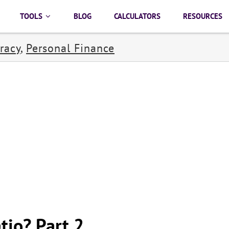
TOOLS
BLOG
CALCULATORS
RESOURCES
racy
,
Personal Finance
tio? Part 2