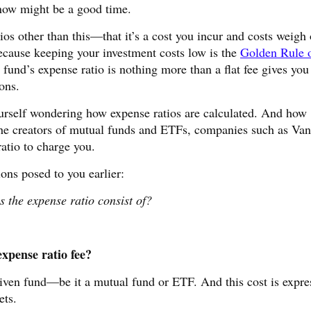
now might be a good time.
os other than this—that it’s a cost you incur and costs weigh
ecause keeping your investment costs low is the
Golden Rule 
fund’s expense ratio is nothing more than a flat fee gives you
ons.
yourself wondering how expense ratios are calculated. And how
 creators of mutual funds and ETFs, companies such as Van
tio to charge you.
ons posed to you earlier:
 the expense ratio consist of?
xpense ratio fee?
iven fund—be it a mutual fund or ETF. And this cost is expre
ets.