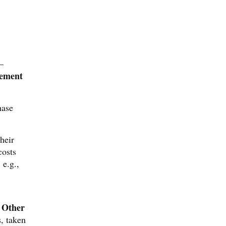
—
ement
hase
heir
costs
 e.g.,
Other
d
s, taken