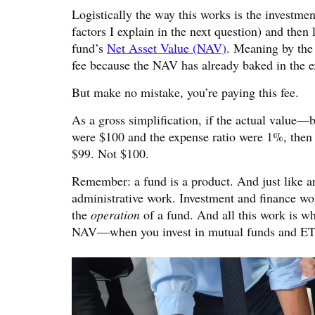
Logistically the way this works is the investm
factors I explain in the next question) and then
fund’s
Net Asset Value (NAV)
. Meaning by the 
fee because the NAV has already baked in the e
But make no mistake, you’re paying this fee.
As a gross simplification, if the actual valu
were $100 and the expense ratio were 1%, then
$99. Not $100.
Remember: a fund is a product. And just like any
administrative work. Investment and finance w
the
operation
of a fund. And all this work is w
NAV—when you invest in mutual funds and ET