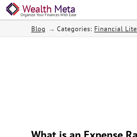
Wealth
Meta
Organize Your Finances With Ease
Blog
Categories:
Financial Lite
What is an Expense Ra