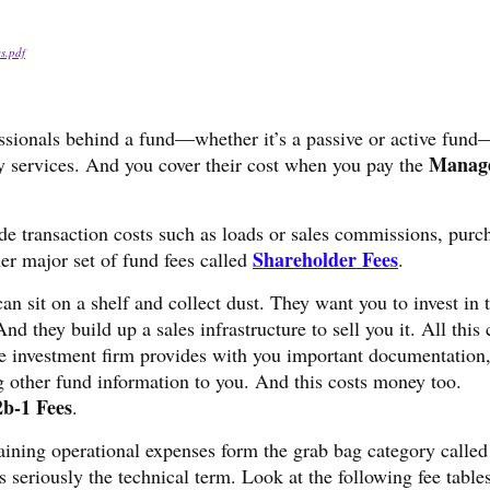
es.pdf
essionals behind a fund—whether it’s a passive or active fund
Manag
ry services. And you cover their cost when you pay the
de transaction costs such as loads or sales commissions, purc
Shareholder Fees
r major set of fund fees called
.
an sit on a shelf and collect dust. They want you to invest in t
nd they build up a sales infrastructure to sell you it. All this 
he investment firm provides with you important documentation,
 other fund information to you. And this costs money too.
2b-1 Fees
.
aining operational expenses form the grab bag category calle
 seriously the technical term. Look at the following fee table