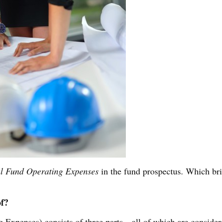
al Fund Operating Expenses
in the fund prospectus. Which br
of?
 Expenses) consists of three parts—all of which are conside