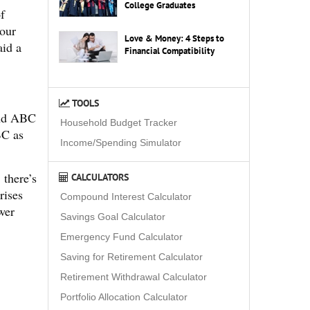
College Graduates
f
your
Love & Money: 4 Steps to
aid a
Financial Compatibility
TOOLS
und ABC
Household Budget Tracker
BC as
Income/Spending Simulator
 there’s
CALCULATORS
rises
Compound Interest Calculator
wer
Savings Goal Calculator
Emergency Fund Calculator
Saving for Retirement Calculator
Retirement Withdrawal Calculator
Portfolio Allocation Calculator