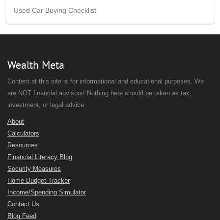
Used Car Buying Checklist
Wealth Meta
Content at this site is for informational and educational purposes. We
are NOT financial advisors! Nothing here should be taken as tax,
investment, or legal advice.
About
Calculators
Resources
Financial Literacy Blog
Security Measures
Home Budget Tracker
Income/Spending Simulator
Contact Us
Blog Feed