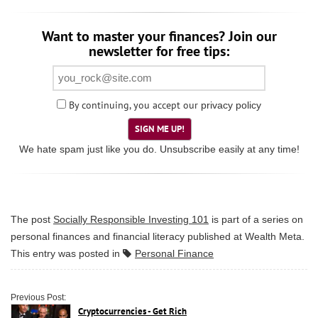
Want to master your finances? Join our
newsletter for free tips:
By continuing, you accept our
privacy policy
SIGN ME UP!
We hate spam just like you do. Unsubscribe easily at any time!
The post
Socially Responsible Investing 101
is part of a series on
personal finances and financial literacy published at
Wealth Meta
.
This entry was posted in
Personal Finance
Previous Post:
Cryptocurrencies - Get Rich