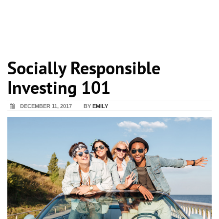
Socially Responsible
Investing 101
DECEMBER 11, 2017
BY
EMILY