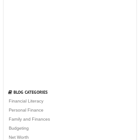
BLOG CATEGORIES
Financial Literacy
Personal Finance
Family and Finances
Budgeting
Net Worth