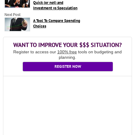
Quick (or not) and
Investment vs Speculation
Next Post:
A Tool To Compare Spending
Choices
WANT TO IMPROVE YOUR $$$ SITUATION?
Register to access our
100% free
tools on budgeting and
planning.
REGISTER NOW