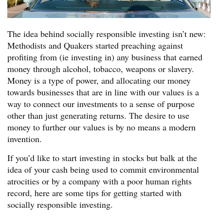
The idea behind socially responsible investing isn’t new:
Methodists and Quakers started preaching against
profiting from (ie investing in) any business that earned
money through alcohol, tobacco, weapons or slavery.
Money is a type of power, and allocating our money
towards businesses that are in line with our values is a
way to connect our investments to a sense of purpose
other than just generating returns. The desire to use
money to further our values is by no means a modern
invention.
If you’d like to start investing in stocks but balk at the
idea of your cash being used to commit environmental
atrocities or by a company with a poor human rights
record, here are some tips for getting started with
socially responsible investing.