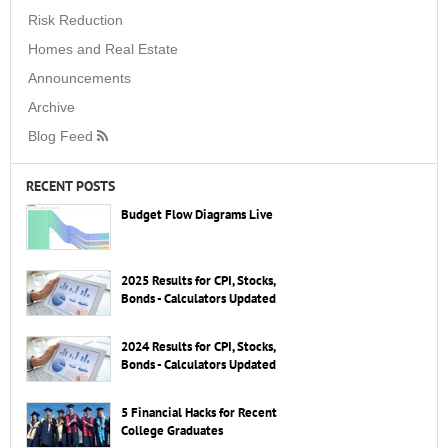
Risk Reduction
Homes and Real Estate
Announcements
Archive
Blog Feed
RECENT POSTS
Budget Flow Diagrams Live
2025 Results for CPI, Stocks,
Bonds - Calculators Updated
2024 Results for CPI, Stocks,
Bonds - Calculators Updated
5 Financial Hacks for Recent
College Graduates