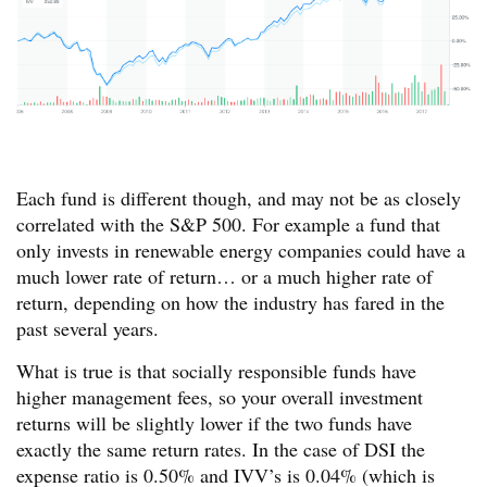
Each fund is different though, and may not be as closely
correlated with the S&P 500. For example a fund that
only invests in renewable energy companies could have a
much lower rate of return… or a much higher rate of
return, depending on how the industry has fared in the
past several years.
What is true is that socially responsible funds have
higher management fees, so your overall investment
returns will be slightly lower if the two funds have
exactly the same return rates. In the case of DSI the
expense ratio is 0.50% and IVV’s is 0.04% (which is