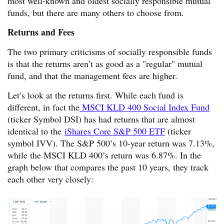
most well-known and oldest socially responsible mutual
funds, but there are many others to choose from.
Returns and Fees
The two primary criticisms of socially responsible funds
is that the returns aren’t as good as a "regular" mutual
fund, and that the management fees are higher.
Let’s look at the returns first. While each fund is
different, in fact the
MSCI KLD 400 Social Index Fund
(ticker Symbol DSI) has had returns that are almost
identical to the
iShares Core S&P 500 ETF
(ticker
symbol IVV). The S&P 500’s 10-year return was 7.13%,
while the MSCI KLD 400’s return was 6.87%. In the
graph below that compares the past 10 years, they track
each other very closely: