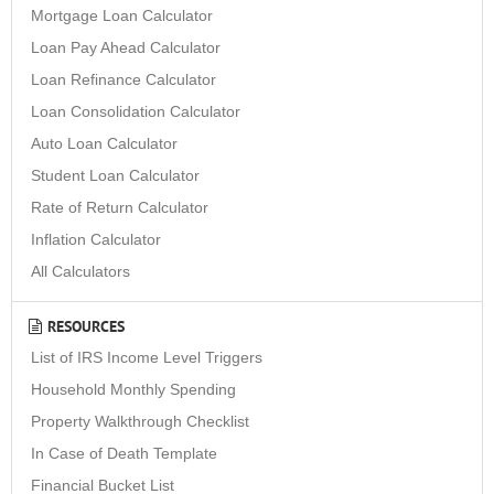
Mortgage Loan Calculator
Loan Pay Ahead Calculator
Loan Refinance Calculator
Loan Consolidation Calculator
Auto Loan Calculator
Student Loan Calculator
Rate of Return Calculator
Inflation Calculator
All Calculators
RESOURCES
List of IRS Income Level Triggers
Household Monthly Spending
Property Walkthrough Checklist
In Case of Death Template
Financial Bucket List