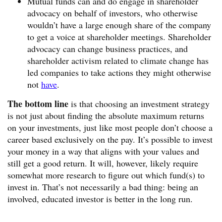
Mutual funds can and do engage in shareholder
advocacy on behalf of investors, who otherwise
wouldn’t have a large enough share of the company
to get a voice at shareholder meetings. Shareholder
advocacy can change business practices, and
shareholder activism related to climate change has
led companies to take actions they might otherwise
not
have
.
The bottom line
is that choosing an investment strategy
is not just about finding the absolute maximum returns
on your investments, just like most people don’t choose a
career based exclusively on the pay. It’s possible to invest
your money in a way that aligns with your values and
still get a good return. It will, however, likely require
somewhat more research to figure out which fund(s) to
invest in. That’s not necessarily a bad thing: being an
involved, educated investor is better in the long run.