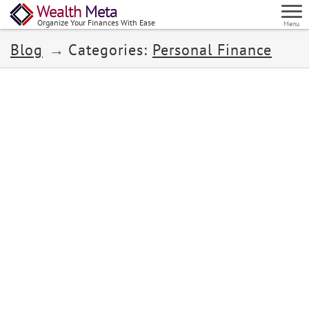
Wealth
Meta
Organize Your Finances With Ease
Menu
Blog
Categories:
Personal Finance