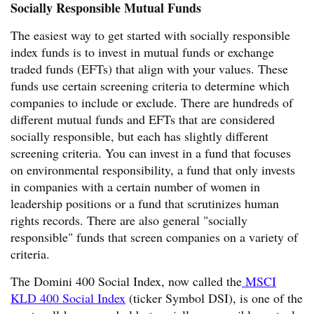
Socially Responsible Mutual Funds
The easiest way to get started with socially responsible
index funds is to invest in mutual funds or exchange
traded funds (EFTs) that align with your values. These
funds use certain screening criteria to determine which
companies to include or exclude. There are hundreds of
different mutual funds and EFTs that are considered
socially responsible, but each has slightly different
screening criteria. You can invest in a fund that focuses
on environmental responsibility, a fund that only invests
in companies with a certain number of women in
leadership positions or a fund that scrutinizes human
rights records. There are also general "socially
responsible" funds that screen companies on a variety of
criteria.
The Domini 400 Social Index, now called the
MSCI
KLD 400 Social Index
(ticker Symbol DSI), is one of the