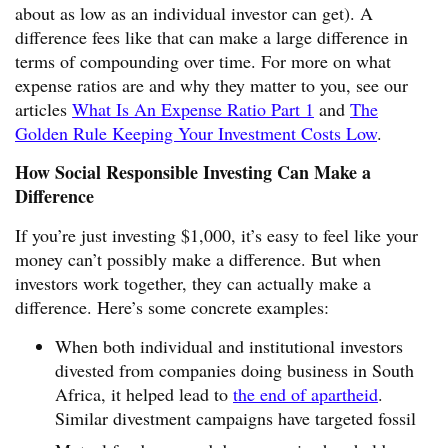
about as low as an individual investor can get). A
difference fees like that can make a large difference in
terms of compounding over time. For more on what
expense ratios are and why they matter to you, see our
articles
What Is An Expense Ratio Part 1
and
The
Golden Rule Keeping Your Investment Costs Low
.
How Social Responsible Investing Can Make a
Difference
If you’re just investing $1,000, it’s easy to feel like your
money can’t possibly make a difference. But when
investors work together, they can actually make a
difference. Here’s some concrete examples:
When both individual and institutional investors
divested from companies doing business in South
Africa, it helped lead to
the end of apartheid
.
Similar divestment campaigns have targeted fossil