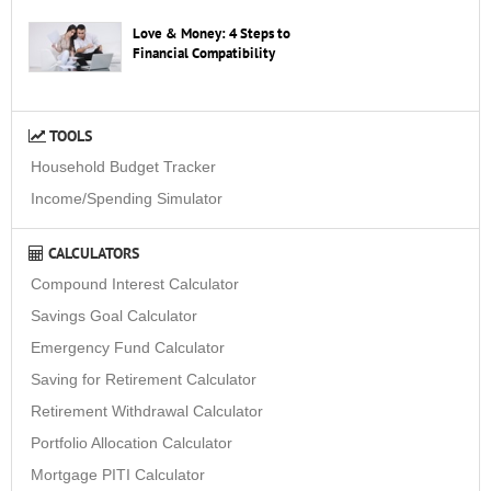
Love & Money: 4 Steps to
Financial Compatibility
TOOLS
Household Budget Tracker
Income/Spending Simulator
CALCULATORS
Compound Interest Calculator
Savings Goal Calculator
Emergency Fund Calculator
Saving for Retirement Calculator
Retirement Withdrawal Calculator
Portfolio Allocation Calculator
Mortgage PITI Calculator