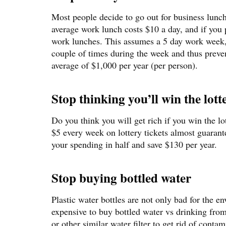
Most people decide to go out for business lunc
average work lunch costs $10 a day, and if you 
work lunches. This assumes a 5 day work week, 
couple of times during the week and thus preven
average of $1,000 per year (per person).
Stop thinking you’ll win the lott
Do you think you will get rich if you win the lo
$5 every week on lottery tickets almost guarante
your spending in half and save $130 per year.
Stop buying bottled water
Plastic water bottles are not only bad for the e
expensive to buy bottled water vs drinking from
or other similar water filter to get rid of conta