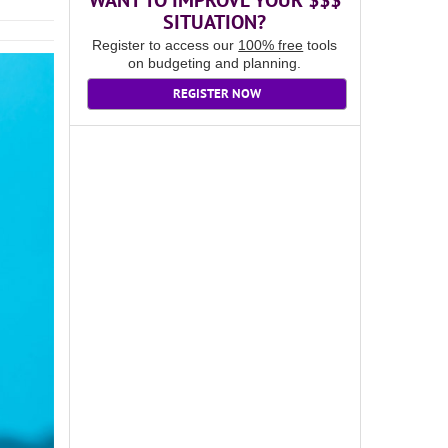
WANT TO IMPROVE YOUR $$$
SITUATION?
Register to access our
100% free
tools
on budgeting and planning.
REGISTER NOW