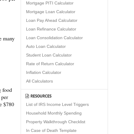
Mortgage PITI Calculator
Mortgage Loan Calculator
Loan Pay Ahead Calculator
Loan Refinance Calculator
re many
Loan Consolidation Calculator
Auto Loan Calculator
Student Loan Calculator
Rate of Return Calculator
Inflation Calculator
All Calculators
g food
RESOURCES
 per
ve $780
List of IRS Income Level Triggers
Household Monthly Spending
Property Walkthrough Checklist
In Case of Death Template