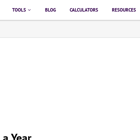
TOOLS
BLOG
CALCULATORS
RESOURCES
 a Year