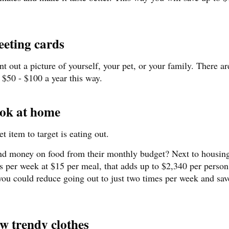
eting cards
t out a picture of yourself, your pet, or your family. There a
 $50 - $100 a year this way.
ook at home
t item to target is eating out.
d money on food from their monthly budget? Next to housin
es per week at $15 per meal, that adds up to $2,340 per person
t you could reduce going out to just two times per week and sa
ew trendy clothes