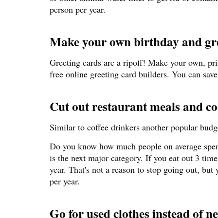
person per year.
Make your own birthday and gre
Greeting cards are a ripoff! Make your own, prin
free online greeting card builders. You can save
Cut out restaurant meals and c
Similar to coffee drinkers another popular budge
Do you know how much people on average spen
is the next major category. If you eat out 3 tim
year. That's not a reason to stop going out, bu
per year.
Go for used clothes instead of n