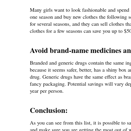
Many girls want to look fashionable and spend 
one season and buy new clothes the following sea
for several seasons, and they can sell clothes t
clothes for a few seasons can save you up to $50
Avoid brand-name medicines an
Branded and generic drugs contain the same ing
because it seems safer, better, has a shiny box a
drug. Generic drugs have the same effect as bra
fancy packaging. Potential savings will vary d
year per person.
Conclusion:
As you can see from this list, it is possible to 
and make sure you are getting the most out of