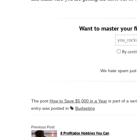
Want to master your fi
By conti
We hate spam just 
The post
How to Save $5,000 in a Year
is part of a se
entry was posted in
Budgeting
Previous Post:
8 Profitable Hobbies You Can