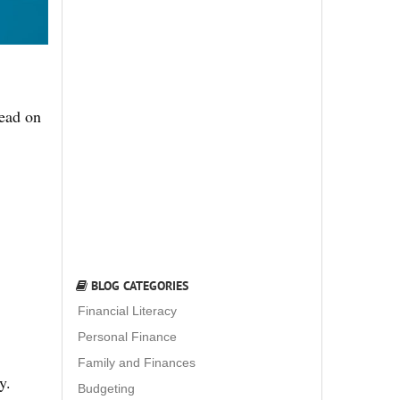
Read on
BLOG CATEGORIES
Financial Literacy
Personal Finance
Family and Finances
y.
Budgeting