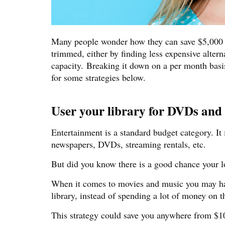
Many people wonder how they can save $5,000 in
trimmed, either by finding less expensive alterna
capacity. Breaking it down on a per month bas
for some strategies below.
User your library for DVDs and b
Entertainment is a standard budget category. It
newspapers, DVDs, streaming rentals, etc.
But did you know there is a good chance your lo
When it comes to movies and music you may hav
library, instead of spending a lot of money on 
This strategy could save you anywhere from $1