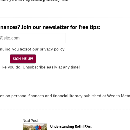
nances? Join our newsletter for free tips:
nuing, you accept our
privacy policy
SIGN ME UP!
like you do. Unsubscribe easily at any time!
ries on personal finances and financial literacy published at
Wealth Met
Next Post:
Understanding Roth IRAs: