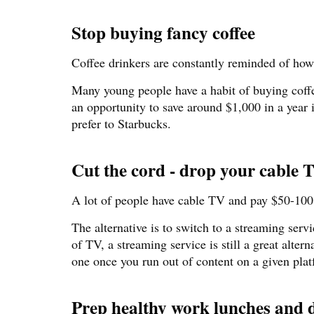
Stop buying fancy coffee
Coffee drinkers are constantly reminded of ho
Many young people have a habit of buying coffee
an opportunity to save around $1,000 in a year 
prefer to Starbucks.
Cut the cord - drop your cable 
A lot of people have cable TV and pay $50-100 
The alternative is to switch to a streaming ser
of TV, a streaming service is still a great alter
one once you run out of content on a given pla
Prep healthy work lunches and d