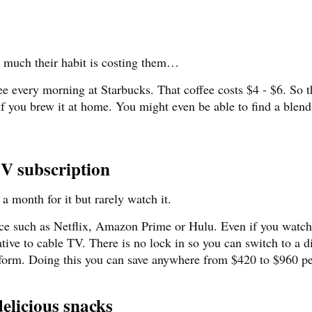
w much their habit is costing them…
 every morning at Starbucks. That coffee costs $4 - $6. So th
if you brew it at home. You might even be able to find a blen
TV subscription
a month for it but rarely watch it.
vice such as Netflix, Amazon Prime or Hulu. Even if you watch
native to cable TV. There is no lock in so you can switch to a d
tform. Doing this you can save anywhere from $420 to $960 pe
elicious snacks