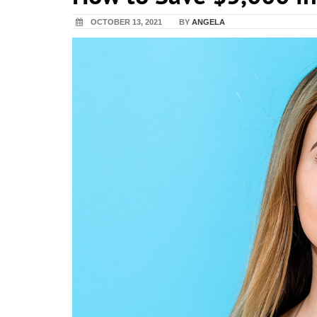
OCTOBER 13, 2021
BY
ANGELA