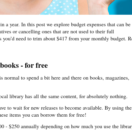
 a year. In this post we explore budget expenses that can be
tives or cancelling ones that are not used to their full
is you’d need to trim about $417 from your monthly budget. 
ooks - for free
 is normal to spend a bit here and there on books, magazines,
cal library has all the same content, for absolutely nothing.
e to wait for new releases to become available. By using the
these items you can borrow them for free!
00 - $250 annually depending on how much you use the librar