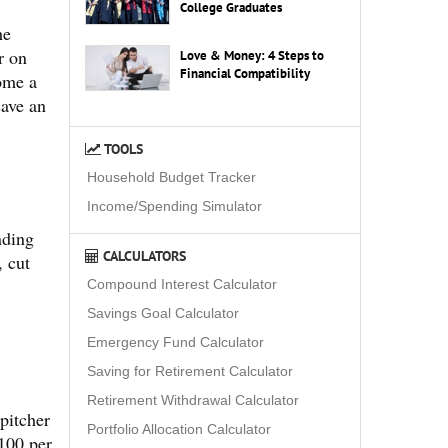
College Graduates
he
r on
Love & Money: 4 Steps to
Financial Compatibility
ome a
save an
TOOLS
Household Budget Tracker
Income/Spending Simulator
nding
CALCULATORS
, cut
Compound Interest Calculator
Savings Goal Calculator
Emergency Fund Calculator
Saving for Retirement Calculator
Retirement Withdrawal Calculator
pitcher
Portfolio Allocation Calculator
$100 per