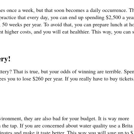
hes once a week, but that soon becomes a daily occurrence. T
practice that every day, you can end up spending $2,500 a yea
50 weeks per year. To avoid that, you can prepare lunch at h
t higher costs, and you will eat healthier. This way, you can 
ery!
ttery? That is true, but your odds of winning are terrible. Spe
es you to lose $260 per year. If you really have to buy tickets
nvironment, they are also bad for your budget. It is way more
 the tap. If you are concerned about water quality use a Brita 
minates and make it taste better. This way you will save up to 