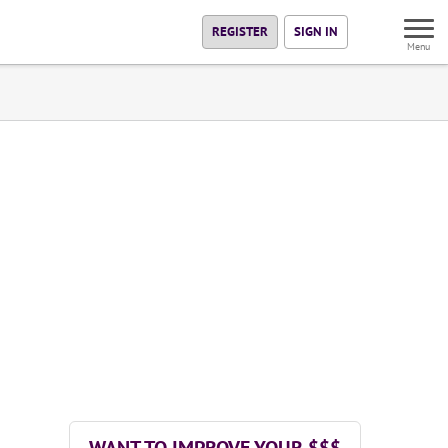
REGISTER
SIGN IN
Menu