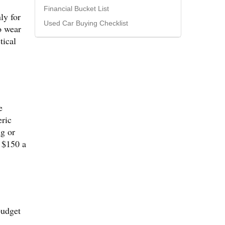
Financial Bucket List
ly for
Used Car Buying Checklist
o wear
tical
e
eric
ng or
 $150 a
budget