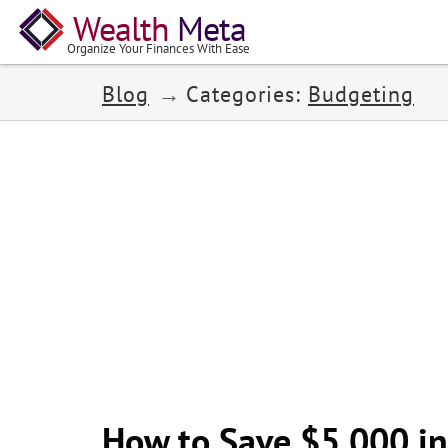
Wealth
Meta
Organize Your Finances With Ease
Blog
Categories:
Budgeting
How to Save $5,000 in