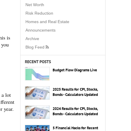
Net Worth
Risk Reduction
Homes and Real Estate
Announcements
is is
Archive
d you
Blog Feed
RECENT POSTS
Budget Flow Diagrams Live
2025 Results for CPI, Stocks,
 a lot
Bonds - Calculators Updated
ifferent
r year.
2024 Results for CPI, Stocks,
Bonds - Calculators Updated
5 Financial Hacks for Recent