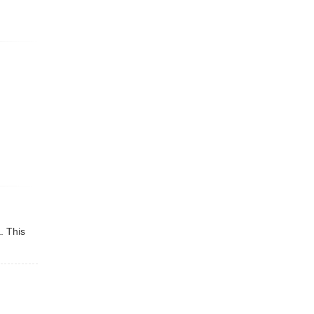
a
. This