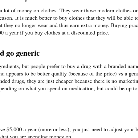
a lot of money on clothes. They wear those modern clothes on
son. It is much better to buy clothes that they will be able t
hat they no longer wear and thus earn extra money. Buying prac
0 a year if you buy clothes at a discounted price.
d go generic
redients, but people prefer to buy a drug with a branded nam
nd appears to be better quality (because of the price) vs a gen
nded drugs, they are just cheaper because there is no marketi
epending on what you spend on medication, but could be up to
save $5,000 a year (more or less), you just need to adjust your 
 what you are spending money on.