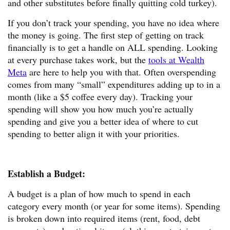
and other substitutes before finally quitting cold turkey).
If you don’t track your spending, you have no idea where
the money is going. The first step of getting on track
financially is to get a handle on ALL spending. Looking
at every purchase takes work, but the
tools at Wealth
Meta
are here to help you with that. Often overspending
comes from many “small” expenditures adding up to in a
month (like a $5 coffee every day). Tracking your
spending will show you how much you’re actually
spending and give you a better idea of where to cut
spending to better align it with your priorities.
Establish a Budget:
A budget is a plan of how much to spend in each
category every month (or year for some items). Spending
is broken down into required items (rent, food, debt