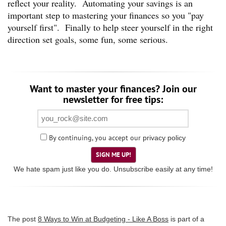
reflect your reality. Automating your savings is an
important step to mastering your finances so you "pay
yourself first". Finally to help steer yourself in the right
direction set goals, some fun, some serious.
Want to master your finances? Join our
newsletter for free tips:
By continuing, you accept our
privacy policy
SIGN ME UP!
We hate spam just like you do. Unsubscribe easily at any time!
The post
8 Ways to Win at Budgeting - Like A Boss
is part of a