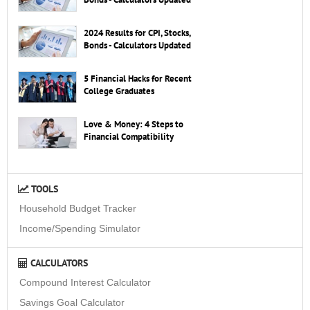
2024 Results for CPI, Stocks,
Bonds - Calculators Updated
5 Financial Hacks for Recent
College Graduates
Love & Money: 4 Steps to
Financial Compatibility
TOOLS
Household Budget Tracker
Income/Spending Simulator
CALCULATORS
Compound Interest Calculator
Savings Goal Calculator