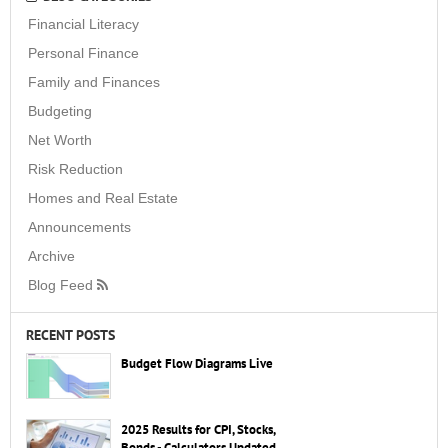
Financial Literacy
Personal Finance
Family and Finances
Budgeting
Net Worth
Risk Reduction
Homes and Real Estate
Announcements
Archive
Blog Feed
RECENT POSTS
Budget Flow Diagrams Live
2025 Results for CPI, Stocks,
Bonds - Calculators Updated