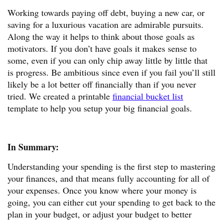
Working towards paying off debt, buying a new car, or
saving for a luxurious vacation are admirable pursuits.
Along the way it helps to think about those goals as
motivators. If you don’t have goals it makes sense to
some, even if you can only chip away little by little that
is progress. Be ambitious since even if you fail you’ll still
likely be a lot better off financially than if you never
tried. We created a printable
financial bucket list
template to help you setup your big financial goals.
In Summary:
Understanding your spending is the first step to mastering
your finances, and that means fully accounting for all of
your expenses. Once you know where your money is
going, you can either cut your spending to get back to the
plan in your budget, or adjust your budget to better