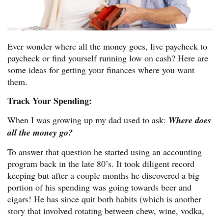
Ever wonder where all the money goes, live paycheck to
paycheck or find yourself running low on cash? Here are
some ideas for getting your finances where you want
them.
Track Your Spending:
When I was growing up my dad used to ask:
Where does
all the money go?
To answer that question he started using an accounting
program back in the late 80’s. It took diligent record
keeping but after a couple months he discovered a big
portion of his spending was going towards beer and
cigars! He has since quit both habits (which is another
story that involved rotating between chew, wine, vodka,