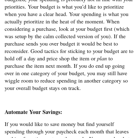
priorities. Your budget is what you’d like to prioritize
when you have a clear head. Your spending is what you
actually prioritize in the heat of the moment. When
considering a purchase, look at your budget first (which
was setup by the calm collected version of you). If the
purchase sends you over budget it would be best to
reconsider. Good tactics for sticking to your budget are to
hold off a day and price shop the item or
plan
to
purchase the item next month. If you do end up going
over in one category of your budget, you may still have
wiggle room to reduce spending in another category so
your overall budget stays on track.
Automate Your Savings:
If you would like to save money but find yourself
spending through your paycheck each month that leaves