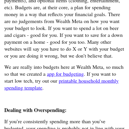
payments), and optional items (clothing, entertainment,
etc). Budgets are, at their core, a plan for spending
money in a way that reflects your financial goals. There
are no judgements from Wealth Meta on how you want
your budget to look. If you want to spend a lot on beer
and cigars - good for you. If you want to save for a down
payment on a home - good for you too. Many other
websites will say you have to do X or Y with your budget
or you are doing it wrong, but we don’t believe that.
We are really into budgets here at Wealth Meta, so much
so that we created a
app for budgeting
. If you want to
start low tech, try out our
printable household monthly
spending template
.
Dealing with Overspending:
If you’re consistently spending more than you’ve
budgeted, your spending is probably not in line with your