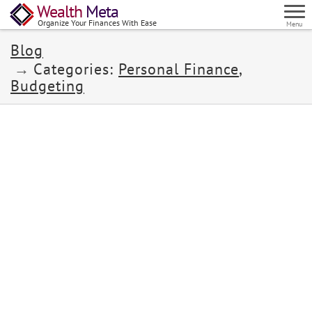
Wealth
Meta
Organize Your Finances With Ease
Menu
Blog
Categories:
Personal Finance
,
Budgeting