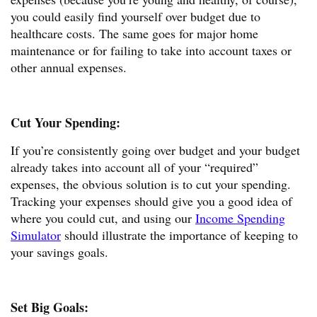
you could easily find yourself over budget due to
healthcare costs. The same goes for major home
maintenance or for failing to take into account taxes or
other annual expenses.
Cut Your Spending:
If you’re consistently going over budget and your budget
already takes into account all of your “required”
expenses, the obvious solution is to cut your spending.
Tracking your expenses should give you a good idea of
where you could cut, and using our
Income Spending
Simulator
should illustrate the importance of keeping to
your savings goals.
Set Big Goals: