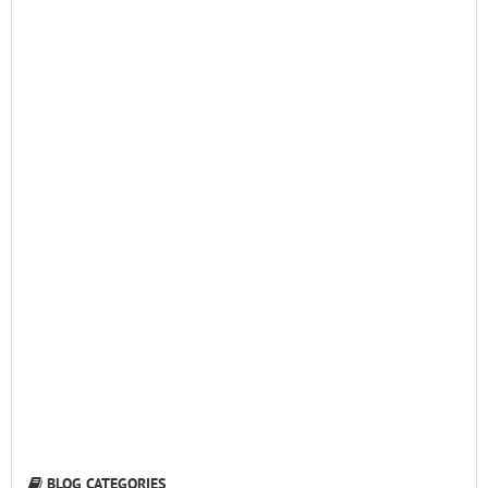
BLOG CATEGORIES