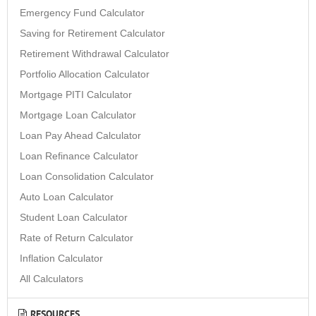
Emergency Fund Calculator
Saving for Retirement Calculator
Retirement Withdrawal Calculator
Portfolio Allocation Calculator
Mortgage PITI Calculator
Mortgage Loan Calculator
Loan Pay Ahead Calculator
Loan Refinance Calculator
Loan Consolidation Calculator
Auto Loan Calculator
Student Loan Calculator
Rate of Return Calculator
Inflation Calculator
All Calculators
RESOURCES