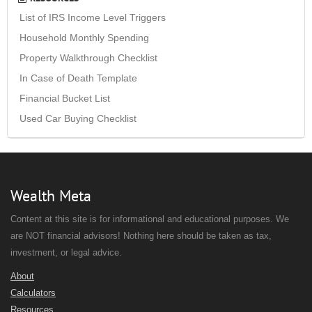
List of IRS Income Level Triggers
Household Monthly Spending
Property Walkthrough Checklist
In Case of Death Template
Financial Bucket List
Used Car Buying Checklist
Wealth Meta
Content at this site is for informational and educational purposes. We
are NOT financial advisors! Nothing here should be taken as tax,
investment, or legal advice.
About
Calculators
Resources