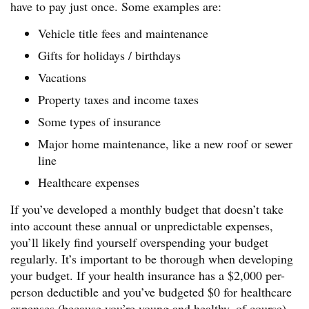
have to pay just once. Some examples are:
Vehicle title fees and maintenance
Gifts for holidays / birthdays
Vacations
Property taxes and income taxes
Some types of insurance
Major home maintenance, like a new roof or sewer
line
Healthcare expenses
If you’ve developed a monthly budget that doesn’t take
into account these annual or unpredictable expenses,
you’ll likely find yourself overspending your budget
regularly. It’s important to be thorough when developing
your budget. If your health insurance has a $2,000 per-
person deductible and you’ve budgeted $0 for healthcare
expenses (because you’re young and healthy, of course),