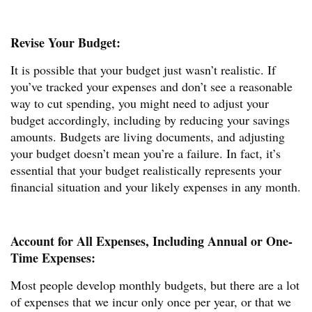
Revise Your Budget:
It is possible that your budget just wasn’t realistic. If
you’ve tracked your expenses and don’t see a reasonable
way to cut spending, you might need to adjust your
budget accordingly, including by reducing your savings
amounts. Budgets are living documents, and adjusting
your budget doesn’t mean you’re a failure. In fact, it’s
essential that your budget realistically represents your
financial situation and your likely expenses in any month.
Account for All Expenses, Including Annual or One-
Time Expenses:
Most people develop monthly budgets, but there are a lot
of expenses that we incur only once per year, or that we