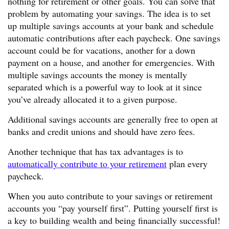
nothing for retirement or other goals. You can solve that
problem by automating your savings. The idea is to set
up multiple savings accounts at your bank and schedule
automatic contributions after each paycheck. One savings
account could be for vacations, another for a down
payment on a house, and another for emergencies. With
multiple savings accounts the money is mentally
separated which is a powerful way to look at it since
you’ve already allocated it to a given purpose.
Additional savings accounts are generally free to open at
banks and credit unions and should have zero fees.
Another technique that has tax advantages is to
automatically contribute to your retirement
plan every
paycheck.
When you auto contribute to your savings or retirement
accounts you “pay yourself first”. Putting yourself first is
a key to building wealth and being financially successful!