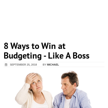
8 Ways to Win at
Budgeting - Like A Boss
SEPTEMBER 25, 2018
BY
MICHAEL