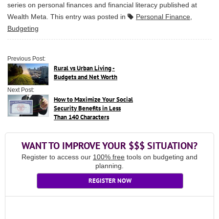
series on personal finances and financial literacy published at
Wealth Meta
. This entry was posted in
Personal Finance
,
Budgeting
Previous Post:
Rural vs Urban Living -
Budgets and Net Worth
Next Post:
How to Maximize Your Social
Security Benefits in Less
Than 140 Characters
WANT TO IMPROVE YOUR $$$ SITUATION?
Register to access our
100% free
tools on budgeting and
planning.
REGISTER NOW