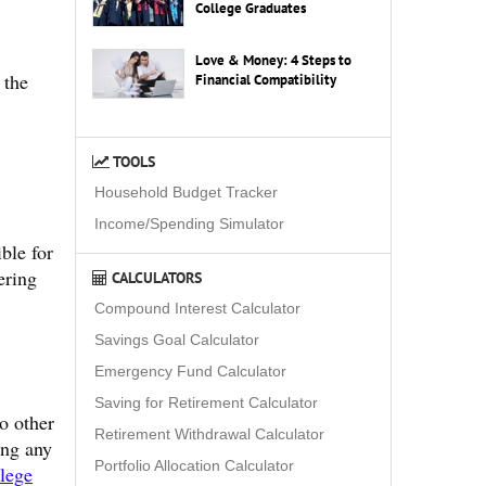
College Graduates
Love & Money: 4 Steps to
 the
Financial Compatibility
TOOLS
Household Budget Tracker
Income/Spending Simulator
ible for
ering
CALCULATORS
Compound Interest Calculator
Savings Goal Calculator
Emergency Fund Calculator
Saving for Retirement Calculator
o other
Retirement Withdrawal Calculator
ing any
Portfolio Allocation Calculator
llege