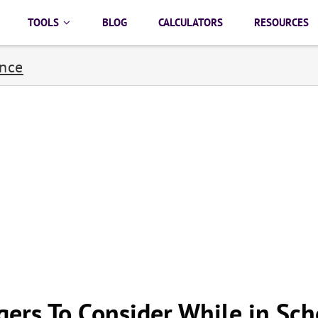
TOOLS
BLOG
CALCULATORS
RESOURCES
ance
gers To Consider While in Sch