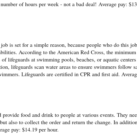
 number of hours per week - not a bad deal! Average pay: $13
s job is set for a simple reason, because people who do this jo
 abilities. According to the American Red Cross, the minimum
es of lifeguards at swimming pools, beaches, or aquatic centers
tion, lifeguards scan water areas to ensure swimmers follow s
immers. Lifeguards are certified in CPR and first aid. Averag
d provide food and drink to people at various events. They nee
but also to collect the order and return the change. In addition
erage pay: $14.19 per hour.