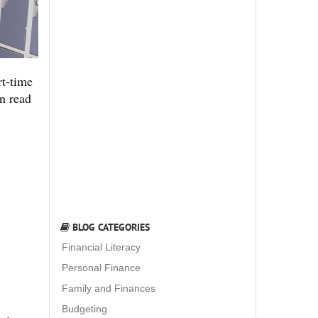
rt-time
an read
BLOG CATEGORIES
Financial Literacy
Personal Finance
Family and Finances
Budgeting