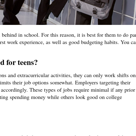
ehind in school. For this reason, it is best for them to do pa
first work experience, as well as good budgeting habits. You c
d for teens?
ns and extracurricular activities, they can only work shifts on
imits their job options somewhat. Employers targeting their
accordingly. These types of jobs require minimal if any prior
tting spending money while others look good on college