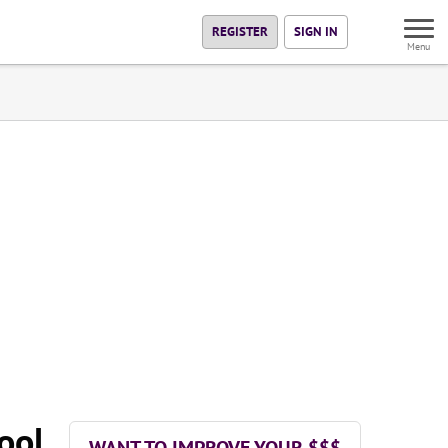
REGISTER
SIGN IN
Menu
ool