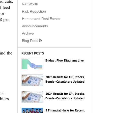
nd cats.
Net Worth
d feed
Risk Reduction
 or
8 per
Homes and Real Estate
Announcements
Archive
Blog Feed
ind the
RECENT POSTS
Budget Flow Diagrams Live
2025 Results for CPI, Stocks,
Bonds - Calculators Updated
ms,
2024 Results for CPI, Stocks,
hiers
Bonds - Calculators Updated
5 Financial Hacks for Recent