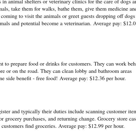
in animal shelters or veterinary clinics for the care of dogs a
mals, take them for walks, bathe them, give them medicine an
coming to visit the animals or greet guests dropping off dogs
imals and potential become a veterinarian. Average pay: $12.0
nt to prepare food or drinks for customers. They can work beh
ore or on the road. They can clean lobby and bathroom areas
ne side benefit - free food! Average pay: $12.36 per hour.
ister and typically their duties include scanning customer ite
or grocery purchases, and returning change. Grocery store cas
p customers find groceries. Average pay: $12.99 per hour.