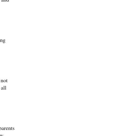
ing
 not
all
parents
ey