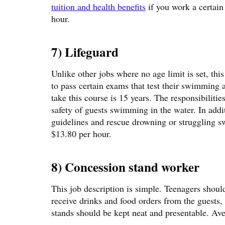
tuition and health benefits
if you work a certain
hour.
7) Lifeguard
Unlike other jobs where no age limit is set, thi
to pass certain exams that test their swimming
take this course is 15 years. The responsibiliti
safety of guests swimming in the water. In addi
guidelines and rescue drowning or struggling sw
$13.80 per hour.
8) Concession stand worker
This job description is simple. Teenagers shoul
receive drinks and food orders from the guests, 
stands should be kept neat and presentable. Av