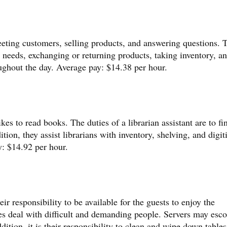
reeting customers, selling products, and answering questions. 
y needs, exchanging or returning products, taking inventory, a
oughout the day. Average pay: $14.38 per hour.
kes to read books. The duties of a librarian assistant are to fi
tion, they assist librarians with inventory, shelving, and digit
y: $14.92 per hour.
eir responsibility to be available for the guests to enjoy the
s deal with difficult and demanding people. Servers may esco
addition, it is their responsibility to clean and wipe down table