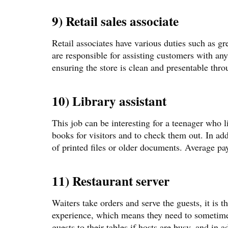
9) Retail sales associate
Retail associates have various duties such as g
are responsible for assisting customers with an
ensuring the store is clean and presentable thr
10) Library assistant
This job can be interesting for a teenager who li
books for visitors and to check them out. In addi
of printed files or older documents. Average pa
11) Restaurant server
Waiters take orders and serve the guests, it is th
experience, which means they need to sometime
guests to their tables if hosts are busy, and in 