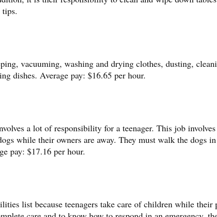
tips.
eping, vacuuming, washing and drying clothes, dusting, clean
ing dishes. Average pay: $16.65 per hour.
olves a lot of responsibility for a teenager. This job involves
 dogs while their owners are away. They must walk the dogs in 
ge pay: $17.16 per hour.
ilities list because teenagers take care of children while their 
 complete care and to know how to respond in an emergency, th