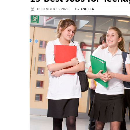
DECEMBER 15, 2022
BY
ANGELA