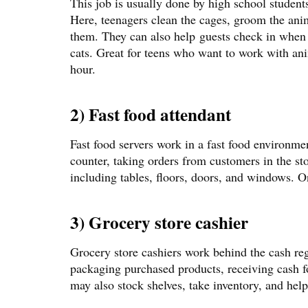
This job is usually done by high school students 
Here, teenagers clean the cages, groom the ani
them. They can also help guests check in when 
cats. Great for teens who want to work with an
hour.
2) Fast food attendant
Fast food servers work in a fast food environme
counter, taking orders from customers in the st
including tables, floors, doors, and windows. O
3) Grocery store cashier
Grocery store cashiers work behind the cash reg
packaging purchased products, receiving cash f
may also stock shelves, take inventory, and hel