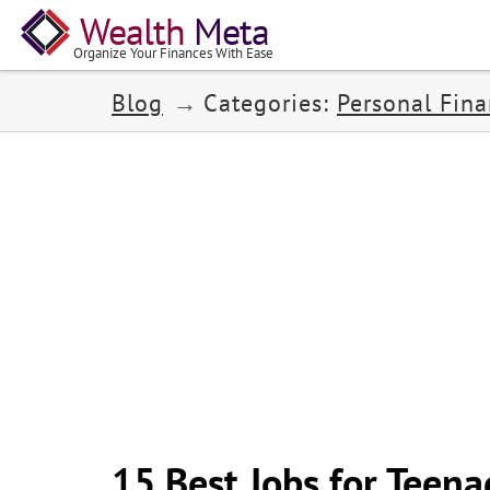
Wealth
Meta
Organize Your Finances With Ease
Blog
Categories:
Personal Fin
15 Best Jobs for Teena