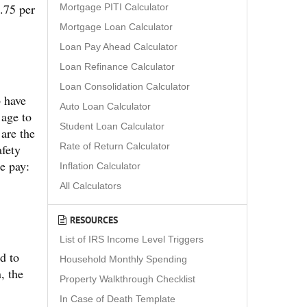
.75 per
Mortgage PITI Calculator
Mortgage Loan Calculator
Loan Pay Ahead Calculator
Loan Refinance Calculator
Loan Consolidation Calculator
b have
Auto Loan Calculator
 age to
Student Loan Calculator
 are the
Rate of Return Calculator
afety
e pay:
Inflation Calculator
All Calculators
RESOURCES
List of IRS Income Level Triggers
d to
Household Monthly Spending
, the
Property Walkthrough Checklist
In Case of Death Template