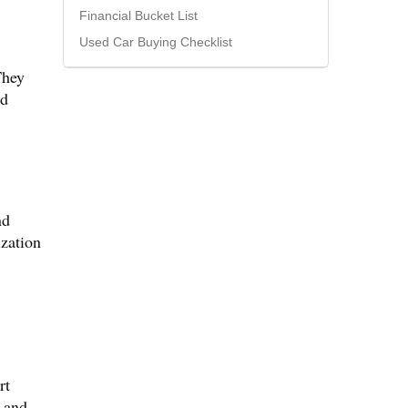
Financial Bucket List
Used Car Buying Checklist
They
nd
nd
ization
rt
s and