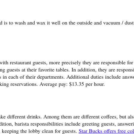
ed is to wash and wax it well on the outside and vacuum / dust
ith restaurant guests, more precisely they are responsible for
ing guests at their favorite tables. In addition, they are respons
s in each of their departments. Additional duties include answ
king reservations. Average pay: $13.35 per hour.
ake different drinks. Among them are different coffees, but als
ddition, barista responsibilities include greeting guests, answer
 keeping the lobby clean for guests.
Star Bucks offers free co