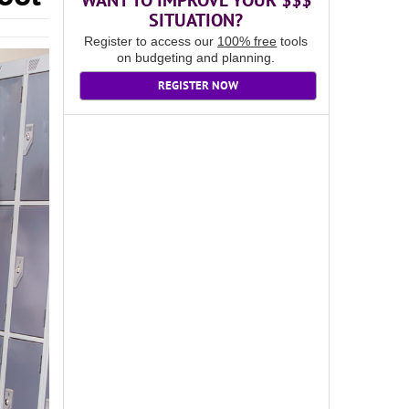
WANT TO IMPROVE YOUR $$$
SITUATION?
Register to access our
100% free
tools
on budgeting and planning.
REGISTER NOW