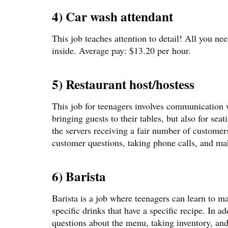
4) Car wash attendant
This job teaches attention to detail! All you ne
inside. Average pay: $13.20 per hour.
5) Restaurant host/hostess
This job for teenagers involves communication w
bringing guests to their tables, but also for seat
the servers receiving a fair number of customer
customer questions, taking phone calls, and ma
6) Barista
Barista is a job where teenagers can learn to m
specific drinks that have a specific recipe. In a
questions about the menu, taking inventory, and