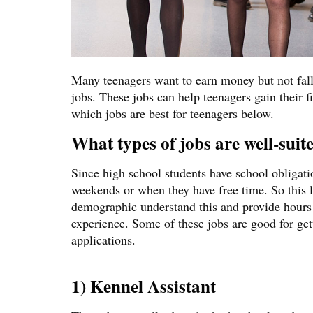
Many teenagers want to earn money but not fall b
jobs. These jobs can help teenagers gain their 
which jobs are best for teenagers below.
What types of jobs are well-suite
Since high school students have school obligatio
weekends or when they have free time. So this l
demographic understand this and provide hours 
experience. Some of these jobs are good for ge
applications.
1) Kennel Assistant