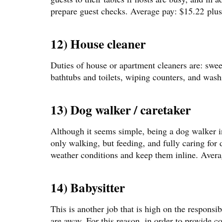
prepare guest checks. Average pay: $15.22 plus 
12) House cleaner
Duties of house or apartment cleaners are: swe
bathtubs and toilets, wiping counters, and wash
13) Dog walker / caretaker
Although it seems simple, being a dog walker inv
only walking, but feeding, and fully caring for
weather conditions and keep them inline. Avera
14) Babysitter
This is another job that is high on the responsib
are away. For this reason, in order to provide