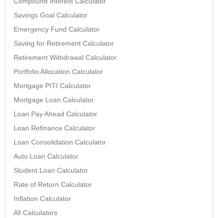
Compound Interest Calculator
Savings Goal Calculator
Emergency Fund Calculator
Saving for Retirement Calculator
Retirement Withdrawal Calculator
Portfolio Allocation Calculator
Mortgage PITI Calculator
Mortgage Loan Calculator
Loan Pay Ahead Calculator
Loan Refinance Calculator
Loan Consolidation Calculator
Auto Loan Calculator
Student Loan Calculator
Rate of Return Calculator
Inflation Calculator
All Calculators