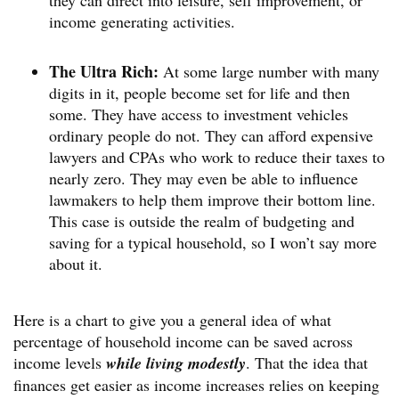
income generating activities.
The Ultra Rich:
At some large number with many
digits in it, people become set for life and then
some. They have access to investment vehicles
ordinary people do not. They can afford expensive
lawyers and CPAs who work to reduce their taxes to
nearly zero. They may even be able to influence
lawmakers to help them improve their bottom line.
This case is outside the realm of budgeting and
saving for a typical household, so I won’t say more
about it.
Here is a chart to give you a general idea of what
percentage of household income can be saved across
income levels
while living modestly
. That the idea that
finances get easier as income increases relies on keeping