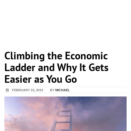
Climbing the Economic
Ladder and Why It Gets
Easier as You Go
FEBRUARY 23, 2019
BY
MICHAEL