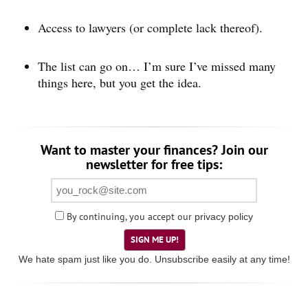
Access to lawyers (or complete lack thereof).
The list can go on… I’m sure I’ve missed many
things here, but you get the idea.
Want to master your finances? Join our
newsletter for free tips:
By continuing, you accept our
privacy policy
SIGN ME UP!
We hate spam just like you do. Unsubscribe easily at any time!