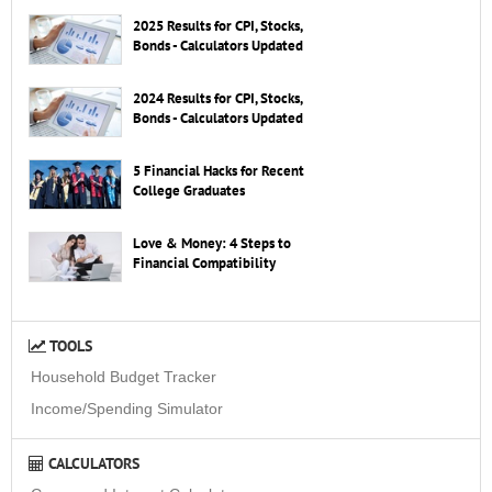
2025 Results for CPI, Stocks,
Bonds - Calculators Updated
2024 Results for CPI, Stocks,
Bonds - Calculators Updated
5 Financial Hacks for Recent
College Graduates
Love & Money: 4 Steps to
Financial Compatibility
TOOLS
Household Budget Tracker
Income/Spending Simulator
CALCULATORS