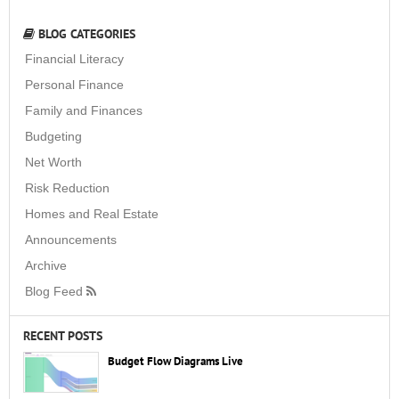
BLOG CATEGORIES
Financial Literacy
Personal Finance
Family and Finances
Budgeting
Net Worth
Risk Reduction
Homes and Real Estate
Announcements
Archive
Blog Feed
RECENT POSTS
Budget Flow Diagrams Live