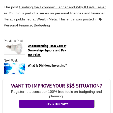
The post
Climbing the Economic Ladder and Why It Gets Easier
as You Go
is part of a series on personal finances and financial
literacy published at
Wealth Meta
. This entry was posted in
Personal Finance
,
Budgeting
Previous Post:
Understanding Total Cost of
Ownership - Ignore and Pay
the Price
Next Post:
What Is Dividend Investing?
WANT TO IMPROVE YOUR $$$ SITUATION?
Register to access our
100% free
tools on budgeting and
planning.
REGISTER NOW