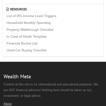
RESOURCES
List of IRS Income Level Triggers
Household Monthly Spending
Property Walkthrough Checklist
In Case of Death Template
Financial Bucket List
Used Car Buying Checklist
Wealth Meta
Content at this site is for informational and educational purposes. We
are NOT financial advisors! Nothing here should be taken as tax,
investment, or legal advice.
About