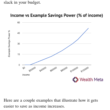
slack in your budget.
Here are a couple examples that illustrate how it gets
easier to save as income increases.