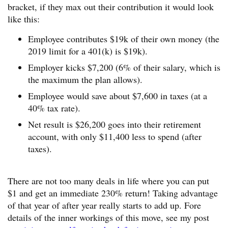
bracket, if they max out their contribution it would look
like this:
Employee contributes $19k of their own money (the
2019 limit for a 401(k) is $19k).
Employer kicks $7,200 (6% of their salary, which is
the maximum the plan allows).
Employee would save about $7,600 in taxes (at a
40% tax rate).
Net result is $26,200 goes into their retirement
account, with only $11,400 less to spend (after
taxes).
There are not too many deals in life where you can put
$1 and get an immediate 230% return! Taking advantage
of that year of after year really starts to add up. Fore
details of the inner workings of this move, see my post