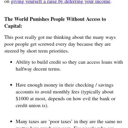
on
giving yourself a raise by deferring your income
.
The World Punishes People Without Access to
Capital:
This post really got me thinking about the many ways
poor people get screwed every day because they are
steered by short term priorities.
Ability to build credit so they can access loans with
halfway decent terms.
Have enough money in their checking / savings
accounts to avoid monthly fees (typically about
$1000 at most, depends on how evil the bank or
credit union is).
Many taxes are ‘poor taxes’ in they are the same no