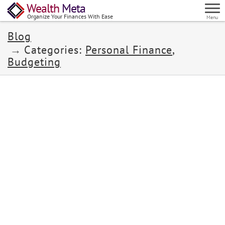
Wealth
Meta
Organize Your Finances With Ease
Menu
Blog
Categories:
Personal Finance
,
Budgeting