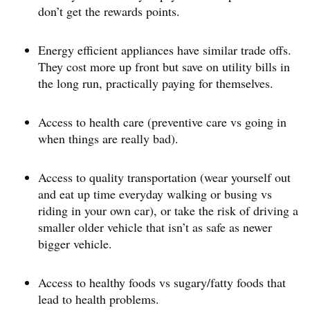
don’t get the rewards points.
Energy efficient appliances have similar trade offs.
They cost more up front but save on utility bills in
the long run, practically paying for themselves.
Access to health care (preventive care vs going in
when things are really bad).
Access to quality transportation (wear yourself out
and eat up time everyday walking or busing vs
riding in your own car), or take the risk of driving a
smaller older vehicle that isn’t as safe as newer
bigger vehicle.
Access to healthy foods vs sugary/fatty foods that
lead to health problems.