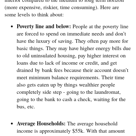
(more expensive, riskier, time consuming). Here are
some levels to think about:
Poverty line and below:
People at the poverty line
are forced to spend on immediate needs and don’t
have the luxury of saving. They often pay more for
basic things. They may have higher energy bills due
to old uninsulated housing, pay higher interest on
loans due to lack of income or credit, and get
drained by bank fees because their account doesn’t
meet minimum balance requirements. Their time
also gets eaten up by things wealthier people
completely side step - going to the laundromat,
going to the bank to cash a check, waiting for the
bus, etc.
Average Households:
The average household
income is approximately $55k. With that amount