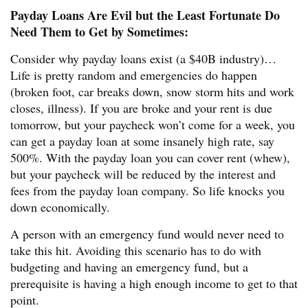
Payday Loans Are Evil but the Least Fortunate Do
Need Them to Get by Sometimes:
Consider why payday loans exist (a $40B industry)…
Life is pretty random and emergencies do happen
(broken foot, car breaks down, snow storm hits and work
closes, illness). If you are broke and your rent is due
tomorrow, but your paycheck won’t come for a week, you
can get a payday loan at some insanely high rate, say
500%. With the payday loan you can cover rent (whew),
but your paycheck will be reduced by the interest and
fees from the payday loan company. So life knocks you
down economically.
A person with an emergency fund would never need to
take this hit. Avoiding this scenario has to do with
budgeting and having an emergency fund, but a
prerequisite is having a high enough income to get to that
point.