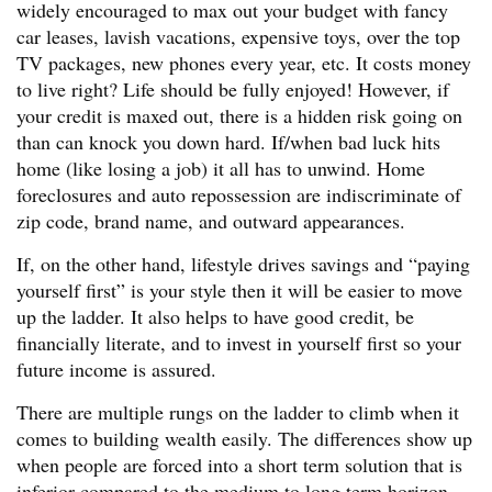
widely encouraged to max out your budget with fancy
car leases, lavish vacations, expensive toys, over the top
TV packages, new phones every year, etc. It costs money
to live right? Life should be fully enjoyed! However, if
your credit is maxed out, there is a hidden risk going on
than can knock you down hard. If/when bad luck hits
home (like losing a job) it all has to unwind. Home
foreclosures and auto repossession are indiscriminate of
zip code, brand name, and outward appearances.
If, on the other hand, lifestyle drives savings and “paying
yourself first” is your style then it will be easier to move
up the ladder. It also helps to have good credit, be
financially literate, and to invest in yourself first so your
future income is assured.
There are multiple rungs on the ladder to climb when it
comes to building wealth easily. The differences show up
when people are forced into a short term solution that is
inferior compared to the medium to long term horizon