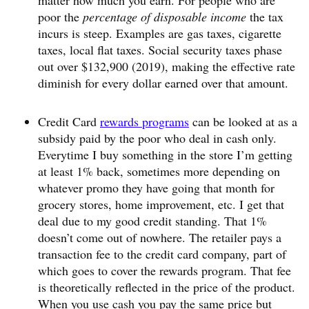
matter how much you earn. For people who are
poor the
percentage of disposable income
the tax
incurs is steep. Examples are gas taxes, cigarette
taxes, local flat taxes. Social security taxes phase
out over $132,900 (2019), making the effective rate
diminish for every dollar earned over that amount.
Credit Card
rewards programs
can be looked at as a
subsidy paid by the poor who deal in cash only.
Everytime I buy something in the store I’m getting
at least 1% back, sometimes more depending on
whatever promo they have going that month for
grocery stores, home improvement, etc. I get that
deal due to my good credit standing. That 1%
doesn’t come out of nowhere. The retailer pays a
transaction fee to the credit card company, part of
which goes to cover the rewards program. That fee
is theoretically reflected in the price of the product.
When you use cash you pay the same price but