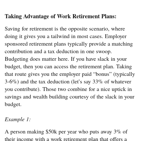
Taking Advantage of Work Retirement Plans:
Saving for retirement is the opposite scenario, where
doing it gives you a tailwind in most cases. Employer
sponsored retirement plans typically provide a matching
contribution and a tax deduction in one swoop.
Budgeting does matter here. If you have slack in your
budget, then you can access the retirement plan. Taking
that route gives you the employer paid “bonus” (typically
3-6%) and the tax deduction (let’s say 33% of whatever
you contribute). Those two combine for a nice uptick in
savings and wealth building courtesy of the slack in your
budget.
Example 1:
A person making $50k per year who puts away 3% of
their income with a work retirement plan that offers a