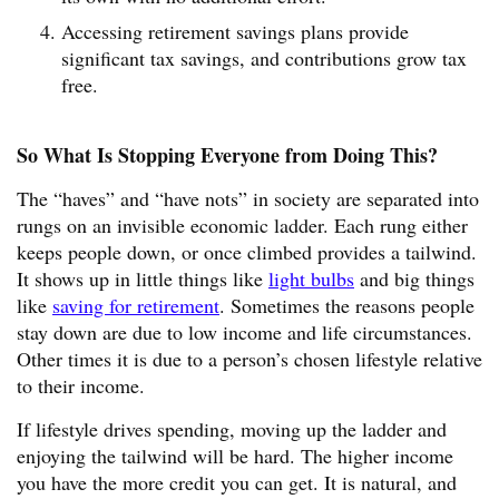
Accessing retirement savings plans provide
significant tax savings, and contributions grow tax
free.
So What Is Stopping Everyone from Doing This?
The “haves” and “have nots” in society are separated into
rungs on an invisible economic ladder. Each rung either
keeps people down, or once climbed provides a tailwind.
It shows up in little things like
light bulbs
and big things
like
saving for retirement
. Sometimes the reasons people
stay down are due to low income and life circumstances.
Other times it is due to a person’s chosen lifestyle relative
to their income.
If lifestyle drives spending, moving up the ladder and
enjoying the tailwind will be hard. The higher income
you have the more credit you can get. It is natural, and