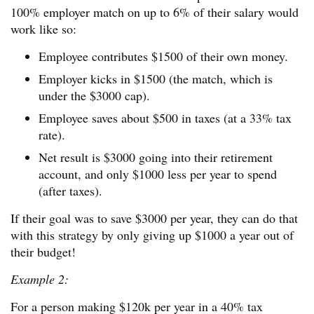
100% employer match on up to 6% of their salary would
work like so:
Employee contributes $1500 of their own money.
Employer kicks in $1500 (the match, which is
under the $3000 cap).
Employee saves about $500 in taxes (at a 33% tax
rate).
Net result is $3000 going into their retirement
account, and only $1000 less per year to spend
(after taxes).
If their goal was to save $3000 per year, they can do that
with this strategy by only giving up $1000 a year out of
their budget!
Example 2:
For a person making $120k per year in a 40% tax