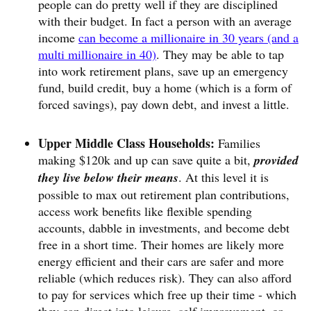
people can do pretty well if they are disciplined
with their budget. In fact a person with an average
income
can become a millionaire in 30 years (and a
multi millionaire in 40)
. They may be able to tap
into work retirement plans, save up an emergency
fund, build credit, buy a home (which is a form of
forced savings), pay down debt, and invest a little.
Upper Middle Class Households:
Families
making $120k and up can save quite a bit,
provided
they live below their means
. At this level it is
possible to max out retirement plan contributions,
access work benefits like flexible spending
accounts, dabble in investments, and become debt
free in a short time. Their homes are likely more
energy efficient and their cars are safer and more
reliable (which reduces risk). They can also afford
to pay for services which free up their time - which
they can direct into leisure, self improvement, or