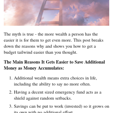
The myth is true - the more wealth a person has the
easier it is for them to get even more. This post breaks
down the reasons why and shows you how to get a
budget tailwind easier than you thought.
The Main Reasons It Gets Easier to Save Additional
Money as Money Accumulates:
Additional wealth means extra choices in life,
including the ability to say no more often.
Having a decent sized emergency fund acts as a
shield against random setbacks.
Savings can be put to work (invested) so it grows on
its own with no additional effort.