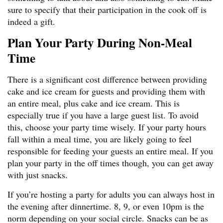
sure to specify that their participation in the cook off is
indeed a gift.
Plan Your Party During Non-Meal
Time
There is a significant cost difference between providing
cake and ice cream for guests and providing them with
an entire meal, plus cake and ice cream. This is
especially true if you have a large guest list. To avoid
this, choose your party time wisely. If your party hours
fall within a meal time, you are likely going to feel
responsible for feeding your guests an entire meal. If you
plan your party in the off times though, you can get away
with just snacks.
If you’re hosting a party for adults you can always host in
the evening after dinnertime. 8, 9, or even 10pm is the
norm depending on your social circle. Snacks can be as