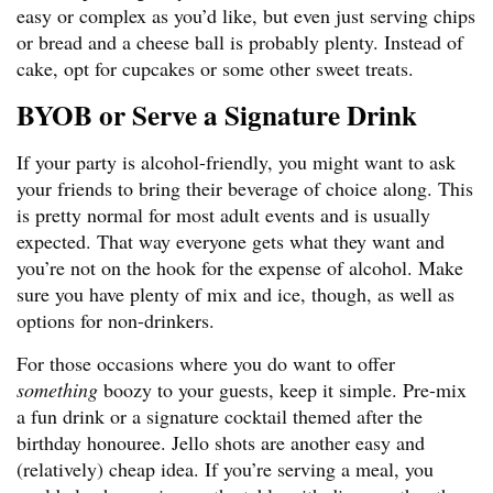
easy or complex as you’d like, but even just serving chips
or bread and a cheese ball is probably plenty. Instead of
cake, opt for cupcakes or some other sweet treats.
BYOB or Serve a Signature Drink
If your party is alcohol-friendly, you might want to ask
your friends to bring their beverage of choice along. This
is pretty normal for most adult events and is usually
expected. That way everyone gets what they want and
you’re not on the hook for the expense of alcohol. Make
sure you have plenty of mix and ice, though, as well as
options for non-drinkers.
For those occasions where you do want to offer
something
boozy to your guests, keep it simple. Pre-mix
a fun drink or a signature cocktail themed after the
birthday honouree. Jello shots are another easy and
(relatively) cheap idea. If you’re serving a meal, you