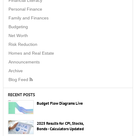
Financial Literacy
Personal Finance
Family and Finances
Budgeting
Net Worth
Risk Reduction
Homes and Real Estate
Announcements
Archive
Blog Feed
RECENT POSTS
Budget Flow Diagrams Live
2025 Results for CPI, Stocks,
Bonds - Calculators Updated