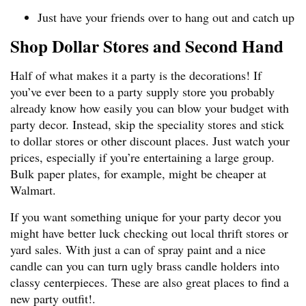
Just have your friends over to hang out and catch up
Shop Dollar Stores and Second Hand
Half of what makes it a party is the decorations! If
you’ve ever been to a party supply store you probably
already know how easily you can blow your budget with
party decor. Instead, skip the speciality stores and stick
to dollar stores or other discount places. Just watch your
prices, especially if you’re entertaining a large group.
Bulk paper plates, for example, might be cheaper at
Walmart.
If you want something unique for your party decor you
might have better luck checking out local thrift stores or
yard sales. With just a can of spray paint and a nice
candle can you can turn ugly brass candle holders into
classy centerpieces. These are also great places to find a
new party outfit!.