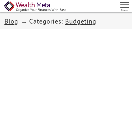
Wealth
Meta
Organize Your Finances With Ease
Menu
Blog
Categories:
Budgeting