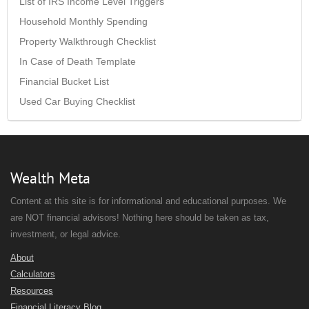
List of IRS Income Level Triggers
Household Monthly Spending
Property Walkthrough Checklist
In Case of Death Template
Financial Bucket List
Used Car Buying Checklist
Wealth Meta
Content at this site is for informational and educational purposes. We
are NOT financial advisors! Nothing here should be taken as tax,
investment, or legal advice.
About
Calculators
Resources
Financial Literacy Blog