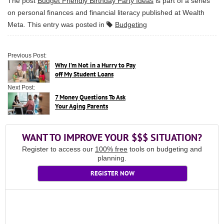
The post
Budget Friendly Birthday Party Ideas
is part of a series
on personal finances and financial literacy published at
Wealth
Meta
. This entry was posted in
Budgeting
Previous Post:
Why I’m Not in a Hurry to Pay
off My Student Loans
Next Post:
7 Money Questions To Ask
Your Aging Parents
WANT TO IMPROVE YOUR $$$ SITUATION?
Register to access our
100% free
tools on budgeting and
planning.
REGISTER NOW