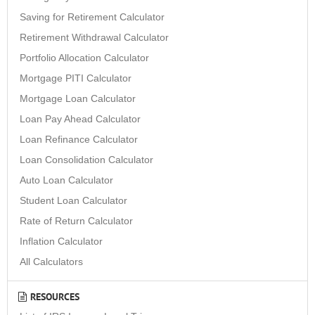
Saving for Retirement Calculator
Retirement Withdrawal Calculator
Portfolio Allocation Calculator
Mortgage PITI Calculator
Mortgage Loan Calculator
Loan Pay Ahead Calculator
Loan Refinance Calculator
Loan Consolidation Calculator
Auto Loan Calculator
Student Loan Calculator
Rate of Return Calculator
Inflation Calculator
All Calculators
RESOURCES