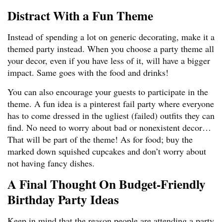
Distract With a Fun Theme
Instead of spending a lot on generic decorating, make it a
themed party instead. When you choose a party theme all
your decor, even if you have less of it, will have a bigger
impact. Same goes with the food and drinks!
You can also encourage your guests to participate in the
theme. A fun idea is a pinterest fail party where everyone
has to come dressed in the ugliest (failed) outfits they can
find. No need to worry about bad or nonexistent decor…
That will be part of the theme! As for food; buy the
marked down squished cupcakes and don’t worry about
not having fancy dishes.
A Final Thought On Budget-Friendly
Birthday Party Ideas
Keep in mind that the reason people are attending a party