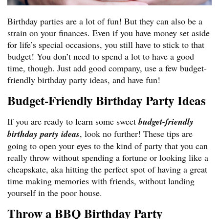
Birthday parties are a lot of fun! But they can also be a
strain on your finances. Even if you have money set aside
for life’s special occasions, you still have to stick to that
budget! You don’t need to spend a lot to have a good
time, though. Just add good company, use a few budget-
friendly birthday party ideas, and have fun!
Budget-Friendly Birthday Party Ideas
If you are ready to learn some sweet
budget-friendly
birthday party ideas
, look no further! These tips are
going to open your eyes to the kind of party that you can
really throw without spending a fortune or looking like a
cheapskate, aka hitting the perfect spot of having a great
time making memories with friends, without landing
yourself in the poor house.
Throw a BBQ Birthday Party