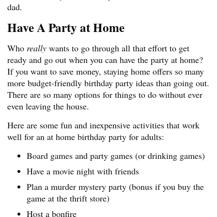
dad.
Have A Party at Home
Who
really
wants to go through all that effort to get
ready and go out when you can have the party at home?
If you want to save money, staying home offers so many
more budget-friendly birthday party ideas than going out.
There are so many options for things to do without ever
even leaving the house.
Here are some fun and inexpensive activities that work
well for an at home birthday party for adults:
Board games and party games (or drinking games)
Have a movie night with friends
Plan a murder mystery party (bonus if you buy the
game at the thrift store)
Host a bonfire