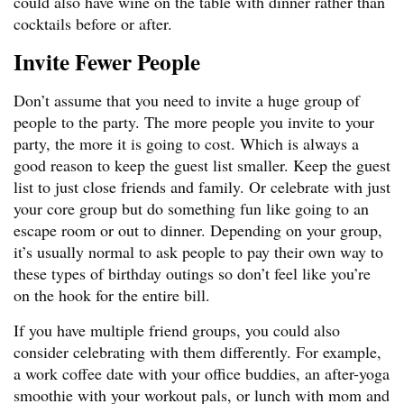
could also have wine on the table with dinner rather than
cocktails before or after.
Invite Fewer People
Don’t assume that you need to invite a huge group of
people to the party. The more people you invite to your
party, the more it is going to cost. Which is always a
good reason to keep the guest list smaller. Keep the guest
list to just close friends and family. Or celebrate with just
your core group but do something fun like going to an
escape room or out to dinner. Depending on your group,
it’s usually normal to ask people to pay their own way to
these types of birthday outings so don’t feel like you’re
on the hook for the entire bill.
If you have multiple friend groups, you could also
consider celebrating with them differently. For example,
a work coffee date with your office buddies, an after-yoga
smoothie with your workout pals, or lunch with mom and