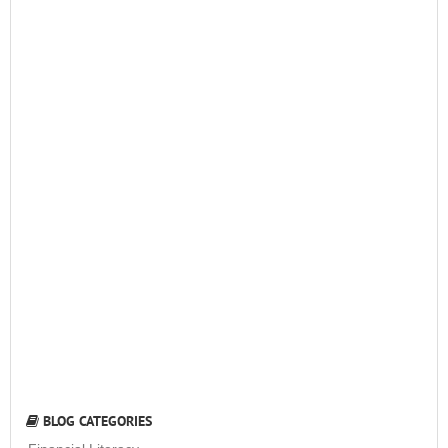
BLOG CATEGORIES