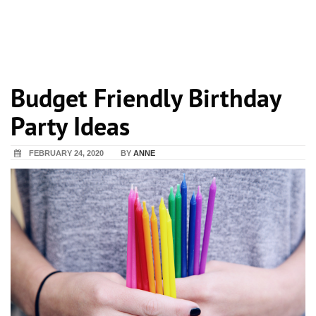
Budget Friendly Birthday
Party Ideas
FEBRUARY 24, 2020
BY
ANNE