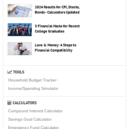
2024 Results for CPI, Stocks,
Bonds - Calculators Updated
5 Financial Hacks for Recent
College Graduates
Love & Money: 4 Steps to
Financial Compatibility
TOOLS
Household Budget Tracker
Income/Spending Simulator
CALCULATORS
Compound Interest Calculator
Savings Goal Calculator
Emergency Fund Calculator