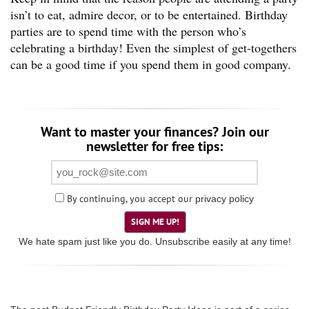
isn’t to eat, admire decor, or to be entertained. Birthday
parties are to spend time with the person who’s
celebrating a birthday! Even the simplest of get-togethers
can be a good time if you spend them in good company.
Want to master your finances? Join our
newsletter for free tips:
By continuing, you accept our
privacy policy
SIGN ME UP!
We hate spam just like you do. Unsubscribe easily at any time!