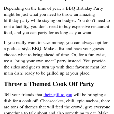
Depending on the time of year, a BBQ Birthday Party
might be just what you need to throw an amazing
birthday party while staying on budget. You don’t need to
rent a facility, you don’t need to buy expensive restaurant
food, and you can party for as long as you want.
If you really want to save money, you can always opt for
a potluck style BBQ. Make a list and have your guests
choose what to bring ahead of time. Or, for a fun twist,
try a “bring your own meat” party instead. You provide
the sides and guests turn up with their favorite meat (or
main dish) ready to be grilled up at your place.
Throw a Themed Cook Off Party
Tell your friends that
their gift to you
will be bringing a
dish for a cook off. Cheesecakes, chili, epic nachos, there
are tons of themes that will feed the crowd, give everyone
something to talk about and also something to eat. Make