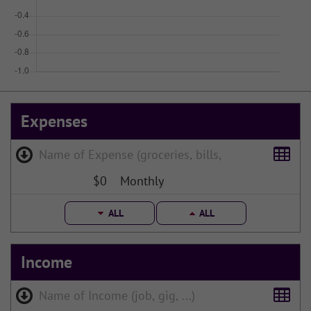
Expenses
$0
Monthly
ALL
ALL
Income