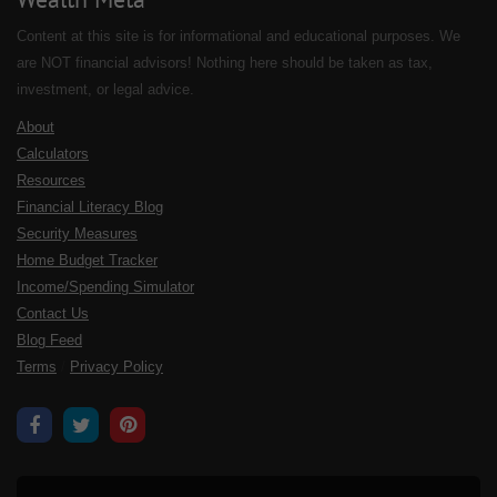
Content at this site is for informational and educational purposes. We
are NOT financial advisors! Nothing here should be taken as tax,
investment, or legal advice.
About
Calculators
Resources
Financial Literacy Blog
Security Measures
Home Budget Tracker
Income/Spending Simulator
Contact Us
Blog Feed
Terms
/
Privacy Policy