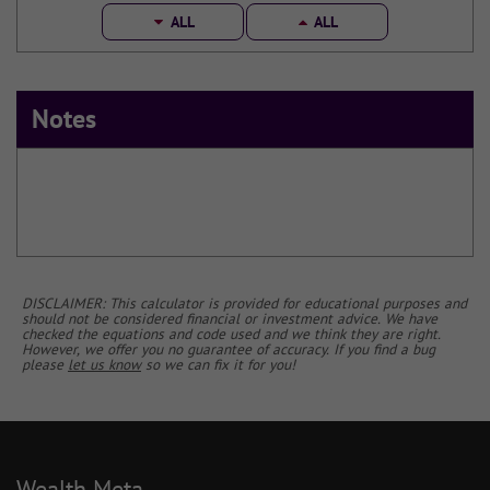
ALL
ALL
Notes
DISCLAIMER: This calculator is provided for educational purposes and
should not be considered financial or investment advice. We have
checked the equations and code used and we think they are right.
However, we offer you no guarantee of accuracy. If you find a bug
please
let us know
so we can fix it for you!
Wealth Meta