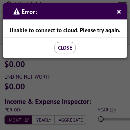
Wealth
Meta
×
Organize Your Finances With Ease
Error:
Menu
Viewing Income & Spending Simulation:
Unable to connect to cloud. Please try again.
SAVE AS...
CLOSE
STARTING NET WORTH
$0.00
ENDING NET WORTH
$0.00
Income & Expense Inspector:
PERIOD:
YEAR (1):
MONTHLY
YEARLY
AGGREGATE