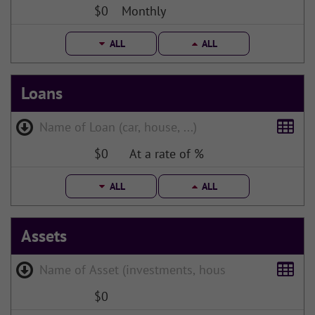
$0
Monthly
ALL
ALL
Loans
$0
At a rate of %
ALL
ALL
Assets
$0