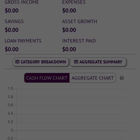
GROSS INCOME
EXPENSES
$0.00
$0.00
SAVINGS
ASSET GROWTH
$0.00
$0.00
LOAN PAYMENTS
INTEREST PAID
$0.00
$0.00
CATEGORY BREAKDOWN
AGGREGATE SUMMARY
CASH FLOW CHART
AGGREGATE CHART