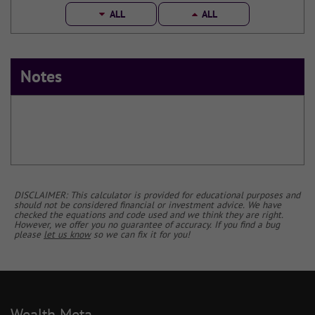
ALL
ALL
Notes
DISCLAIMER: This calculator is provided for educational purposes and
should not be considered financial or investment advice. We have
checked the equations and code used and we think they are right.
However, we offer you no guarantee of accuracy. If you find a bug
please
let us know
so we can fix it for you!
Wealth Meta