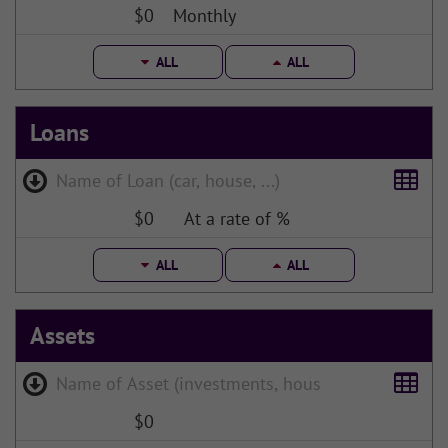
$0
Monthly
ALL
ALL
Loans
$0
At a rate of %
ALL
ALL
Assets
$0