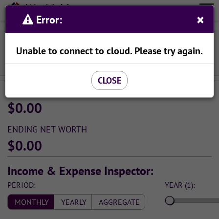
Wealth
Meta
×
Organize Your Finances With Ease
Error:
Menu
Viewing Income & Spending Simulation:
Unable to connect to cloud. Please try again.
SAVE AS...
CLOSE
STARTING NET WORTH
$0.00
ENDING NET WORTH
$0.00
Income & Expense Inspector:
PERIOD:
YEAR (1):
MONTHLY
YEARLY
AGGREGATE