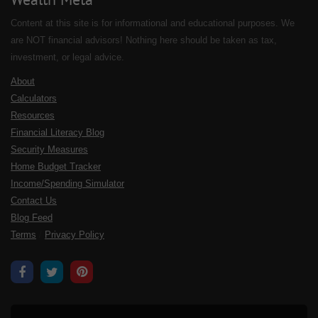
Content at this site is for informational and educational purposes. We
are NOT financial advisors! Nothing here should be taken as tax,
investment, or legal advice.
About
Calculators
Resources
Financial Literacy Blog
Security Measures
Home Budget Tracker
Income/Spending Simulator
Contact Us
Blog Feed
Terms
/
Privacy Policy