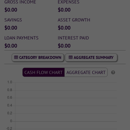
GROSS INCOME
EXPENSES
$0.00
$0.00
SAVINGS
ASSET GROWTH
$0.00
$0.00
LOAN PAYMENTS
INTEREST PAID
$0.00
$0.00
CATEGORY BREAKDOWN
AGGREGATE SUMMARY
CASH FLOW CHART
AGGREGATE CHART