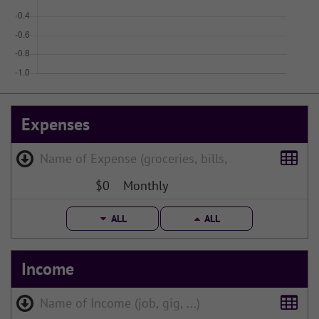
Expenses
$0
Monthly
ALL
ALL
Income