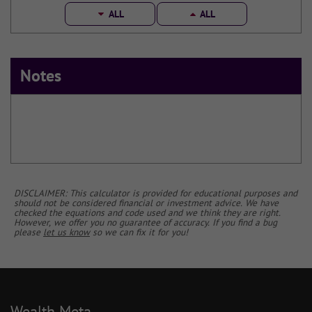
ALL
ALL
Notes
DISCLAIMER: This calculator is provided for educational purposes and
should not be considered financial or investment advice. We have
checked the equations and code used and we think they are right.
However, we offer you no guarantee of accuracy. If you find a bug
please
let us know
so we can fix it for you!
Wealth Meta