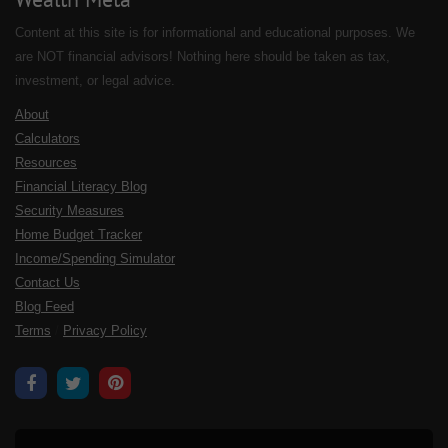
Content at this site is for informational and educational purposes. We
are NOT financial advisors! Nothing here should be taken as tax,
investment, or legal advice.
About
Calculators
Resources
Financial Literacy Blog
Security Measures
Home Budget Tracker
Income/Spending Simulator
Contact Us
Blog Feed
Terms
/
Privacy Policy