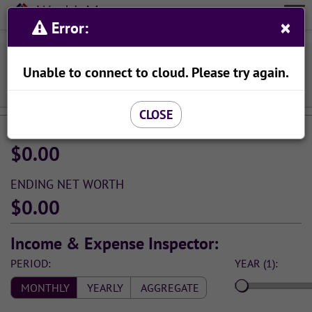
Wealth
Meta
×
Organize Your Finances With Ease
Error:
Menu
Viewing Income & Spending Simulation:
Unable to connect to cloud. Please try again.
SAVE AS...
CLOSE
STARTING NET WORTH
$0.00
ENDING NET WORTH
$0.00
Income & Expense Inspector:
PERIOD:
YEAR (1):
MONTHLY
YEARLY
AGGREGATE