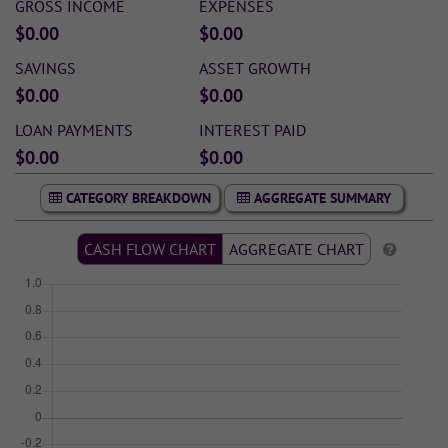
GROSS INCOME
EXPENSES
$0.00
$0.00
SAVINGS
ASSET GROWTH
$0.00
$0.00
LOAN PAYMENTS
INTEREST PAID
$0.00
$0.00
CATEGORY BREAKDOWN
AGGREGATE SUMMARY
CASH FLOW CHART
AGGREGATE CHART