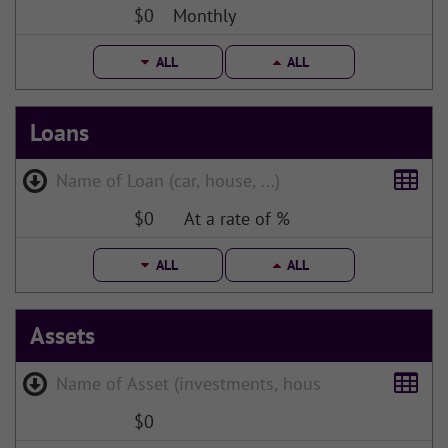
$0
Monthly
ALL
ALL
Loans
$0
At a rate of %
ALL
ALL
Assets
$0