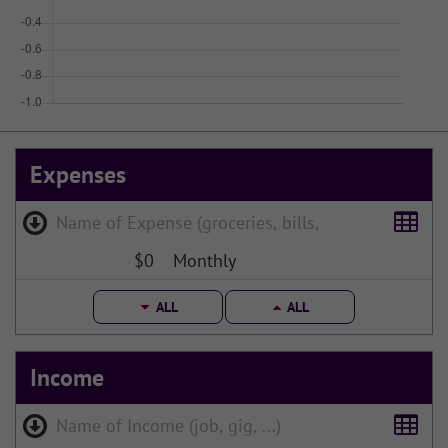
Expenses
$0
Monthly
ALL
ALL
Income