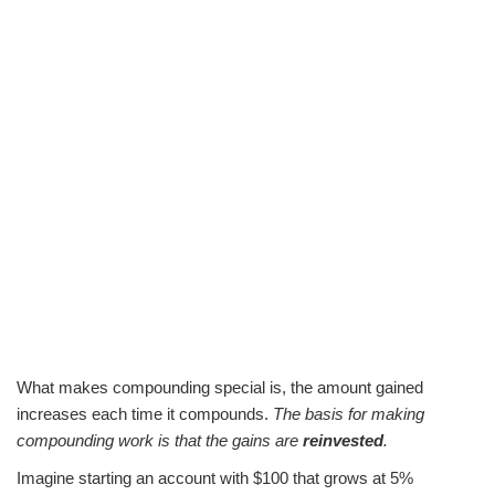
What makes compounding special is, the amount gained
increases each time it compounds.
The basis for making
compounding work is that the gains are
reinvested
.
Imagine starting an account with $100 that grows at 5%