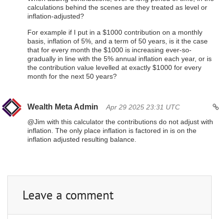
calculations behind the scenes are they treated as level or
inflation-adjusted?
For example if I put in a $1000 contribution on a monthly
basis, inflation of 5%, and a term of 50 years, is it the case
that for every month the $1000 is increasing ever-so-
gradually in line with the 5% annual inflation each year, or is
the contribution value levelled at exactly $1000 for every
month for the next 50 years?
Wealth Meta Admin
Apr 29 2025 23:31 UTC
@Jim with this calculator the contributions do not adjust with
inflation. The only place inflation is factored in is on the
inflation adjusted resulting balance.
Leave a comment