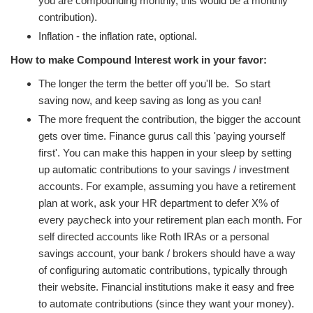
you are compounding monthly, this would be a monthly
contribution).
Inflation - the inflation rate, optional.
How to make Compound Interest work in your favor:
The longer the term the better off you'll be. So start
saving now, and keep saving as long as you can!
The more frequent the contribution, the bigger the account
gets over time. Finance gurus call this 'paying yourself
first'. You can make this happen in your sleep by setting
up automatic contributions to your savings / investment
accounts. For example, assuming you have a retirement
plan at work, ask your HR department to defer X% of
every paycheck into your retirement plan each month. For
self directed accounts like Roth IRAs or a personal
savings account, your bank / brokers should have a way
of configuring automatic contributions, typically through
their website. Financial institutions make it easy and free
to automate contributions (since they want your money).