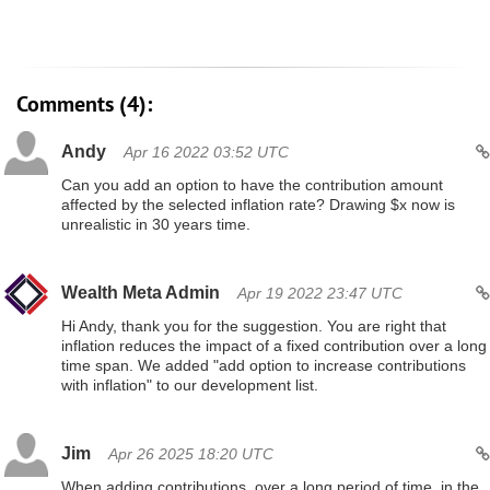
Comments (4):
Andy
Apr 16 2022 03:52 UTC
Can you add an option to have the contribution amount
affected by the selected inflation rate? Drawing $x now is
unrealistic in 30 years time.
Wealth Meta Admin
Apr 19 2022 23:47 UTC
Hi Andy, thank you for the suggestion. You are right that
inflation reduces the impact of a fixed contribution over a long
time span. We added "add option to increase contributions
with inflation" to our development list.
Jim
Apr 26 2025 18:20 UTC
When adding contributions, over a long period of time, in the