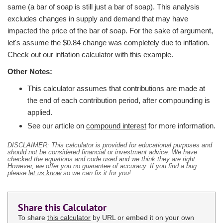
same (a bar of soap is still just a bar of soap). This analysis
excludes changes in supply and demand that may have
impacted the price of the bar of soap. For the sake of argument,
let's assume the $0.84 change was completely due to inflation.
Check out our
inflation calculator with this example
.
Other Notes:
This calculator assumes that contributions are made at
the end of each contribution period, after compounding is
applied.
See our article on
compound interest
for more information.
DISCLAIMER: This calculator is provided for educational purposes and
should not be considered financial or investment advice. We have
checked the equations and code used and we think they are right.
However, we offer you no guarantee of accuracy. If you find a bug
please
let us know
so we can fix it for you!
Share this Calculator
To share
this calculator
by URL or embed it on your own