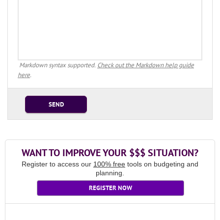
Markdown syntax supported.
Check out the Markdown help guide
here
.
SEND
WANT TO IMPROVE YOUR $$$ SITUATION?
Register to access our
100% free
tools on budgeting and
planning.
REGISTER NOW