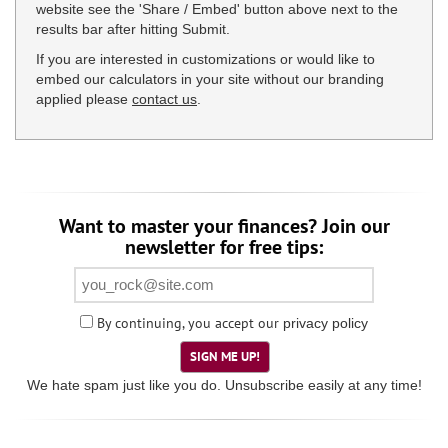
website see the 'Share / Embed' button above next to the
results bar after hitting Submit.
If you are interested in customizations or would like to
embed our calculators in your site without our branding
applied please
contact us
.
Want to master your finances? Join our
newsletter for free tips:
By continuing, you accept our
privacy policy
SIGN ME UP!
We hate spam just like you do. Unsubscribe easily at any time!