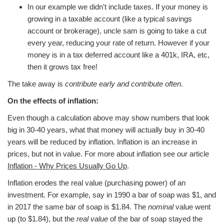
In our example we didn't include taxes. If your money is
growing in a taxable account (like a typical savings
account or brokerage), uncle sam is going to take a cut
every year, reducing your rate of return. However if your
money is in a tax deferred account like a 401k, IRA, etc,
then it grows tax free!
The take away is
contribute early and contribute often
.
On the effects of inflation:
Even though a calculation above may show numbers that look
big in 30-40 years, what that money will actually buy in 30-40
years will be reduced by inflation. Inflation is an increase in
prices, but not in value. For more about inflation see our article
Inflation - Why Prices Usually Go Up
.
Inflation erodes the real value (purchasing power) of an
investment. For example, say in 1990 a bar of soap was $1, and
in 2017 the same bar of soap is $1.84. The
nominal
value went
up (to $1.84), but the
real value
of the bar of soap stayed the