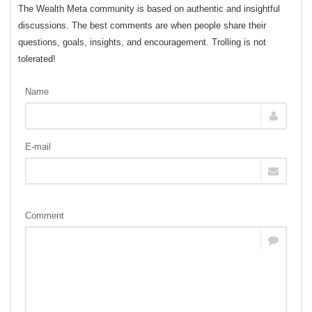
The Wealth Meta community is based on authentic and insightful
discussions. The best comments are when people share their
questions, goals, insights, and encouragement. Trolling is not
tolerated!
Name
E-mail
Comment