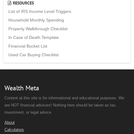
RESOURCES
List of IRS Income Level Triggers
Household Monthly Spending
Property Walkthrough Checklist
In Case of Death Template
Financial Bucket List
Used Car Buying Checklist
Wealth Meta
Content at this site is for informational and educational purposes. We
are NOT financial advisors! Nothing here should be taken as tax,
investment, or legal advice.
About
Calculators