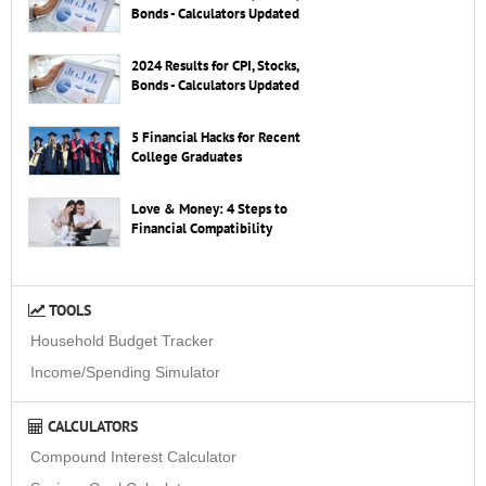
Bonds - Calculators Updated
2024 Results for CPI, Stocks,
Bonds - Calculators Updated
5 Financial Hacks for Recent
College Graduates
Love & Money: 4 Steps to
Financial Compatibility
TOOLS
Household Budget Tracker
Income/Spending Simulator
CALCULATORS
Compound Interest Calculator