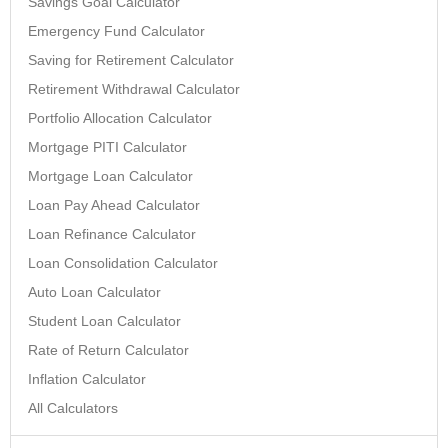
Savings Goal Calculator
Emergency Fund Calculator
Saving for Retirement Calculator
Retirement Withdrawal Calculator
Portfolio Allocation Calculator
Mortgage PITI Calculator
Mortgage Loan Calculator
Loan Pay Ahead Calculator
Loan Refinance Calculator
Loan Consolidation Calculator
Auto Loan Calculator
Student Loan Calculator
Rate of Return Calculator
Inflation Calculator
All Calculators