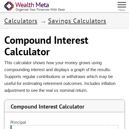
Wealth
Meta
Organize Your Finances With Ease
Menu
Calculators
Savings Calculators
Compound Interest
Calculator
This calculator shows how your money grows using
compounding interest and displays a graph of the results.
Supports regular contributions or withdraws which may be
useful for estimating retirement outcomes. Includes inflation
adjustment to see the real vs nominal return.
Compound Interest Calculator
Principal