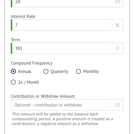
Interest Rate
Term
Compound Frequency
Annual
Quarterly
Monthly
2x / Month
Contribution or Withdraw Amount
This amount will be added to the balance each
compounding period. A positive amount is treated as a
contribution, a negative amount as a withdraw.