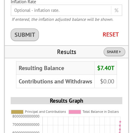
Inflation Rate
If entered, the inflation adjusted balance will be shown.
RESET
SUBMIT
Results
SHARE
Resulting Balance
$7.40T
Contributions and Withdraws
$0.00
Results Graph