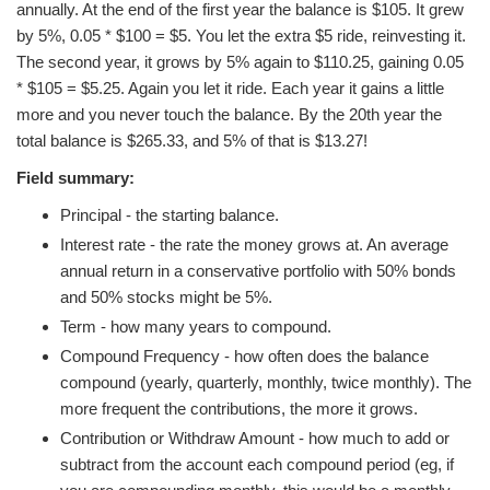
annually. At the end of the first year the balance is $105. It grew
by 5%, 0.05 * $100 = $5. You let the extra $5 ride, reinvesting it.
The second year, it grows by 5% again to $110.25, gaining 0.05
* $105 = $5.25. Again you let it ride. Each year it gains a little
more and you never touch the balance. By the 20th year the
total balance is $265.33, and 5% of that is $13.27!
Field summary:
Principal - the starting balance.
Interest rate - the rate the money grows at. An average
annual return in a conservative portfolio with 50% bonds
and 50% stocks might be 5%.
Term - how many years to compound.
Compound Frequency - how often does the balance
compound (yearly, quarterly, monthly, twice monthly). The
more frequent the contributions, the more it grows.
Contribution or Withdraw Amount - how much to add or
subtract from the account each compound period (eg, if