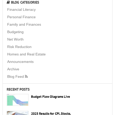
BLOG CATEGORIES
Financial Literacy
Personal Finance
Family and Finances
Budgeting
Net Worth
Risk Reduction
Homes and Real Estate
Announcements
Archive
Blog Feed
RECENT POSTS
Budget Flow Diagrams Live
2025 Results for CPI, Stocks,